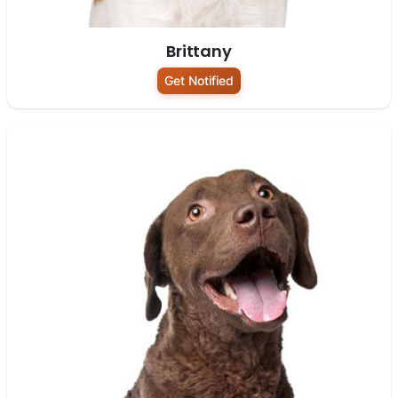
Brittany
Get Notified