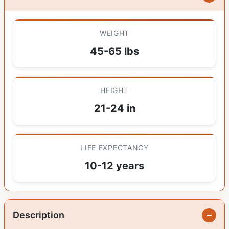
WEIGHT
45-65 lbs
HEIGHT
21-24 in
LIFE EXPECTANCY
10-12 years
Description