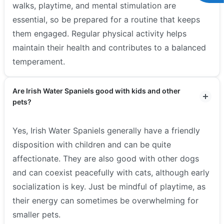
walks, playtime, and mental stimulation are
essential, so be prepared for a routine that keeps
them engaged. Regular physical activity helps
maintain their health and contributes to a balanced
temperament.
Are Irish Water Spaniels good with kids and other
pets?
Yes, Irish Water Spaniels generally have a friendly
disposition with children and can be quite
affectionate. They are also good with other dogs
and can coexist peacefully with cats, although early
socialization is key. Just be mindful of playtime, as
their energy can sometimes be overwhelming for
smaller pets.