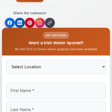
Share the cuteness!
GET NOTIFIED
Want a Irish Water Spaniel?
Be the first to know when puppies become available
First