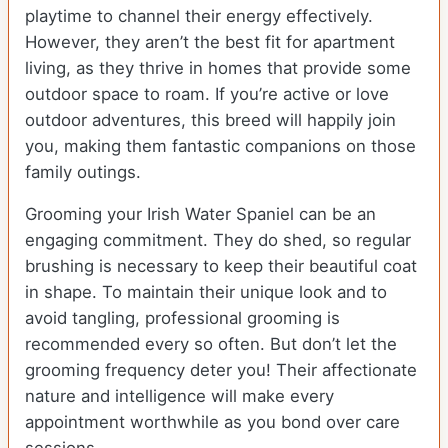
playtime to channel their energy effectively.
However, they aren’t the best fit for apartment
living, as they thrive in homes that provide some
outdoor space to roam. If you’re active or love
outdoor adventures, this breed will happily join
you, making them fantastic companions on those
family outings.
Grooming your Irish Water Spaniel can be an
engaging commitment. They do shed, so regular
brushing is necessary to keep their beautiful coat
in shape. To maintain their unique look and to
avoid tangling, professional grooming is
recommended every so often. But don’t let the
grooming frequency deter you! Their affectionate
nature and intelligence will make every
appointment worthwhile as you bond over care