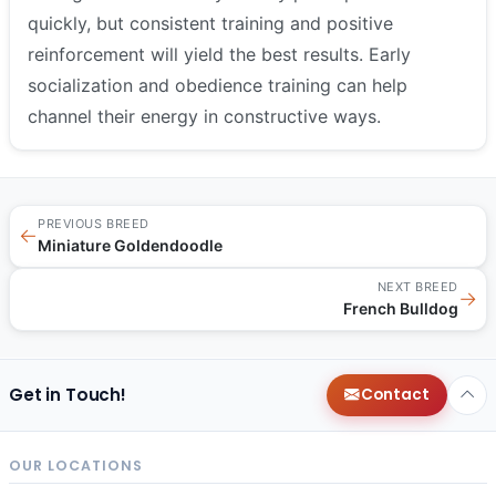
quickly, but consistent training and positive
reinforcement will yield the best results. Early
socialization and obedience training can help
channel their energy in constructive ways.
PREVIOUS BREED
←
Miniature Goldendoodle
NEXT BREED
→
French Bulldog
Get in Touch!
Contact
OUR LOCATIONS