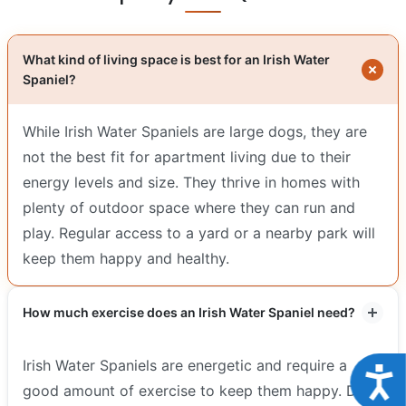
What kind of living space is best for an Irish Water
Spaniel?
While Irish Water Spaniels are large dogs, they are
not the best fit for apartment living due to their
energy levels and size. They thrive in homes with
plenty of outdoor space where they can run and
play. Regular access to a yard or a nearby park will
keep them happy and healthy.
How much exercise does an Irish Water Spaniel need?
Irish Water Spaniels are energetic and require a
Acce
good amount of exercise to keep them happy. Daily