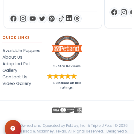
QUICK LINKS
Available Puppies
About Us
Adopted Pet
5-Star Reviews
Gallery
Contact Us
Video Gallery
5.0
based on
1018
ratings.
Locally Owned and Operated by PetJay, Inc. & Triple J Pets | © 2026
Petland Frisco & Mckinney, Texas. All Rights Reserved. | Designed &