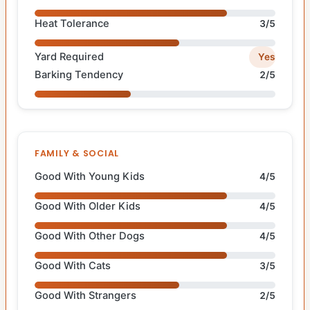
Heat Tolerance
3/5
Yard Required
Yes
Barking Tendency
2/5
FAMILY & SOCIAL
Good With Young Kids
4/5
Good With Older Kids
4/5
Good With Other Dogs
4/5
Good With Cats
3/5
Good With Strangers
2/5