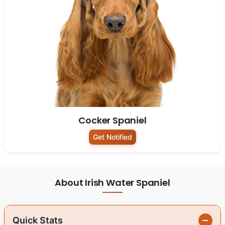
Cocker Spaniel
Get Notified
About Irish Water Spaniel
Quick Stats