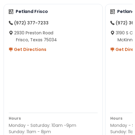
Petland Frisco
Petlan
(972) 377-7233
(972) 3
2930 Preston Road
3190 S C
Frisco, Texas 75034
McKinne
Get Directions
Get Dire
Hours
Hours
Monday - Saturday: 10am -9pm
Monday - S
Sunday: 11am - 8pm
Sunday: 11