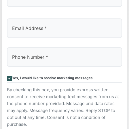
Last
Yes, I would like to receive marketing messages
By checking this box, you provide express written
consent to receive marketing text messages from us at
the phone number provided. Message and data rates
may apply. Message frequency varies. Reply STOP to
opt out at any time. Consent is not a condition of
purchase.