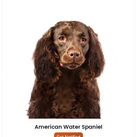
American Water Spaniel
Get Notified