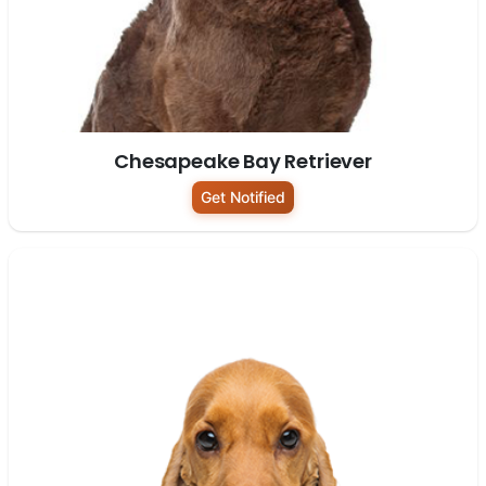
Chesapeake Bay Retriever
Get Notified