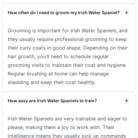
How often do I need to groom my Irish Water Spaniel?
Grooming is important for Irish Water Spaniels, and
they usually require professional grooming to keep
their curly coats in good shape. Depending on their
hair growth, you’ll need to schedule regular
grooming visits to maintain their coat and hygiene.
Regular brushing at home can help manage
shedding and keep their coat healthy.
How easy are Irish Water Spaniels to train?
Irish Water Spaniels are very trainable and eager to
please, making them a joy to work with. Their
intelligence means they usually pick up commands