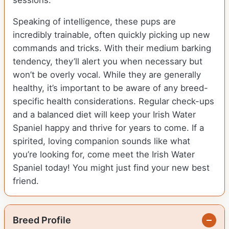
sessions.
Speaking of intelligence, these pups are
incredibly trainable, often quickly picking up new
commands and tricks. With their medium barking
tendency, they’ll alert you when necessary but
won’t be overly vocal. While they are generally
healthy, it’s important to be aware of any breed-
specific health considerations. Regular check-ups
and a balanced diet will keep your Irish Water
Spaniel happy and thrive for years to come. If a
spirited, loving companion sounds like what
you’re looking for, come meet the Irish Water
Spaniel today! You might just find your new best
friend.
Breed Profile