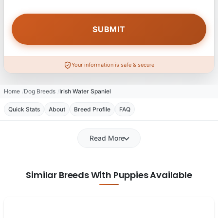
Your information is safe & secure
Home
Dog Breeds
Irish Water Spaniel
Quick Stats
About
Breed Profile
FAQ
Read More
Similar Breeds With Puppies Available