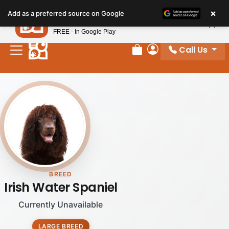
Please
×
Petland
Add as a preferred source on Google
note:
View App
Petland, Inc.
This
FREE - In Google Play
website
Call Us
includes
Review Order
My Account
an
accessibility
system.
BREED
Irish Water Spaniel
Currently Unavailable
LARGE BREED