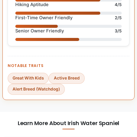
Hiking Aptitude
4/5
First-Time Owner Friendly
2/5
Senior Owner Friendly
3/5
NOTABLE TRAITS
Great With Kids
Active Breed
Alert Breed (Watchdog)
Learn More About Irish Water Spaniel