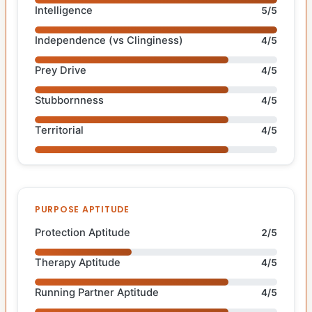
Intelligence
5/5
Independence (vs Clinginess)
4/5
Prey Drive
4/5
Stubbornness
4/5
Territorial
4/5
PURPOSE APTITUDE
Protection Aptitude
2/5
Therapy Aptitude
4/5
Running Partner Aptitude
4/5