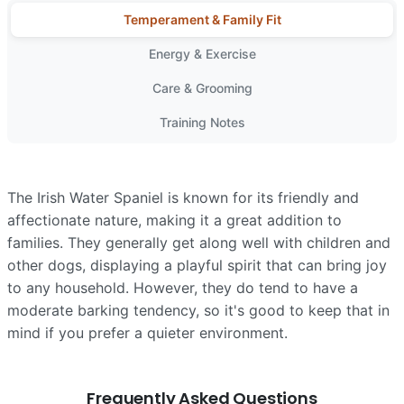
Temperament & Family Fit
Energy & Exercise
Care & Grooming
Training Notes
The Irish Water Spaniel is known for its friendly and
affectionate nature, making it a great addition to
families. They generally get along well with children and
other dogs, displaying a playful spirit that can bring joy
to any household. However, they do tend to have a
moderate barking tendency, so it's good to keep that in
mind if you prefer a quieter environment.
Frequently Asked Questions