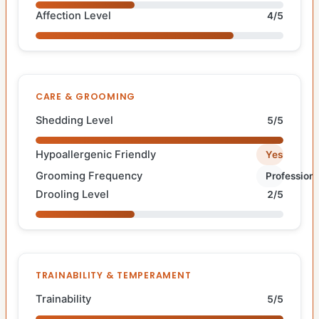
Affection Level
4/5
CARE & GROOMING
Shedding Level
5/5
Hypoallergenic Friendly
Yes
Grooming Frequency
Professiona
Drooling Level
2/5
TRAINABILITY & TEMPERAMENT
Trainability
5/5