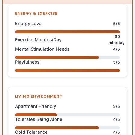
ENERGY & EXERCISE
Energy Level
5/5
60
Exercise Minutes/Day
min/day
Mental Stimulation Needs
4/5
Playfulness
5/5
LIVING ENVIRONMENT
Apartment Friendly
2/5
Tolerates Being Alone
4/5
Cold Tolerance
4/5