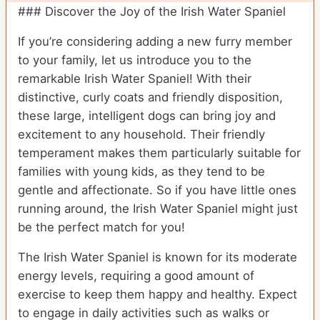
### Discover the Joy of the Irish Water Spaniel
If you’re considering adding a new furry member
to your family, let us introduce you to the
remarkable Irish Water Spaniel! With their
distinctive, curly coats and friendly disposition,
these large, intelligent dogs can bring joy and
excitement to any household. Their friendly
temperament makes them particularly suitable for
families with young kids, as they tend to be
gentle and affectionate. So if you have little ones
running around, the Irish Water Spaniel might just
be the perfect match for you!
The Irish Water Spaniel is known for its moderate
energy levels, requiring a good amount of
exercise to keep them happy and healthy. Expect
to engage in daily activities such as walks or