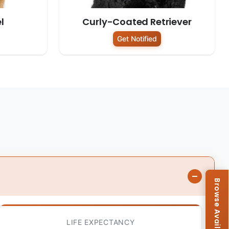
l
Curly-Coated Retriever
Get Notified
LIFE EXPECTANCY