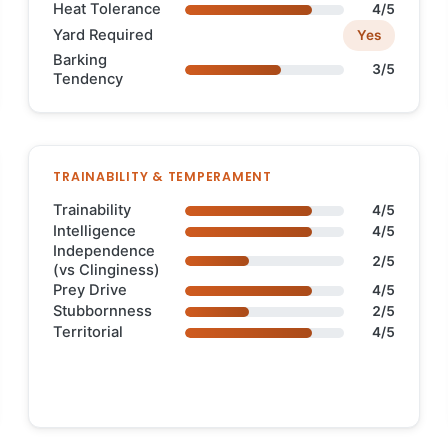
Heat Tolerance
4/5
Yard Required
Yes
Barking
3/5
Tendency
TRAINABILITY & TEMPERAMENT
Trainability
4/5
Intelligence
4/5
Independence
2/5
(vs Clinginess)
Prey Drive
4/5
Stubbornness
2/5
Territorial
4/5