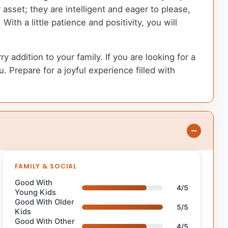
er asset; they are intelligent and eager to please,
th a little patience and positivity, you will
 addition to your family. If you are looking for a
. Prepare for a joyful experience filled with
FAMILY & SOCIAL
Good With
4/5
Young Kids
Good With Older
5/5
Kids
Good With Other
4/5