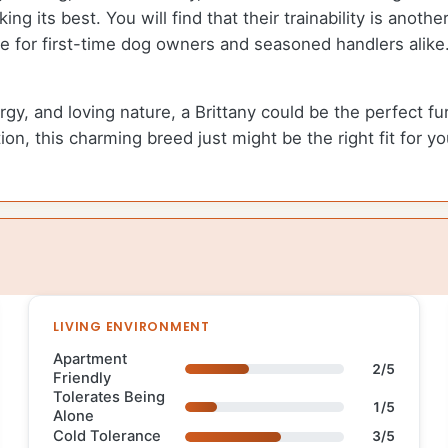
ing its best. You will find that their trainability is anoth
or first-time dog owners and seasoned handlers alike. Wi
, and loving nature, a Brittany could be the perfect furry
n, this charming breed just might be the right fit for you
LIVING ENVIRONMENT
Apartment
2/5
Friendly
Tolerates Being
1/5
Alone
Cold Tolerance
3/5