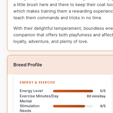
a little brush here and there to keep their coat look
which makes training them a rewarding experience f
teach them commands and tricks in no time.
With their delightful temperament, boundless energy
companion that offers both playfulness and affectio
loyalty, adventure, and plenty of love.
Breed Profile
ENERGY & EXERCISE
Energy Level
5/5
Exercise Minutes/Day
60 min/day
Mental
Stimulation
4/5
Needs