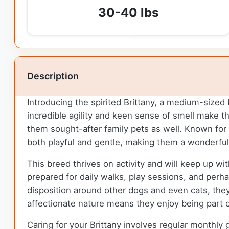
30-40 lbs
Description
Introducing the spirited Brittany, a medium-sized 
incredible agility and keen sense of smell make t
them sought-after family pets as well. Known for 
both playful and gentle, making them a wonderful
This breed thrives on activity and will keep up wit
prepared for daily walks, play sessions, and perh
disposition around other dogs and even cats, they 
affectionate nature means they enjoy being part of 
Caring for your Brittany involves regular monthly