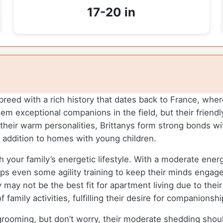
17-20 in
breed with a rich history that dates back to France, wher
hem exceptional companions in the field, but their frie
their warm personalities, Brittanys form strong bonds wit
 addition to homes with young children.
h your family’s energetic lifestyle. With a moderate energ
aps even some agility training to keep their minds engag
may not be the best fit for apartment living due to thei
family activities, fulfilling their desire for companionshi
 grooming, but don’t worry, their moderate shedding sho