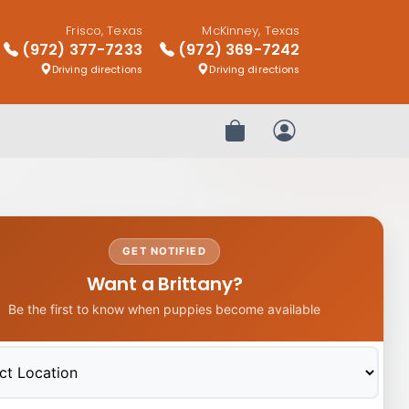
Frisco, Texas
McKinney, Texas
(972) 377-7233
(972) 369-7242
Driving directions
Driving directions
Review Order
My Account
GET NOTIFIED
Want a Brittany?
Be the first to know when puppies become available