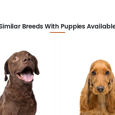
Similar Breeds With Puppies Availabl