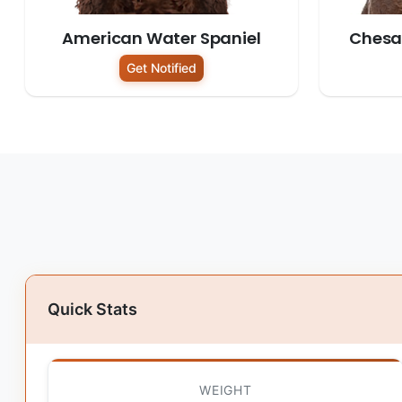
American Water Spaniel
Chesa
Get Notified
Quick Stats
WEIGHT