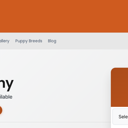
llery
Puppy Breeds
Blog
any
ilable