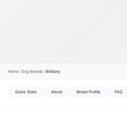
Home
Dog Breeds
Brittany
Quick Stats
About
Breed Profile
FAQ