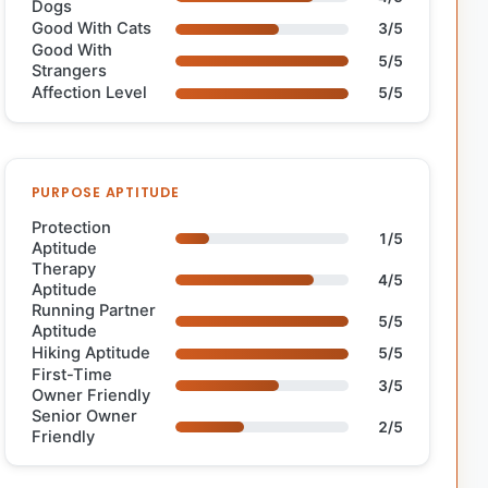
Dogs
Good With Cats
3/5
Good With
5/5
Strangers
Affection Level
5/5
PURPOSE APTITUDE
Protection
1/5
Aptitude
Therapy
4/5
Aptitude
Running Partner
5/5
Aptitude
Hiking Aptitude
5/5
First-Time
3/5
Owner Friendly
Senior Owner
2/5
Friendly