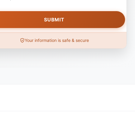
Your information is safe & secure