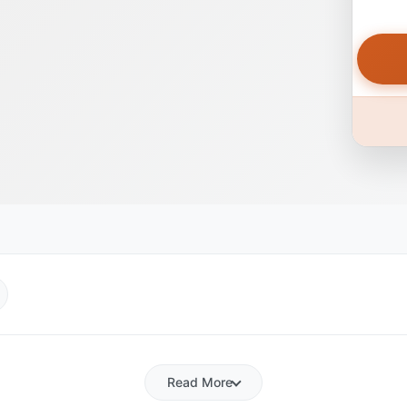
Read More