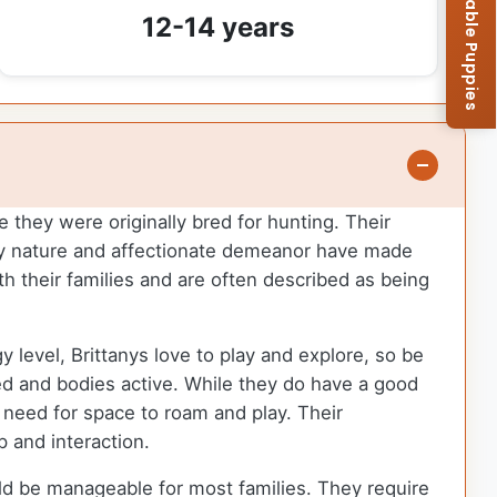
Browse Available Puppies
12-14 years
e they were originally bred for hunting. Their
ndly nature and affectionate demeanor have made
h their families and are often described as being
y level, Brittanys love to play and explore, so be
ed and bodies active. While they do have a good
r need for space to roam and play. Their
p and interaction.
uld be manageable for most families. They require