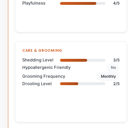
Playfulness
4/5
CARE & GROOMING
Shedding Level
3/5
Hypoallergenic Friendly
No
Grooming Frequency
Monthly
Drooling Level
2/5