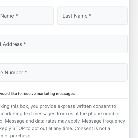
Last
 would like to receive marketing messages
king this box, you provide express written consent to
 marketing text messages from us at the phone number
d. Message and data rates may apply. Message frequency
 Reply STOP to opt out at any time. Consent is not a
on of purchase.