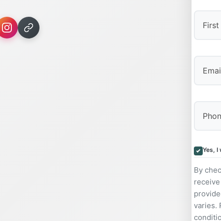
First
Yes, I
By chec
receive
provide
varies.
conditi