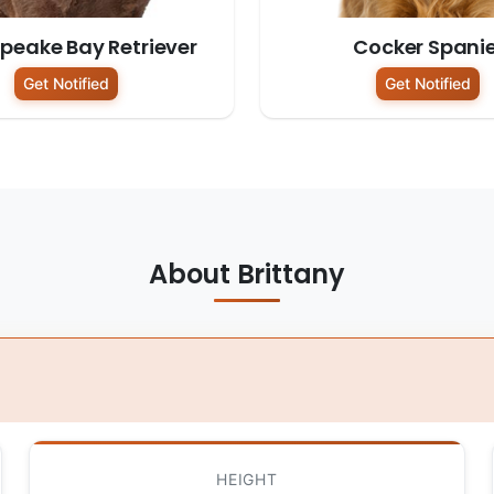
peake Bay Retriever
Cocker Spanie
Get Notified
Get Notified
About Brittany
HEIGHT