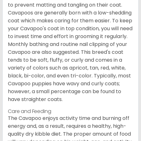
to prevent matting and tangling on their coat.
Cavapoos are generally born with a low-shedding
coat which makes caring for them easier. To keep
your Cavapoo's coat in top condition, you will need
to invest time and effort in grooming it regularly.
Monthly bathing and routine nail clipping of your
Cavapoo are also suggested. This breed's coat
tends to be soft, fluffy, or curly and comes in a
variety of colors such as apricot, tan, red, white,
black, bi-color, and even tri-color. Typically, most
Cavapoo puppies have wavy and curly coats;
however, a small percentage can be found to
have straighter coats.
Care and Feeding
The Cavapoo enjoys activity time and burning off
energy and, as a result, requires a healthy, high-
quality dry kibble diet. The proper amount of food