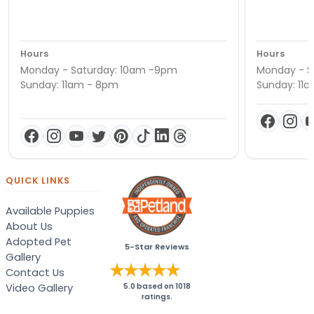
Hours
Hours
Monday - Saturday: 10am -9pm
Monday - S
Sunday: 11am - 8pm
Sunday: 11
QUICK LINKS
Available Puppies
About Us
Adopted Pet
5-Star Reviews
Gallery
Contact Us
Video Gallery
5.0
based on
1018
ratings.