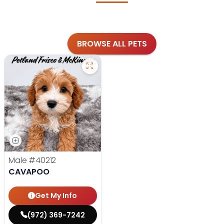
BROWSE ALL PETS
Male
#40212
CAVAPOO
Get My Info
(972) 369-7242