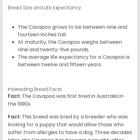
Breed Size and Life Expectancy
The Cavapoo grows to be between nine and
fourteen inches tall.
At maturity, the Cavapoo weighs between
nine and twenty-five pounds.
The average life expectancy for a Cavapoo is
between twelve and fifteen years.
Interesting Breed Facts
Fact:
The Cavapoo was first bred in Australia in
the 1990s.
Fact:
This breed was bred by a breeder who was
looking for a puppy that would allow those who
suffer from allergies to have a dog. Three decades