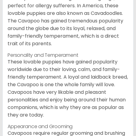
perfect for allergy sufferers. In America, these
lovable puppies are also known as Cavadoodles.
The Cavapoo has gained tremendous popularity
around the globe due to its loyal, relaxed, and
family-friendly temperament, which is a direct
trait of its parents.
Personality and Temperament
These lovable puppies have gained popularity
worldwide due to their loving, calm, and family-
friendly temperament. A loyal and laidback breed,
the Cavapoo is one the whole family will love.
Cavapoos have very likable and pleasant
personalities and enjoy being around their human
companions, which is why they are as popular as
they are today.
Appearance and Grooming
Cavapoos require regular grooming and brushing