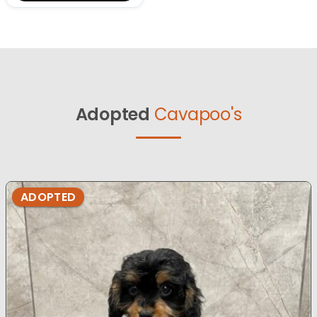
Adopted
Cavapoo's
ADOPTED