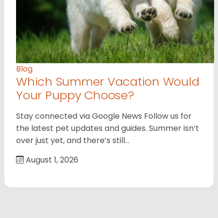
Blog
Which Summer Vacation Would
Your Puppy Choose?
Stay connected via Google News Follow us for
the latest pet updates and guides. Summer isn’t
over just yet, and there’s still…
August 1, 2026