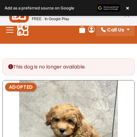
Please
×
Petland
Add as a preferred source on Google
note:
View App
Petland, Inc.
This
FREE - In Google Play
website
Call Us
includes
Review Order
My Account
an
accessibility
system.
This dog is no longer available.
ADOPTED