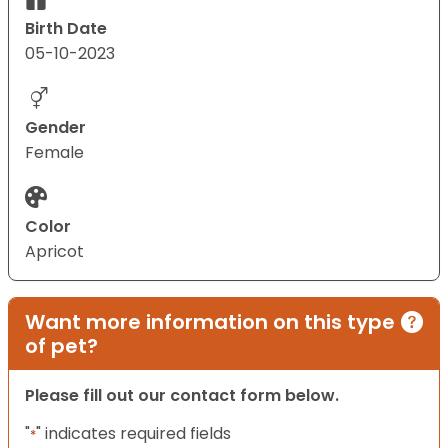
Birth Date
05-10-2023
Gender
Female
Color
Apricot
Want more information on this type
of pet?
Please fill out our contact form below.
"
" indicates required fields
*