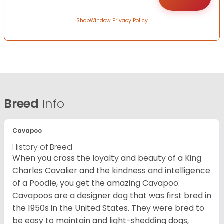
ShopWindow Privacy Policy
Breed
Info
Cavapoo
History of Breed
When you cross the loyalty and beauty of a King
Charles Cavalier and the kindness and intelligence
of a Poodle, you get the amazing Cavapoo.
Cavapoos are a designer dog that was first bred in
the 1950s in the United States. They were bred to
be easy to maintain and light-shedding dogs,