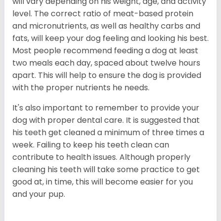
will vary depending on his weight, age, and activity
level. The correct ratio of meat-based protein
and micronutrients, as well as healthy carbs and
fats, will keep your dog feeling and looking his best.
Most people recommend feeding a dog at least
two meals each day, spaced about twelve hours
apart. This will help to ensure the dog is provided
with the proper nutrients he needs.
It's also important to remember to provide your
dog with proper dental care. It is suggested that
his teeth get cleaned a minimum of three times a
week. Failing to keep his teeth clean can
contribute to health issues. Although properly
cleaning his teeth will take some practice to get
good at, in time, this will become easier for you
and your pup.