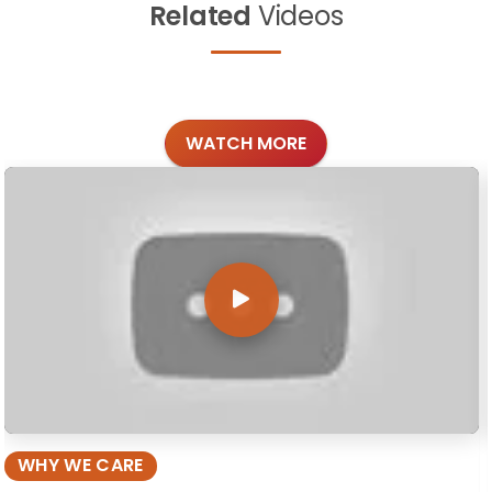
Related
Videos
WATCH MORE
WHY WE CARE