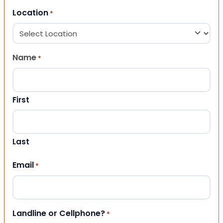
Location
*
Name
*
First
Last
Email
*
Landline or Cellphone?
*