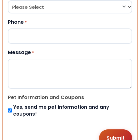
Phone
*
Message
*
Pet Information and Coupons
Yes, send me pet information and any
coupons!