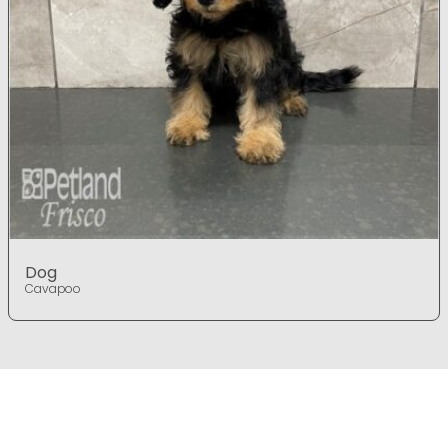
Dog
Cavapoo