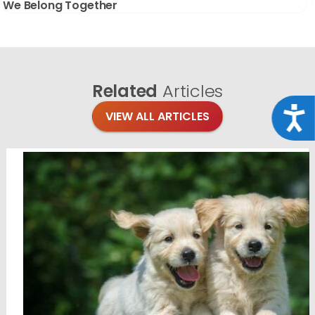
We Belong Together
Related
Articles
Acce
VIEW ALL ARTICLES