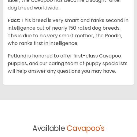
later, the Cavapoo has become a sought-after
dog breed worldwide.
Fact:
This breed is very smart and ranks second in
intelligence out of nearly 150 rated dog breeds.
This is due to his very smart mother, the Poodle,
who ranks first in intelligence.
Petland is honored to offer first-class Cavapoo
puppies, and our caring team of puppy specialists
will help answer any questions you may have.
Available
Cavapoo's