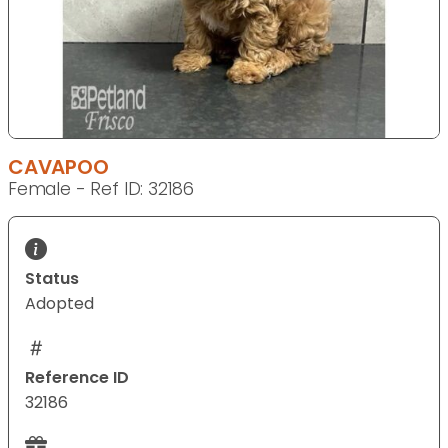
CAVAPOO
Female - Ref ID: 32186
Status
Adopted
Reference ID
32186