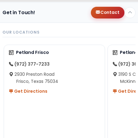
Get in Touch!
Contact
OUR LOCATIONS
Petland Frisco
Petlan
(972) 377-7233
(972) 3
2930 Preston Road
3190 S C
Frisco, Texas 75034
McKinne
Get Directions
Get Dire