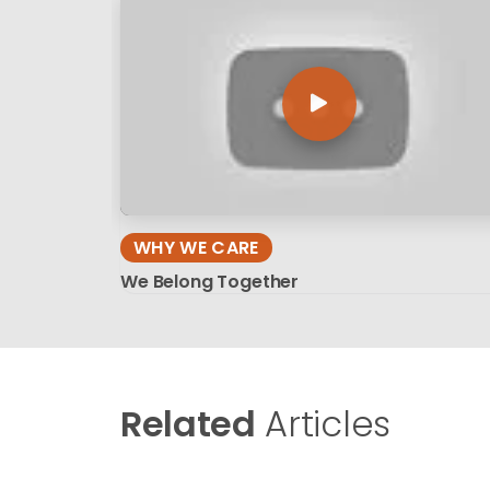
WHY WE CARE
We Belong Together
Related
Articles