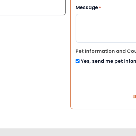
Message
*
Pet Information and Co
Yes, send me pet info
S