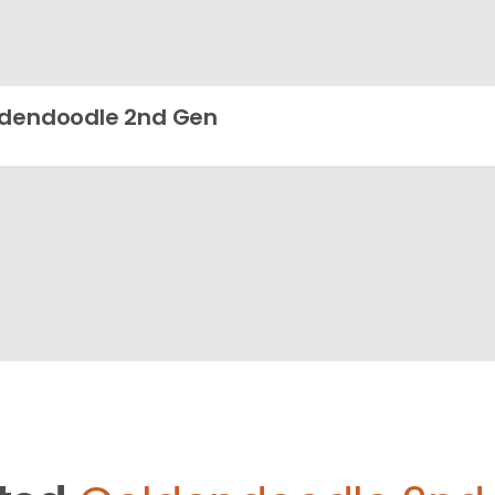
dendoodle 2nd Gen