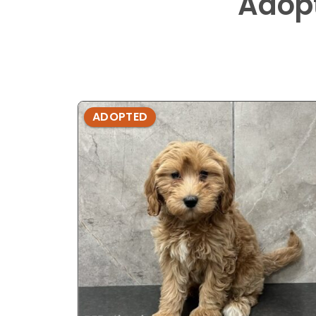
Adop
ADOPTED