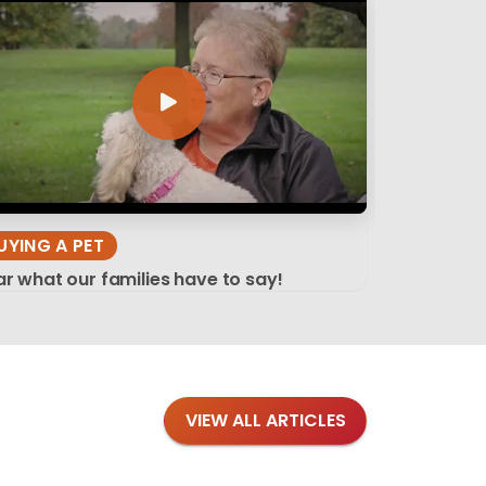
UYING A PET
r what our families have to say!
VIEW ALL ARTICLES