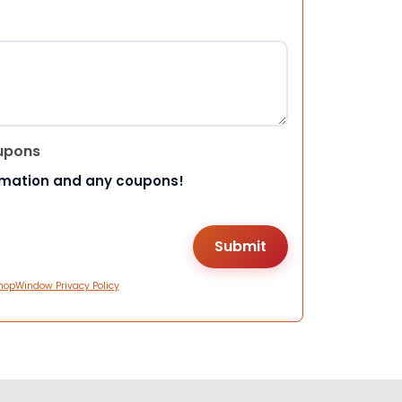
upons
rmation and any coupons!
hopWindow Privacy Policy