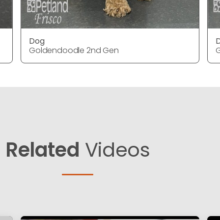
Dog
Goldendoodle 2nd Gen
Related
Videos