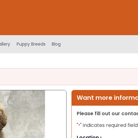
llery
Puppy Breeds
Blog
Want more informat
Please fill out our cont
"
" indicates required field
*
Location
*