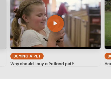
BUYING A PET
B
Why should I buy a Petland pet?
Hea