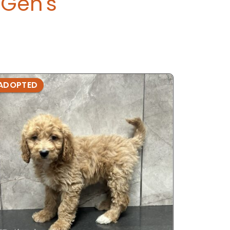
Gen's
ADOPTED
ADOPTE