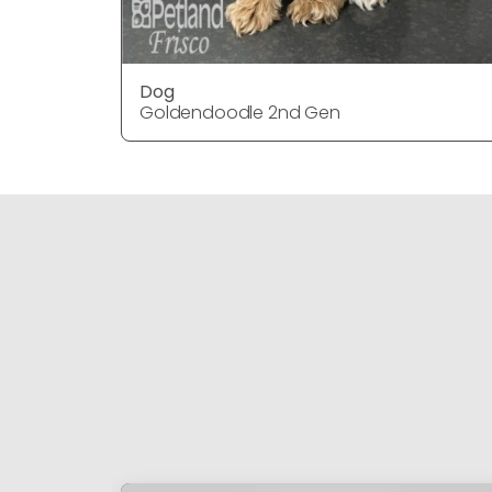
Dog
Goldendoodle 2nd Gen