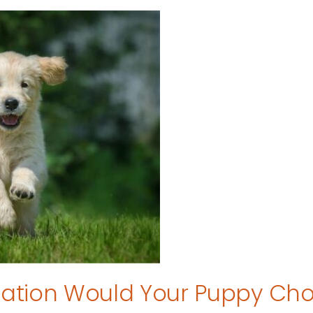
tion Would Your Puppy Ch