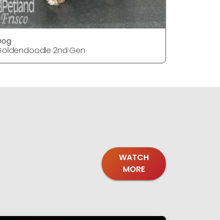
Dog
Dog
Goldendoodle 2nd Gen
Goldendo
WATCH
MORE