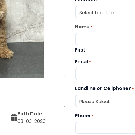
Name
*
First
Email
*
Landline or Cellphone?
*
Birth Date
Phone
*
03-03-2023