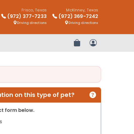
Frisco, Texas
McKinney, Texas
(972) 377-7233
(972) 369-7242
Driving directions
Driving directions
Review Order
My Account
ion on this type of pet?
act form below.
s