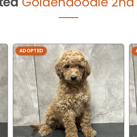
ted
Goldendoodle 2nd 
ADOPTED