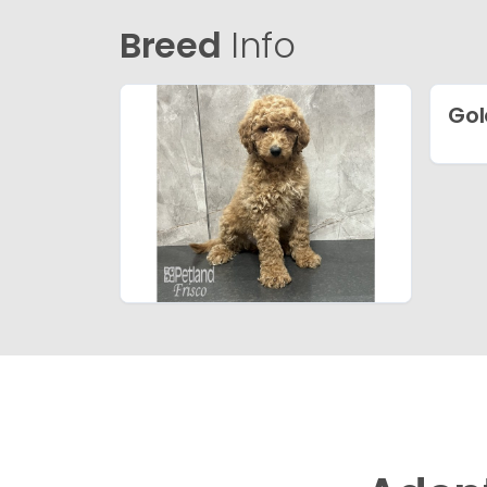
Breed
Info
Gol