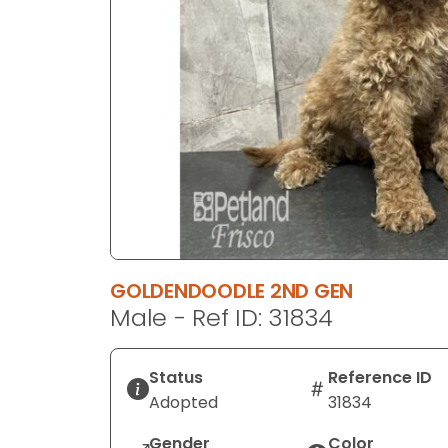
disabilities
who
are
using
a
screen
reader;
Press
Control-
F10
to
open
GOLDENDOODLE 2ND GEN
an
Male - Ref ID: 31834
accessibility
menu.
Status
Reference ID
Adopted
31834
Gender
Color