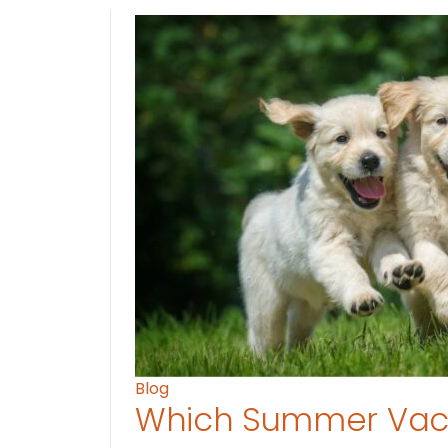
Blog
Which Summer Vaca