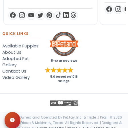
QUICK LINKS
Available Puppies
About Us
Adopted Pet
5-Star Reviews
Gallery
Contact Us
Video Gallery
5.0
based on
1018
ratings.
Locally Owned and Operated by PetJay, Inc. & Triple J Pets | © 2026
Petland Frisco & Mckinney, Texas. All Rights Reserved. | Designed &