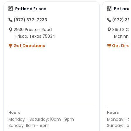
Petland Frisco
Petlan
(972) 377-7233
(972) 3
2930 Preston Road
3190 S C
Frisco, Texas 75034
McKinne
Get Directions
Get Dire
Hours
Hours
Monday - Saturday: 10am -9pm
Monday - S
Sunday: 11am - 8pm
Sunday: 11