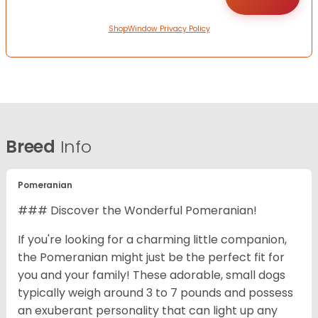
ShopWindow Privacy Policy
Breed
Info
Pomeranian
### Discover the Wonderful Pomeranian!
If you're looking for a charming little companion,
the Pomeranian might just be the perfect fit for
you and your family! These adorable, small dogs
typically weigh around 3 to 7 pounds and possess
an exuberant personality that can light up any