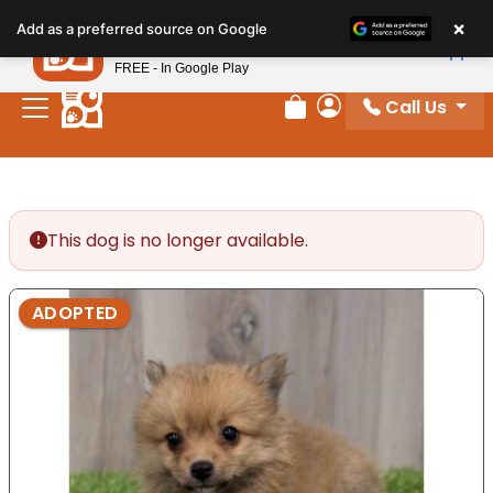
Please
×
Petland
Add as a preferred source on Google
note:
View App
Petland, Inc.
This
FREE - In Google Play
website
Call Us
includes
Review Order
My Account
an
accessibility
system.
This dog is no longer available.
ADOPTED