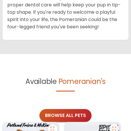
proper dental care will help keep your pup in tip-
top shape. If you're ready to welcome a playful
spirit into your life, the Pomeranian could be the
four-legged friend you've been seeking!
Available
Pomeranian's
BROWSE ALL PETS