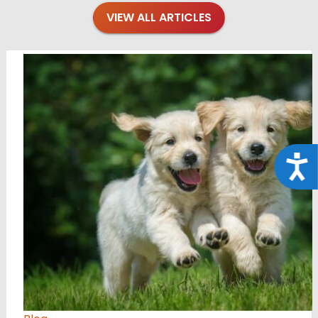
VIEW ALL ARTICLES
Acce