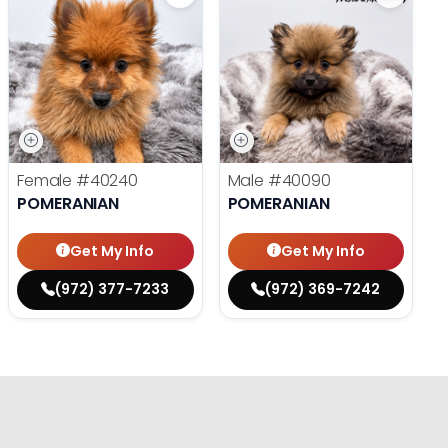
Female
#40240
Male
#40090
POMERANIAN
POMERANIAN
Get My Info
Get My Info
(972) 377-7233
(972) 369-7242