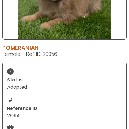
POMERANIAN
Female - Ref ID: 29956
Status
Adopted
Reference ID
29956