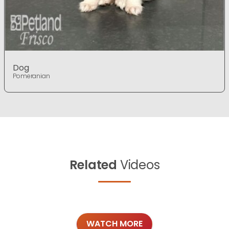
Dog
Pomeranian
Related
Videos
WATCH MORE