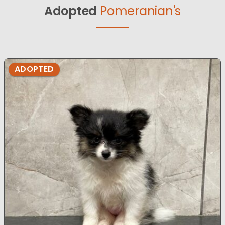
Adopted
Pomeranian's
ADOPTED