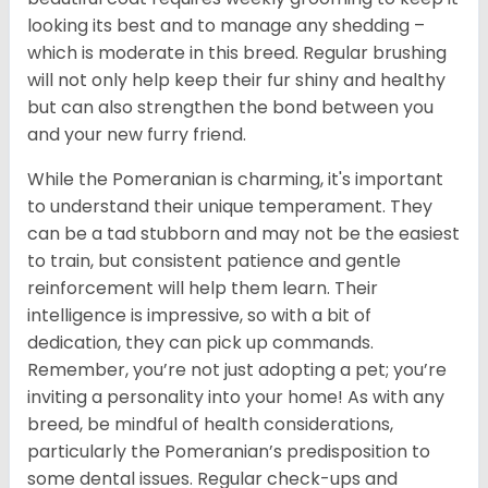
looking its best and to manage any shedding –
which is moderate in this breed. Regular brushing
will not only help keep their fur shiny and healthy
but can also strengthen the bond between you
and your new furry friend.
While the Pomeranian is charming, it's important
to understand their unique temperament. They
can be a tad stubborn and may not be the easiest
to train, but consistent patience and gentle
reinforcement will help them learn. Their
intelligence is impressive, so with a bit of
dedication, they can pick up commands.
Remember, you’re not just adopting a pet; you’re
inviting a personality into your home! As with any
breed, be mindful of health considerations,
particularly the Pomeranian’s predisposition to
some dental issues. Regular check-ups and