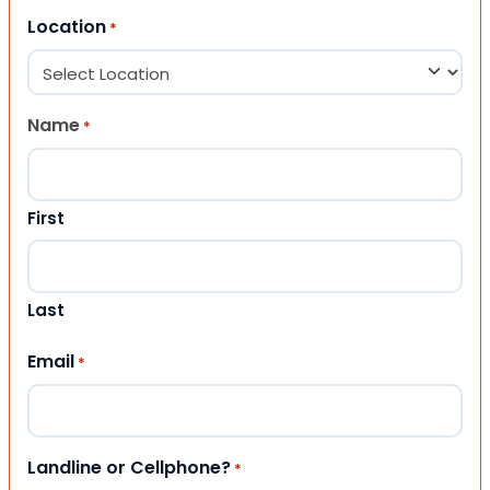
Location
*
Name
*
First
Last
Email
*
Landline or Cellphone?
*