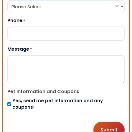
Phone
*
Message
*
Pet Information and Coupons
Yes, send me pet information and any
coupons!