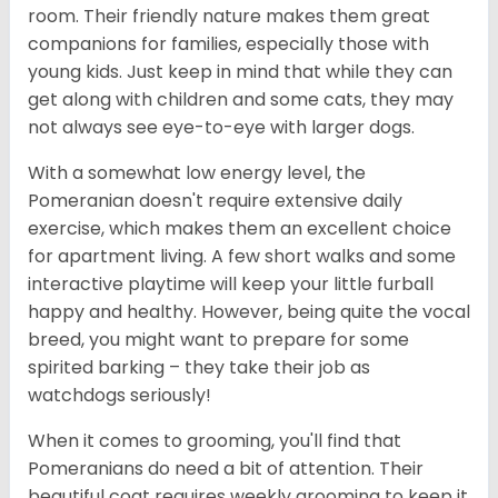
room. Their friendly nature makes them great
companions for families, especially those with
young kids. Just keep in mind that while they can
get along with children and some cats, they may
not always see eye-to-eye with larger dogs.
With a somewhat low energy level, the
Pomeranian doesn't require extensive daily
exercise, which makes them an excellent choice
for apartment living. A few short walks and some
interactive playtime will keep your little furball
happy and healthy. However, being quite the vocal
breed, you might want to prepare for some
spirited barking – they take their job as
watchdogs seriously!
When it comes to grooming, you'll find that
Pomeranians do need a bit of attention. Their
beautiful coat requires weekly grooming to keep it