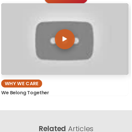
WHY WE CARE
We Belong Together
Related
Articles