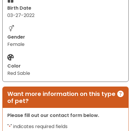
Birth Date
03-27-2022
Gender
Female
Color
Red Sable
Want more information on this type
of pet?
Please fill out our contact form below.
"
" indicates required fields
*