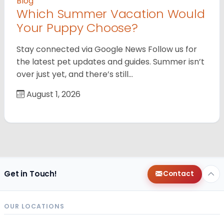
Blog
Which Summer Vacation Would
Your Puppy Choose?
Stay connected via Google News Follow us for
the latest pet updates and guides. Summer isn’t
over just yet, and there’s still…
August 1, 2026
Get in Touch!
Contact
OUR LOCATIONS