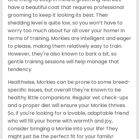
have a beautiful coat that requires professional
grooming to keep it looking its best. Their
shedding level is quite low, so you won’t have to
worry too much about fur all over your home! In
terms of training, Morkies are intelligent and eager
to please, making them relatively easy to train.
However, they're also known to bark a bit, so
gentle training sessions will help manage that
tendency.
Healthwise, Morkies can be prone to some breed-
specific issues, but overall they're known to be
healthy little companions. Regular vet check-ups
and a proper diet will ensure your Morkie thrives.
So, if you're looking for a lovable, adaptable friend
who will fill your home with warmth and joy,
consider bringing a Morkie into your life! They
might just be the perfect fit for your family!