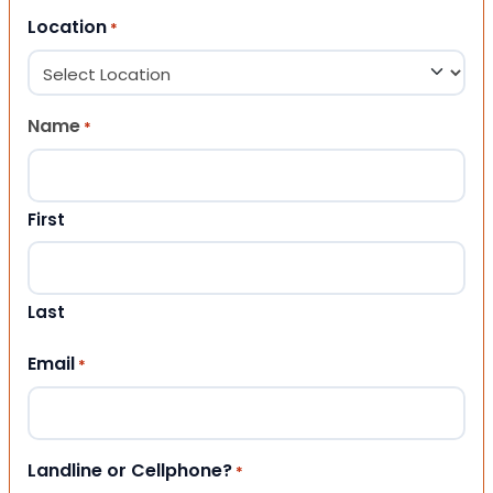
Location
*
Name
*
First
Last
Email
*
Landline or Cellphone?
*