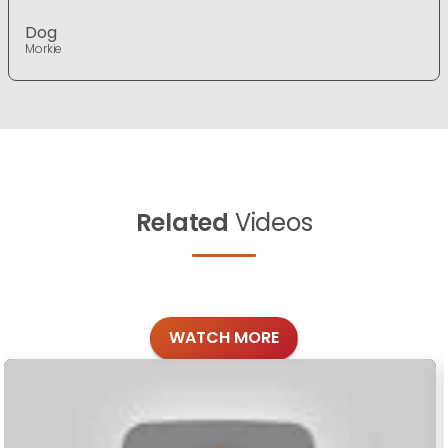
Dog
Morkie
Related
Videos
WATCH MORE