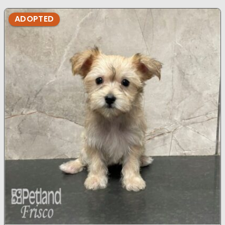
ADOPTED