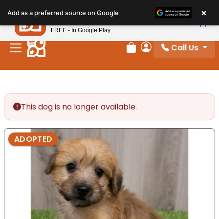
Please
×
Petland
Add as a preferred source on Google
note:
View App
Petland, Inc.
This
FREE - In Google Play
website
Call Us
includes
Review Order
My Account
an
accessibility
system.
This dog is no longer available.
ADOPTED