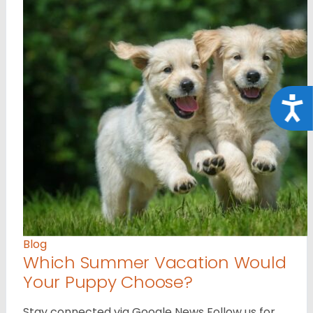
Acce
Blog
Which Summer Vacation Would
Your Puppy Choose?
Stay connected via Google News Follow us for