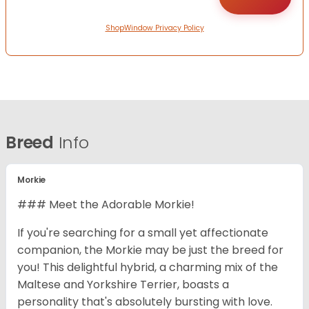
ShopWindow Privacy Policy
Breed
Info
Morkie
### Meet the Adorable Morkie!
If you're searching for a small yet affectionate
companion, the Morkie may be just the breed for
you! This delightful hybrid, a charming mix of the
Maltese and Yorkshire Terrier, boasts a
personality that's absolutely bursting with love.