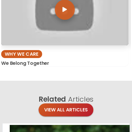
WHY WE CARE
We Belong Together
Related
Articles
VIEW ALL ARTICLES