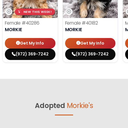
NEW THIS WEEK!
Female
#40286
Female
#40182
MORKIE
MORKIE
Get My Info
Get My Info
(972) 369-7242
(972) 369-7242
Adopted
Morkie's