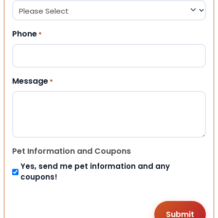
Phone
*
Message
*
Pet Information and Coupons
Yes, send me pet information and any
coupons!