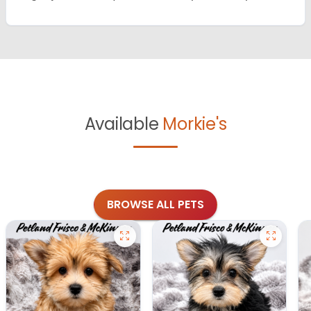
Available
Morkie's
BROWSE ALL PETS