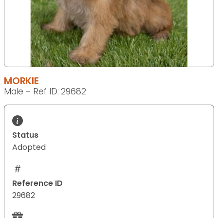
MORKIE
Male - Ref ID: 29682
Status
Adopted
Reference ID
29682