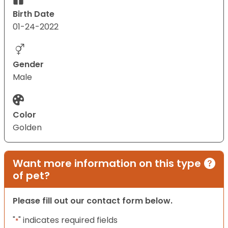
Birth Date
01-24-2022
Gender
Male
Color
Golden
Want more information on this type
of pet?
Please fill out our contact form below.
"
" indicates required fields
*