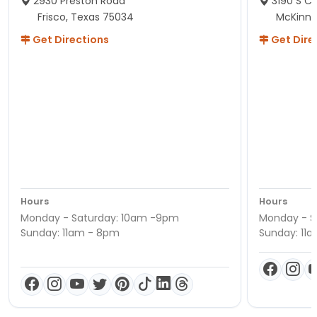
2930 Preston Road
3190 S C
Frisco, Texas 75034
McKinne
Get Directions
Get Dire
Hours
Hours
Monday - Saturday: 10am -9pm
Monday - S
Sunday: 11am - 8pm
Sunday: 11