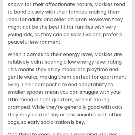
Known for their affectionate nature, Morkies tend
to bond closely with their families, making them
ideal for adults and older children. However, they
might not be the best fit for families with very
young kids, as they can be sensitive and prefer a
peaceful environment.
When it comes to their energy level, Morkies are
relatively calm, scoring a low energy level rating.
This means they enjoy moderate playtime and
gentle walks, making them perfect for apartment
living. Their compact size and adaptability to
smaller spaces mean you can snuggle with your
little friend in tight quarters, without feeling
cramped. While they're generally good with cats,
they may be a bit shy or less sociable with other
dogs, so early socialization is key.
One thing to keep in mind is grooming. Morkies