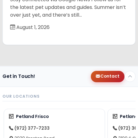
the latest pet updates and guides. Summer isn’t
over just yet, and there’s still…
August 1, 2026
Get in Touch!
Contact
OUR LOCATIONS
Petland Frisco
Petlan
(972) 377-7233
(972) 3