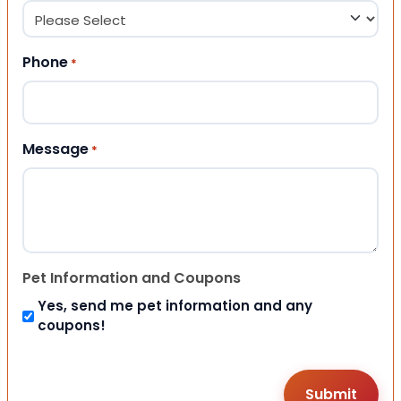
Phone
*
Message
*
Pet Information and Coupons
Yes, send me pet information and any
coupons!