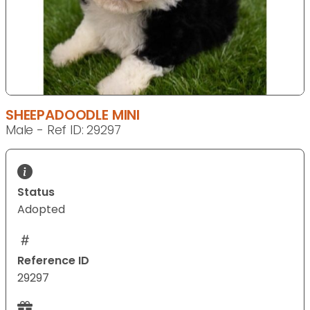
SHEEPADOODLE MINI
Male - Ref ID: 29297
Status
Adopted
Reference ID
29297