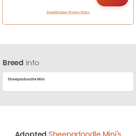
ShopWindow Privacy Policy
Breed
Info
Sheepadoodle Mini
Adopted
Sheepadoodle Mini's