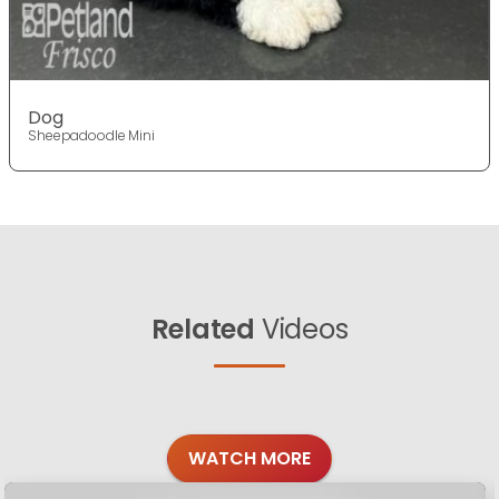
Dog
Sheepadoodle Mini
Related
Videos
WATCH MORE