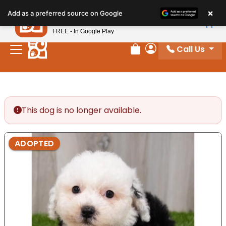
Please
×
Petland
Add as a preferred source on Google
note:
View App
Petland, Inc.
This
FREE - In Google Play
website
Call Us
includes
Review Order
My Account
an
accessibility
system.
This dog is no longer available.
ADOPTED