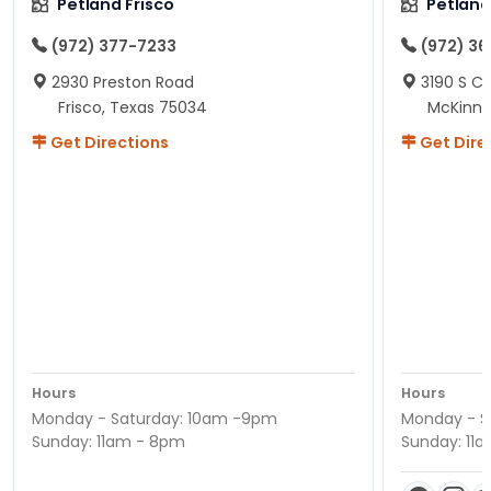
Petland Frisco
Petlan
(972) 377-7233
(972) 3
2930 Preston Road
3190 S C
Frisco, Texas 75034
McKinne
Get Directions
Get Dire
Hours
Hours
Monday - Saturday: 10am -9pm
Monday - S
Sunday: 11am - 8pm
Sunday: 11