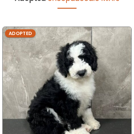
ADOPTED