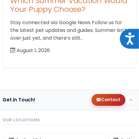
Which Summer Vacation Would
Your Puppy Choose?
Stay connected via Google News Follow us for
the latest pet updates and guides. Summer isn’t
Acce
over just yet, and there’s still…
August 1, 2026
Get in Touch!
Contact
OUR LOCATIONS