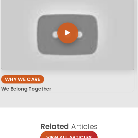
WHY WE CARE
We Belong Together
Related
Articles
VIEW ALL ARTICLES