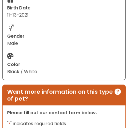
Birth Date
11-13-2021
Gender
Male
Color
Black / White
Want more information on this type
of pet?
Please fill out our contact form below.
"
" indicates required fields
*