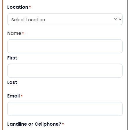
Location
*
Name
*
First
Last
Email
*
Landline or Cellphone?
*