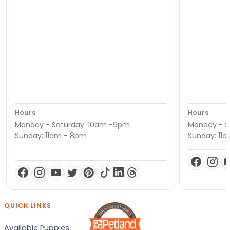
Hours
Hours
Monday - Saturday: 10am -9pm
Monday - S
Sunday: 11am - 8pm
Sunday: 11
QUICK LINKS
Available Puppies