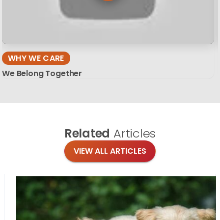
WHY WE CARE
We Belong Together
Related
Articles
VIEW ALL ARTICLES