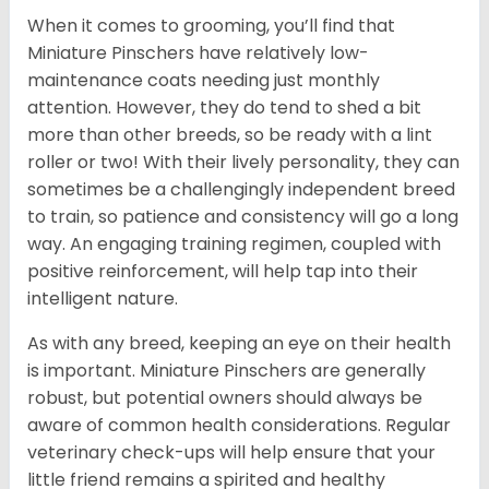
When it comes to grooming, you’ll find that
Miniature Pinschers have relatively low-
maintenance coats needing just monthly
attention. However, they do tend to shed a bit
more than other breeds, so be ready with a lint
roller or two! With their lively personality, they can
sometimes be a challengingly independent breed
to train, so patience and consistency will go a long
way. An engaging training regimen, coupled with
positive reinforcement, will help tap into their
intelligent nature.
As with any breed, keeping an eye on their health
is important. Miniature Pinschers are generally
robust, but potential owners should always be
aware of common health considerations. Regular
veterinary check-ups will help ensure that your
little friend remains a spirited and healthy