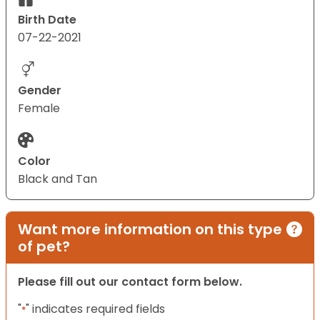
Birth Date
07-22-2021
Gender
Female
Color
Black and Tan
Want more information on this type
of pet?
Please fill out our contact form below.
"
" indicates required fields
*