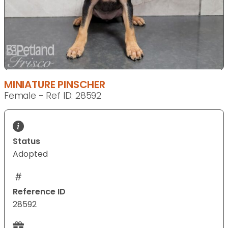
MINIATURE PINSCHER
Female - Ref ID: 28592
Status
Adopted
Reference ID
28592