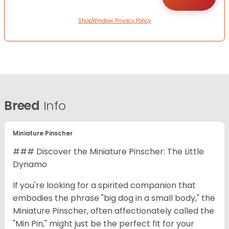
ShopWindow Privacy Policy
Breed
Info
Miniature Pinscher
### Discover the Miniature Pinscher: The Little
Dynamo
If you're looking for a spirited companion that
embodies the phrase "big dog in a small body," the
Miniature Pinscher, often affectionately called the
"Min Pin," might just be the perfect fit for your