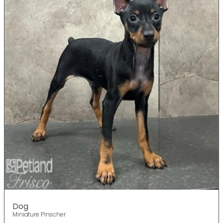
Dog
Miniature Pinscher