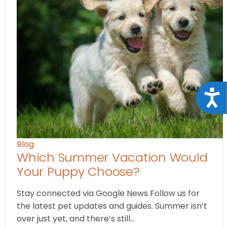
Acce
Blog
Which Summer Vacation Would
Your Puppy Choose?
Stay connected via Google News Follow us for
the latest pet updates and guides. Summer isn’t
over just yet, and there’s still…