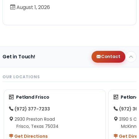
August 1, 2026
Get in Touch!
Contact
OUR LOCATIONS
Petland Frisco
Petlan
(972) 377-7233
(972) 3
2930 Preston Road
3190 S C
Frisco, Texas 75034
McKinne
Get Directions
Get Dire