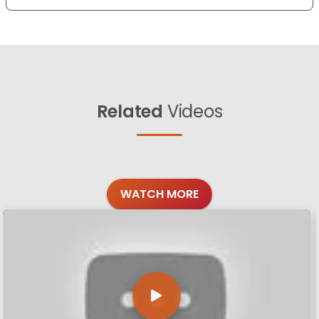
Related
Videos
WATCH MORE