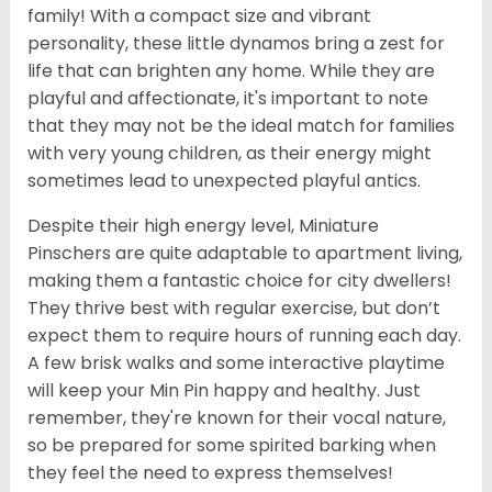
family! With a compact size and vibrant
personality, these little dynamos bring a zest for
life that can brighten any home. While they are
playful and affectionate, it's important to note
that they may not be the ideal match for families
with very young children, as their energy might
sometimes lead to unexpected playful antics.
Despite their high energy level, Miniature
Pinschers are quite adaptable to apartment living,
making them a fantastic choice for city dwellers!
They thrive best with regular exercise, but don’t
expect them to require hours of running each day.
A few brisk walks and some interactive playtime
will keep your Min Pin happy and healthy. Just
remember, they're known for their vocal nature,
so be prepared for some spirited barking when
they feel the need to express themselves!