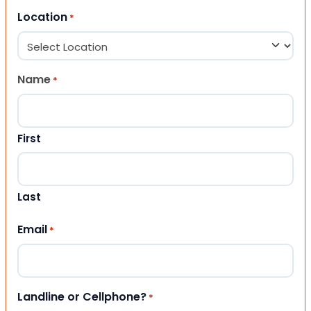
Location
*
Name
*
First
Last
Email
*
Landline or Cellphone?
*