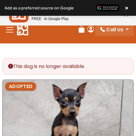
Please
×
Petland
Add as a preferred source on Google
note:
View App
Petland, Inc.
This
FREE - In Google Play
website
Call Us
includes
Review Order
My Account
an
accessibility
system.
This dog is no longer available.
ADOPTED