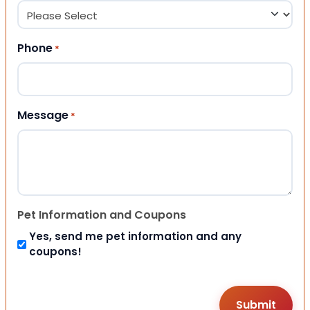
Phone
*
Message
*
Pet Information and Coupons
Yes, send me pet information and any
coupons!