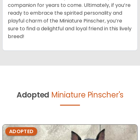
companion for years to come. Ultimately, if you’re
ready to embrace the spirited personality and
playful charm of the Miniature Pinscher, you’re
sure to find a delightful and loyal friend in this lively
breed!
Adopted
Miniature Pinscher's
ADOPTED