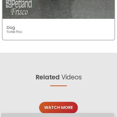
Dog
Yorkie Poo
Related
Videos
WATCH MORE