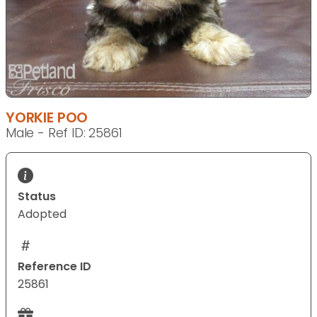
YORKIE POO
Male - Ref ID: 25861
Status
Adopted
Reference ID
25861