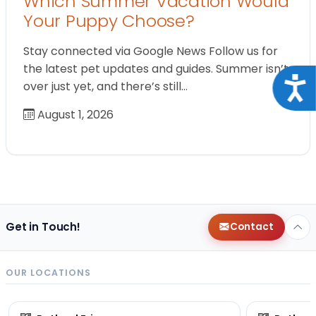
Which Summer Vacation Would
Your Puppy Choose?
Stay connected via Google News Follow us for
the latest pet updates and guides. Summer isn’t
Acce
over just yet, and there’s still…
August 1, 2026
Get in Touch!
Contact
OUR LOCATIONS