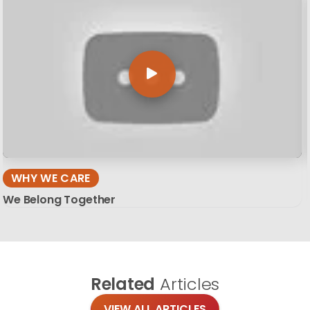
WHY WE CARE
We Belong Together
Related
Articles
VIEW ALL ARTICLES