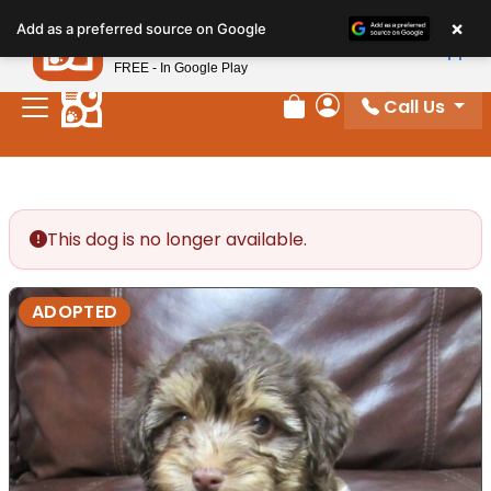
Please
×
Petland
Add as a preferred source on Google
note:
View App
Petland, Inc.
This
FREE - In Google Play
website
Call Us
includes
Review Order
My Account
an
accessibility
system.
This dog is no longer available.
ADOPTED