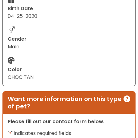
Birth Date
04-25-2020
Gender
Male
Color
CHOC TAN
Want more information on this type
of pet?
Please fill out our contact form below.
"
" indicates required fields
*