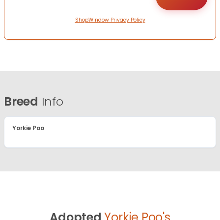
ShopWindow Privacy Policy
Breed
Info
Yorkie Poo
Adopted
Yorkie Poo's