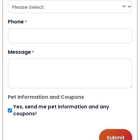
Phone
*
Message
*
Pet Information and Coupons
Yes, send me pet information and any
coupons!