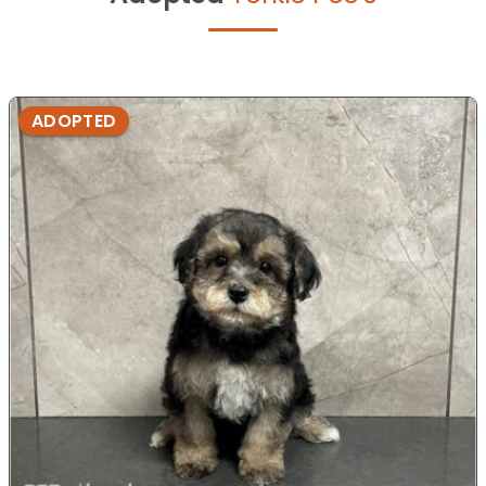
ADOPTED