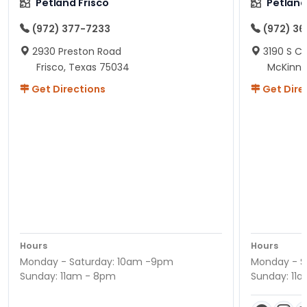
Petland Frisco
Petlan
(972) 377-7233
(972) 3
2930 Preston Road
3190 S C
Frisco, Texas 75034
McKinne
Get Directions
Get Dire
Hours
Hours
Monday - Saturday: 10am -9pm
Monday - S
Sunday: 11am - 8pm
Sunday: 11