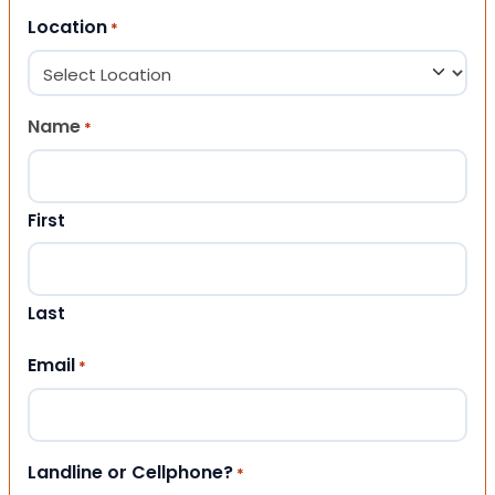
Location
*
Name
*
First
Last
Email
*
Landline or Cellphone?
*