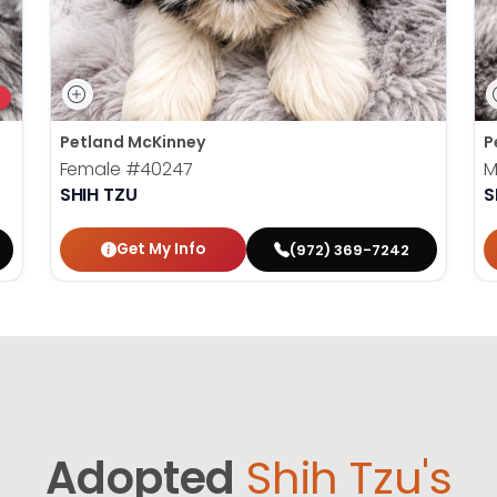
Petland McKinney
P
Female
#40247
M
SHIH TZU
S
Get My Info
(972) 369-7242
Adopted
Shih Tzu's