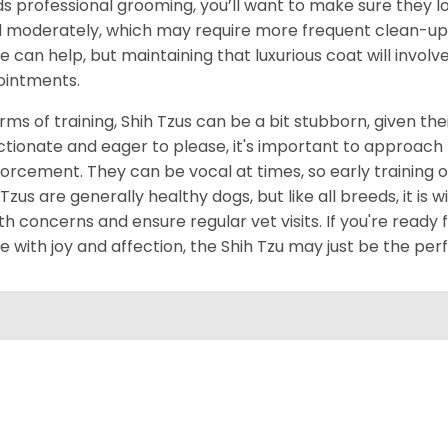
s professional grooming, you’ll want to make sure they lo
 moderately, which may require more frequent clean-up 
 can help, but maintaining that luxurious coat will invol
intments.
erms of training, Shih Tzus can be a bit stubborn, given thei
ctionate and eager to please, it's important to approach 
forcement. They can be vocal at times, so early training o
 Tzus are generally healthy dogs, but like all breeds, it is
th concerns and ensure regular vet visits. If you're ready 
 with joy and affection, the Shih Tzu may just be the per