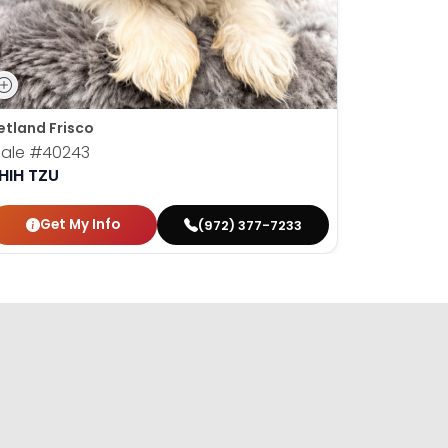
etland Frisco
Petland Fr
ale
#40243
Male
#40
HIH TZU
SHIH TZU
Get My Info
Get
(972) 377-7233