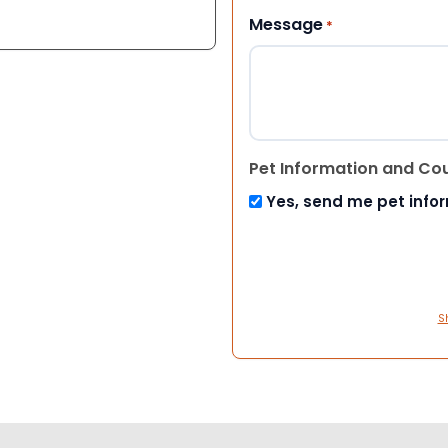
Message
*
Pet Information and Co
Yes, send me pet info
S