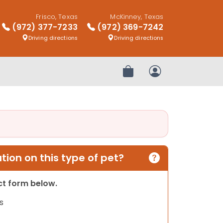
Frisco, Texas
McKinney, Texas
(972) 377-7233
(972) 369-7242
Driving directions
Driving directions
Review Order
My Account
ion on this type of pet?
act form below.
s