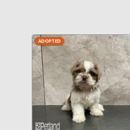
ADOPTED