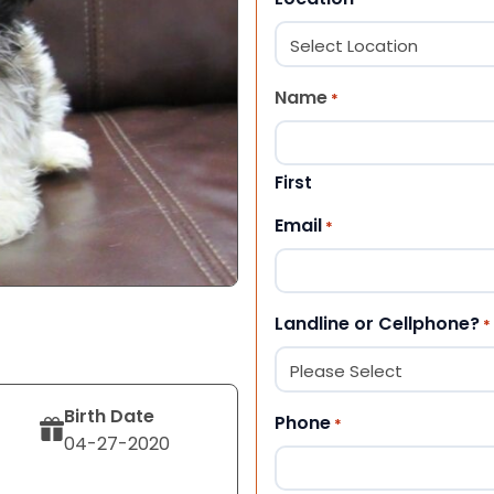
Name
*
First
Email
*
Landline or Cellphone?
*
Birth Date
Phone
*
04-27-2020