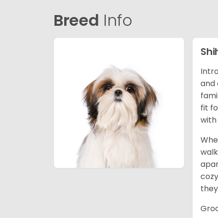
Breed
Info
Shi
Intr
and 
fami
fit 
with
When
walk
apar
cozy
they
Groo