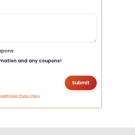
upons
rmation and any coupons!
hopWindow Privacy Policy