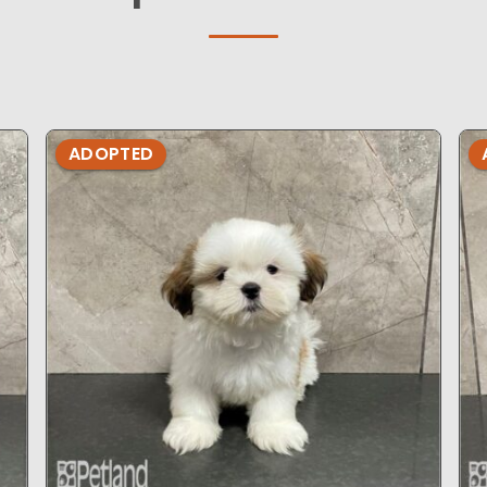
ADOPTED