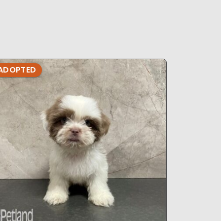
ADOPTED
ADOPTE