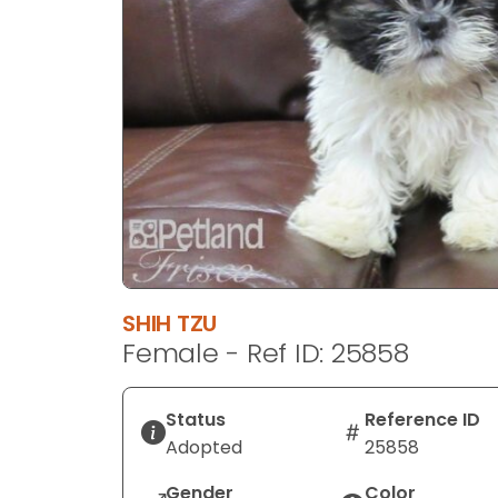
disabilities
who
are
using
a
screen
reader;
Press
Control-
F10
to
open
SHIH TZU
an
Female - Ref ID: 25858
accessibility
menu.
Status
Reference ID
Adopted
25858
Gender
Color