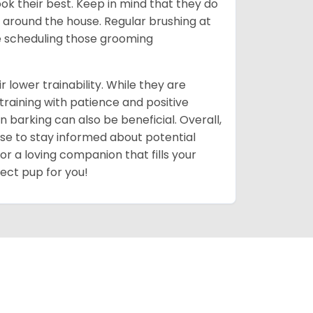
ok their best. Keep in mind that they do
around the house. Regular brushing at
ve scheduling those grooming
r lower trainability. While they are
training with patience and positive
n barking can also be beneficial. Overall,
 wise to stay informed about potential
for a loving companion that fills your
fect pup for you!