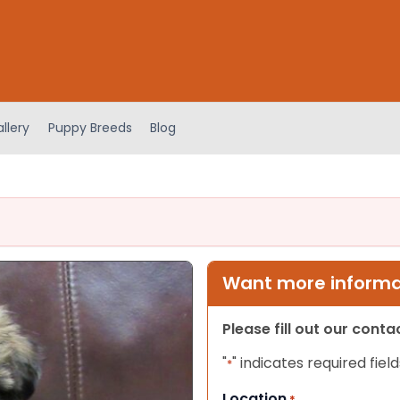
llery
Puppy Breeds
Blog
Want more informat
Please fill out our cont
"
" indicates required field
*
Location
*