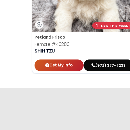
NEW THIS WEEK!
Petland Frisco
Female
#40280
SHIH TZU
Get My Info
(972) 377-7233