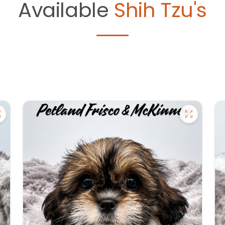
Available
Shih Tzu's