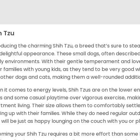
h Tzu
oducing the charming Shih Tzu, a breed that’s sure to stea
delightful appearance. These small dogs, often described a
ly environments. With their gentle temperament and love f
for families with young kids, as they tend to be very good wi
 other dogs and cats, making them a well-rounded additi
 it comes to energy levels, Shih Tzus are on the lower e
s and some casual playtime over vigorous exercise, maki
tment living. Their size allows them to comfortably settl
ing up with their families. While they do need regular ou
 will be just as happy lounging on the couch with you or pla
ming your Shih Tzu requires a bit more effort than some b