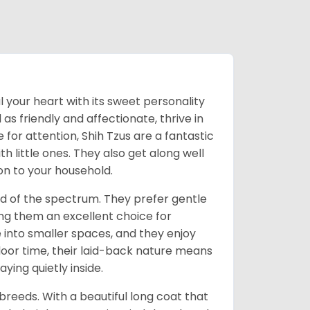
l your heart with its sweet personality
s friendly and affectionate, thrive in
or attention, Shih Tzus are a fantastic
th little ones. They also get along well
on to your household.
nd of the spectrum. They prefer gentle
ng them an excellent choice for
e into smaller spaces, and they enjoy
tdoor time, their laid-back nature means
ying quietly inside.
reeds. With a beautiful long coat that