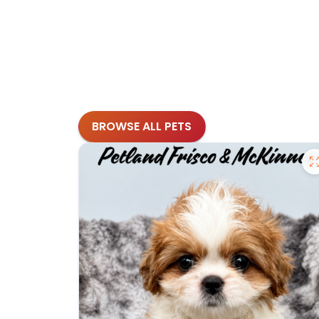
BROWSE ALL PETS