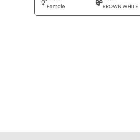
Female
BROWN WHITE