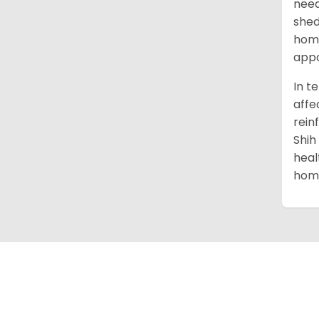
need
shed
home
appo
In t
affe
rein
Shih
heal
home