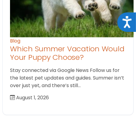
Acce
Blog
Which Summer Vacation Would
Your Puppy Choose?
Stay connected via Google News Follow us for
the latest pet updates and guides. Summer isn’t
over just yet, and there’s still…
August 1, 2026