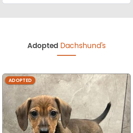
Adopted
Dachshund's
ADOPTED