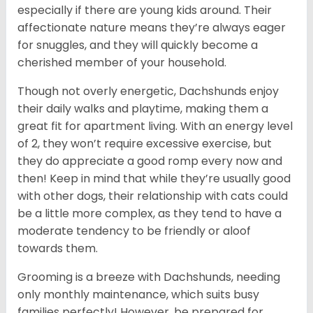
especially if there are young kids around. Their
affectionate nature means they’re always eager
for snuggles, and they will quickly become a
cherished member of your household.
Though not overly energetic, Dachshunds enjoy
their daily walks and playtime, making them a
great fit for apartment living. With an energy level
of 2, they won’t require excessive exercise, but
they do appreciate a good romp every now and
then! Keep in mind that while they’re usually good
with other dogs, their relationship with cats could
be a little more complex, as they tend to have a
moderate tendency to be friendly or aloof
towards them.
Grooming is a breeze with Dachshunds, needing
only monthly maintenance, which suits busy
families perfectly! However, be prepared for