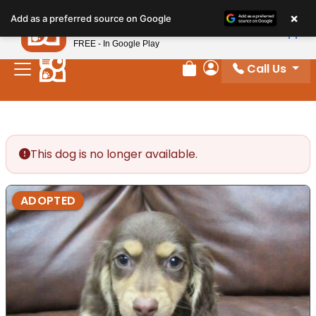
Please
×
Petland
Add as a preferred source on Google
note:
View App
Petland, Inc.
This
FREE - In Google Play
website
Call Us
includes
Review Order
My Account
an
accessibility
system.
This dog is no longer available.
ADOPTED