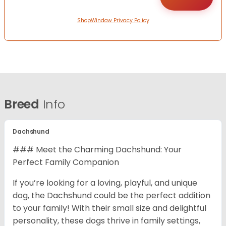
ShopWindow Privacy Policy
Breed
Info
Dachshund
### Meet the Charming Dachshund: Your
Perfect Family Companion
If you’re looking for a loving, playful, and unique
dog, the Dachshund could be the perfect addition
to your family! With their small size and delightful
personality, these dogs thrive in family settings,