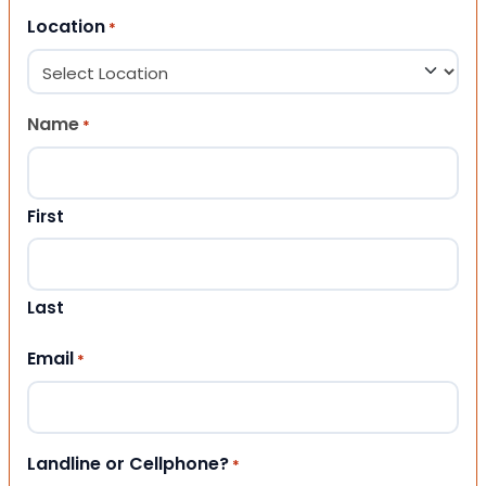
Location
*
Name
*
First
Last
Email
*
Landline or Cellphone?
*