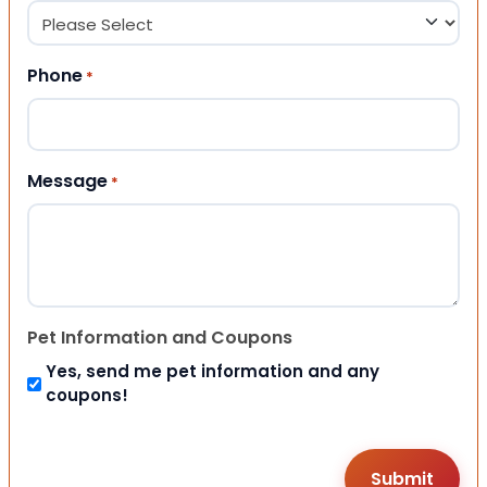
Phone
*
Message
*
Pet Information and Coupons
Yes, send me pet information and any
coupons!