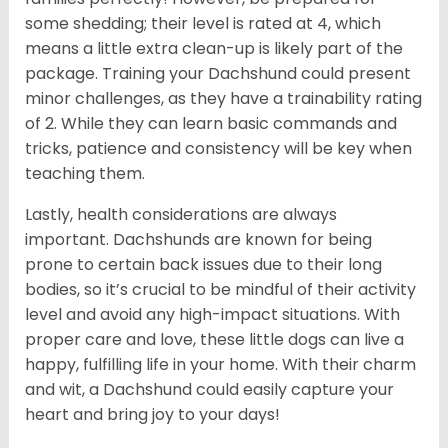
some shedding; their level is rated at 4, which
means a little extra clean-up is likely part of the
package. Training your Dachshund could present
minor challenges, as they have a trainability rating
of 2. While they can learn basic commands and
tricks, patience and consistency will be key when
teaching them.
Lastly, health considerations are always
important. Dachshunds are known for being
prone to certain back issues due to their long
bodies, so it’s crucial to be mindful of their activity
level and avoid any high-impact situations. With
proper care and love, these little dogs can live a
happy, fulfilling life in your home. With their charm
and wit, a Dachshund could easily capture your
heart and bring joy to your days!