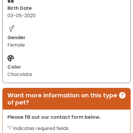
Birth Date
03-05-2020
Gender
Female
Color
Chocolate
Want more information on this type
of pet?
Please fill out our contact form below.
"
" indicates required fields
*