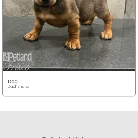
Dog
Dachshund