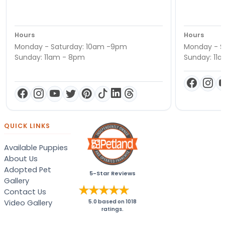
Hours
Hours
Monday - Saturday: 10am -9pm
Monday - S
Sunday: 11am - 8pm
Sunday: 11
QUICK LINKS
Available Puppies
About Us
Adopted Pet
5-Star Reviews
Gallery
Contact Us
Video Gallery
5.0
based on
1018
ratings.