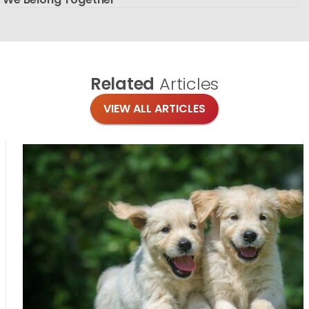
Related
Articles
VIEW ALL ARTICLES