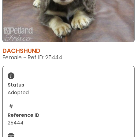
DACHSHUND
Female - Ref ID: 25444
Status
Adopted
Reference ID
25444