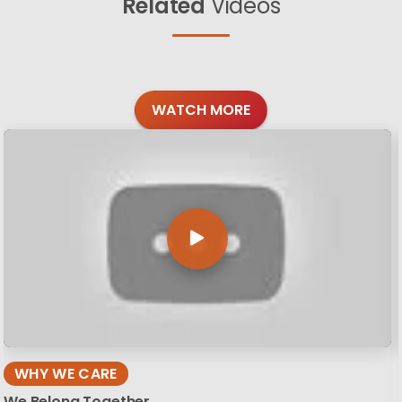
Related
Videos
WATCH MORE
WHY WE CARE
We Belong Together