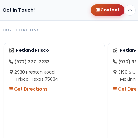
Get in Touch!
Contact
OUR LOCATIONS
Petland Frisco
Petlan
(972) 377-7233
(972) 3
2930 Preston Road
3190 S C
Frisco, Texas 75034
McKinne
Get Directions
Get Dire