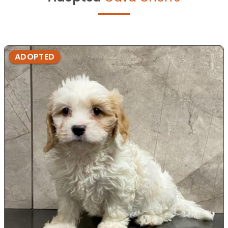
ADOPTED