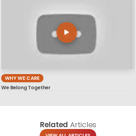
WHY WE CARE
We Belong Together
Related
Articles
VIEW ALL ARTICLES