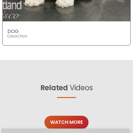
DOG
Cava Chon
Related
Videos
WATCH MORE