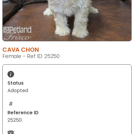
CAVA CHON
Female - Ref ID: 25250
Status
Adopted
Reference ID
25250