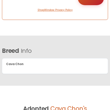
ShopWindow Privacy Policy
Breed
Info
Cava Chon
Adopted
Cava Chon's