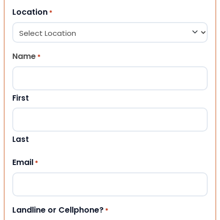
Location
*
Name
*
First
Last
Email
*
Landline or Cellphone?
*