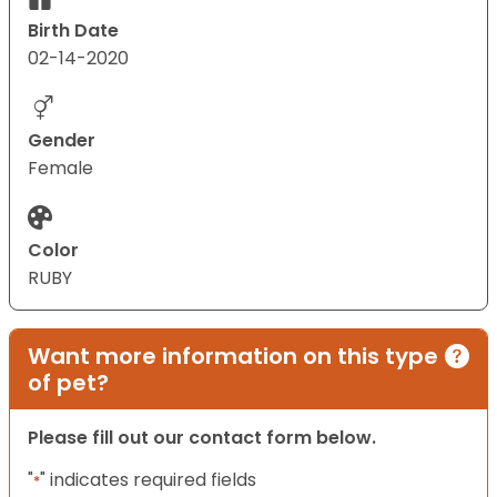
Birth Date
02-14-2020
Gender
Female
Color
RUBY
Want more information on this type
of pet?
Please fill out our contact form below.
"
" indicates required fields
*