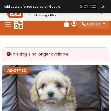
Please
×
Petland
Add as a preferred source on Google
note:
View App
Petland, Inc.
This
FREE - In Google Play
website
Call Us
includes
Review Order
My Account
an
accessibility
system.
This dog is no longer available.
ADOPTED