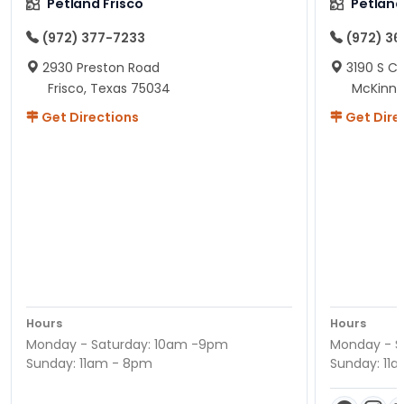
Petland Frisco
Petlan
(972) 377-7233
(972) 3
2930 Preston Road
3190 S C
Frisco, Texas 75034
McKinne
Get Directions
Get Dire
Hours
Hours
Monday - Saturday: 10am -9pm
Monday - S
Sunday: 11am - 8pm
Sunday: 11