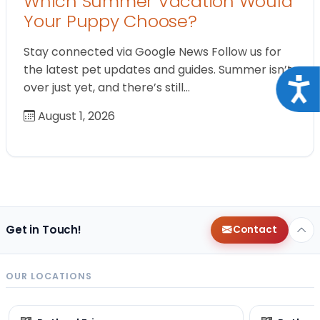
Which Summer Vacation Would
Your Puppy Choose?
Stay connected via Google News Follow us for
the latest pet updates and guides. Summer isn’t
Acce
over just yet, and there’s still…
August 1, 2026
Get in Touch!
Contact
OUR LOCATIONS