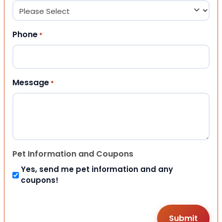
Phone
*
Message
*
Pet Information and Coupons
Yes, send me pet information and any
coupons!