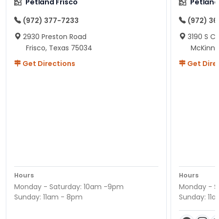
Petland Frisco
Petlan
(972) 377-7233
(972) 3
2930 Preston Road
3190 S C
Frisco, Texas 75034
McKinne
Get Directions
Get Dire
Hours
Hours
Monday - Saturday: 10am -9pm
Monday - S
Sunday: 11am - 8pm
Sunday: 11