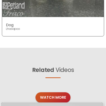
Dog
Lhasapoo
Related
Videos
WATCH MORE