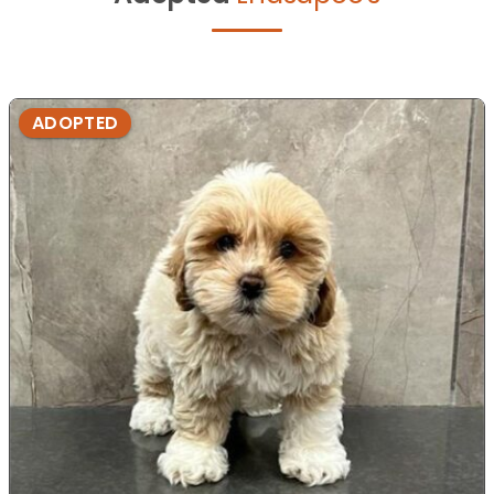
ADOPTED