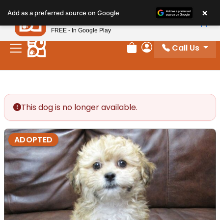
Please
×
Petland
Add as a preferred source on Google
note:
View App
Petland, Inc.
This
FREE - In Google Play
website
Call Us
includes
Review Order
My Account
an
accessibility
system.
This dog is no longer available.
ADOPTED