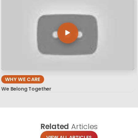
WHY WE CARE
We Belong Together
Related
Articles
VIEW ALL ARTICLES