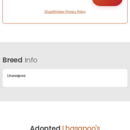
ShopWindow Privacy Policy
Breed
Info
Lhasapoo
Adopted
Lhasapoo's