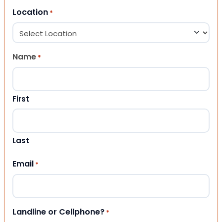
Location
*
Name
*
First
Last
Email
*
Landline or Cellphone?
*