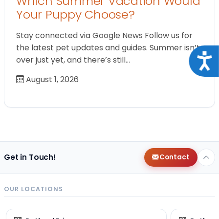
Which Summer Vacation Would
Your Puppy Choose?
Stay connected via Google News Follow us for
the latest pet updates and guides. Summer isn’t
Acce
over just yet, and there’s still…
August 1, 2026
Get in Touch!
Contact
OUR LOCATIONS