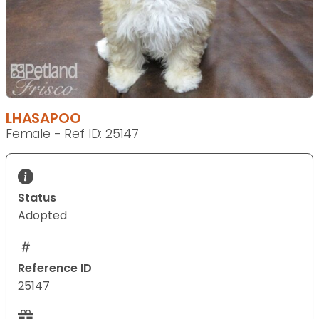
LHASAPOO
Female - Ref ID: 25147
Status
Adopted
Reference ID
25147