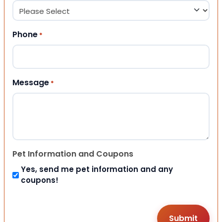
Phone
*
Message
*
Pet Information and Coupons
Yes, send me pet information and any
coupons!