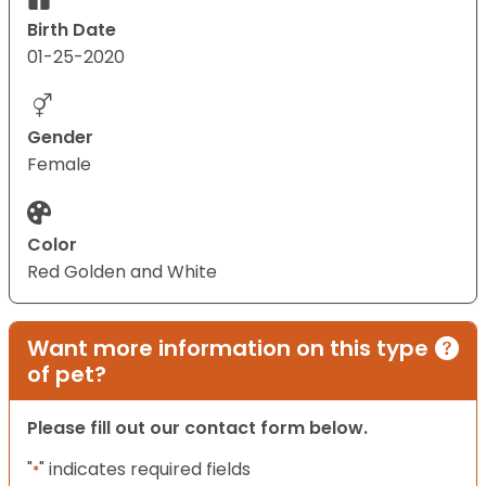
Birth Date
01-25-2020
Gender
Female
Color
Red Golden and White
Want more information on this type
of pet?
Please fill out our contact form below.
"
" indicates required fields
*