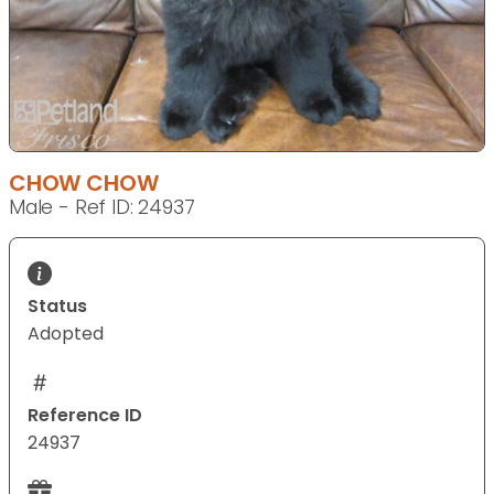
CHOW CHOW
Male - Ref ID: 24937
Status
Adopted
Reference ID
24937