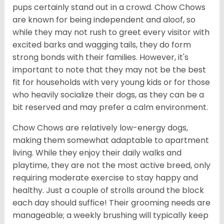
pups certainly stand out in a crowd. Chow Chows
are known for being independent and aloof, so
while they may not rush to greet every visitor with
excited barks and wagging tails, they do form
strong bonds with their families. However, it's
important to note that they may not be the best
fit for households with very young kids or for those
who heavily socialize their dogs, as they can be a
bit reserved and may prefer a calm environment.
Chow Chows are relatively low-energy dogs,
making them somewhat adaptable to apartment
living. While they enjoy their daily walks and
playtime, they are not the most active breed, only
requiring moderate exercise to stay happy and
healthy. Just a couple of strolls around the block
each day should suffice! Their grooming needs are
manageable; a weekly brushing will typically keep