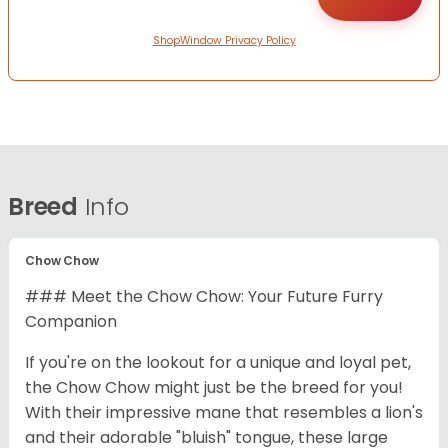
ShopWindow Privacy Policy
Breed
Info
Chow Chow
### Meet the Chow Chow: Your Future Furry
Companion
If you're on the lookout for a unique and loyal pet,
the Chow Chow might just be the breed for you!
With their impressive mane that resembles a lion's
and their adorable "bluish" tongue, these large