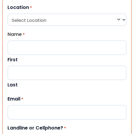
Location
*
Name
*
First
Last
Email
*
Landline or Cellphone?
*