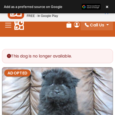
Please
×
Petland
Add as a preferred source on Google
note:
View App
Petland, Inc.
This
FREE - In Google Play
website
Call Us
includes
Review Order
My Account
an
accessibility
system.
This dog is no longer available.
ADOPTED