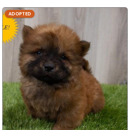
ADOPTED