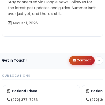
Stay connected via Google News Follow us for
the latest pet updates and guides. Summer isn’t
over just yet, and there’s still…
August 1, 2026
Get in Touch!
Contact
OUR LOCATIONS
Petland Frisco
Petlan
(972) 377-7233
(972) 3