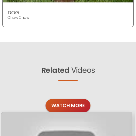
DOG
Chow Chow
Related
Videos
WATCH MORE