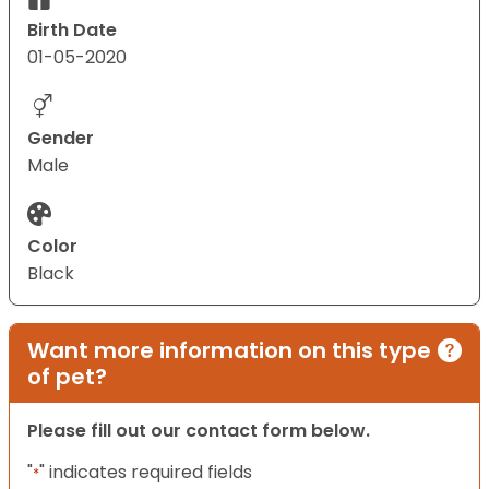
Birth Date
01-05-2020
Gender
Male
Color
Black
Want more information on this type
of pet?
Please fill out our contact form below.
"
" indicates required fields
*