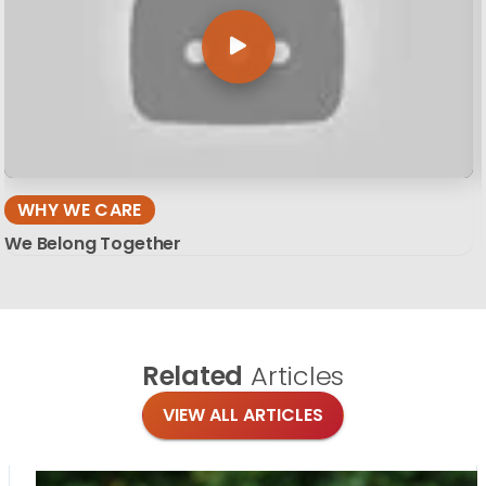
WHY WE CARE
We Belong Together
Related
Articles
VIEW ALL ARTICLES