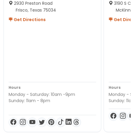
2930 Preston Road
3190 S C
Frisco, Texas 75034
McKinne
Get Directions
Get Dire
Hours
Hours
Monday - Saturday: 10am -9pm
Monday - S
Sunday: 11am - 8pm
Sunday: 11