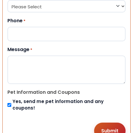
Phone
*
Message
*
Pet Information and Coupons
Yes, send me pet information and any
coupons!