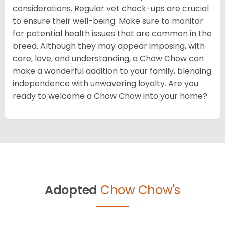
considerations. Regular vet check-ups are crucial
to ensure their well-being. Make sure to monitor
for potential health issues that are common in the
breed. Although they may appear imposing, with
care, love, and understanding, a Chow Chow can
make a wonderful addition to your family, blending
independence with unwavering loyalty. Are you
ready to welcome a Chow Chow into your home?
Adopted
Chow Chow's