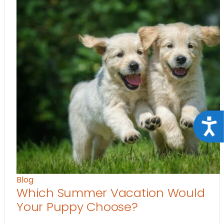
Acce
Blog
Which Summer Vacation Would
Your Puppy Choose?