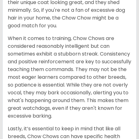
their unique coat looking great, and they shed
minimally. So, if you're not a fan of excessive dog
hair in your home, the Chow Chow might be a
good match for you.
When it comes to training, Chow Chows are
considered reasonably intelligent but can
sometimes exhibit a stubborn streak. Consistency
and positive reinforcement are key to successfully
teaching them commands. They may not be the
most eager learners compared to other breeds,
so patience is essential. While they are not overly
vocal, they may bark occasionally, alerting you to
what's happening around them. This makes them
great watchdogs, even if they aren't known for
excessive barking.
Lastly, it’s essential to keep in mind that like all
breeds, Chow Chows can have specific health