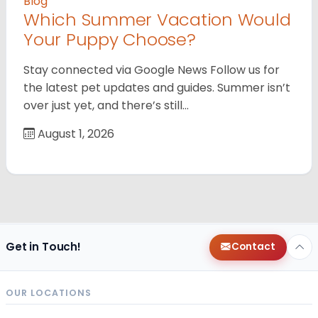
Blog
Which Summer Vacation Would
Your Puppy Choose?
Stay connected via Google News Follow us for
the latest pet updates and guides. Summer isn’t
over just yet, and there’s still…
August 1, 2026
Get in Touch!
Contact
OUR LOCATIONS