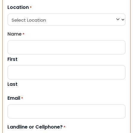
Location
*
Name
*
First
Last
Email
*
Landline or Cellphone?
*