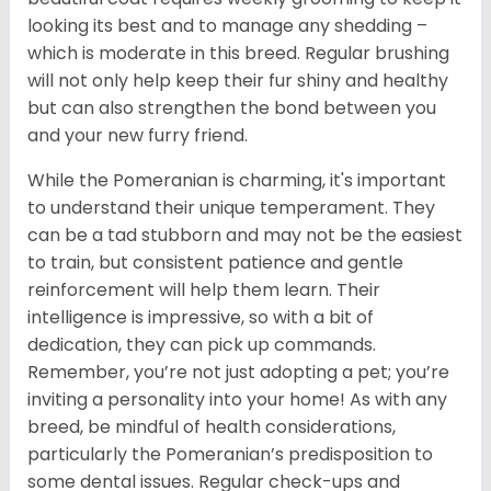
looking its best and to manage any shedding –
which is moderate in this breed. Regular brushing
will not only help keep their fur shiny and healthy
but can also strengthen the bond between you
and your new furry friend.
While the Pomeranian is charming, it's important
to understand their unique temperament. They
can be a tad stubborn and may not be the easiest
to train, but consistent patience and gentle
reinforcement will help them learn. Their
intelligence is impressive, so with a bit of
dedication, they can pick up commands.
Remember, you’re not just adopting a pet; you’re
inviting a personality into your home! As with any
breed, be mindful of health considerations,
particularly the Pomeranian’s predisposition to
some dental issues. Regular check-ups and