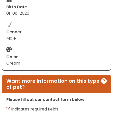
Birth Date
01-08-2020
Gender
Male
Color
Cream
Want more information on this type
of pet?
Please fill out our contact form below.
"
" indicates required fields
*