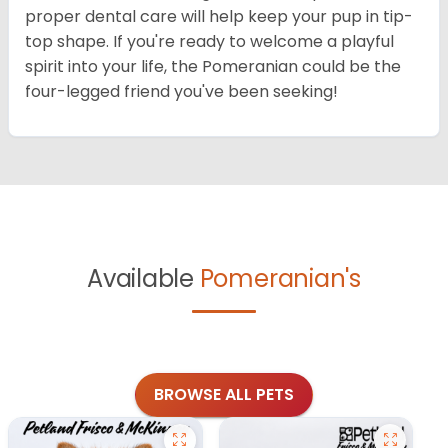
proper dental care will help keep your pup in tip-
top shape. If you're ready to welcome a playful
spirit into your life, the Pomeranian could be the
four-legged friend you've been seeking!
Available
Pomeranian's
BROWSE ALL PETS