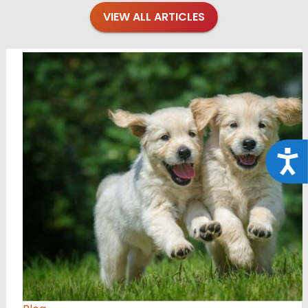
VIEW ALL ARTICLES
Acce