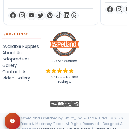
QUICK LINKS
Available Puppies
About Us
Adopted Pet
5-Star Reviews
Gallery
Contact Us
Video Gallery
5.0
based on
1018
ratings.
Locally Owned and Operated by PetJay, Inc. & Triple J Pets | © 2026
Petland Frisco & Mckinney, Texas. All Rights Reserved. | Designed &