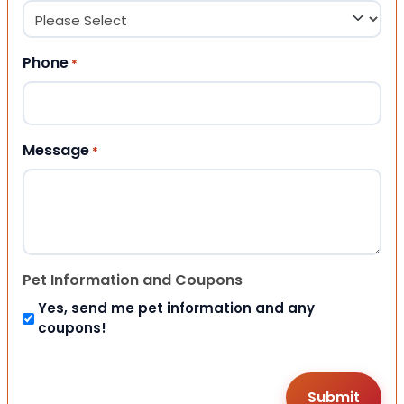
Phone
*
Message
*
Pet Information and Coupons
Yes, send me pet information and any
coupons!