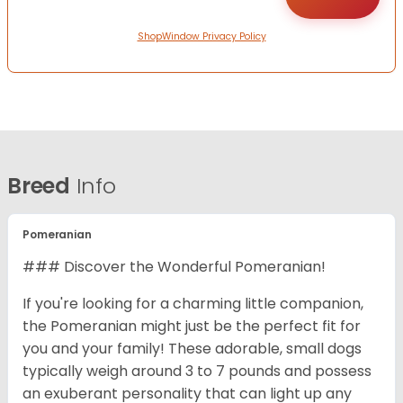
ShopWindow Privacy Policy
Breed
Info
Pomeranian
### Discover the Wonderful Pomeranian!
If you're looking for a charming little companion,
the Pomeranian might just be the perfect fit for
you and your family! These adorable, small dogs
typically weigh around 3 to 7 pounds and possess
an exuberant personality that can light up any