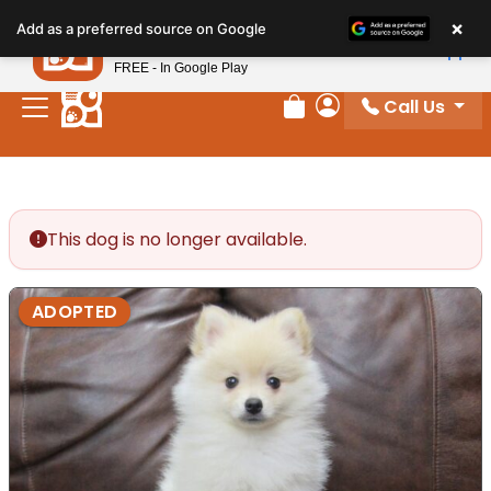
Please
×
Petland
Add as a preferred source on Google
note:
View App
Petland, Inc.
This
FREE - In Google Play
website
Call Us
includes
Review Order
My Account
an
accessibility
system.
This dog is no longer available.
ADOPTED