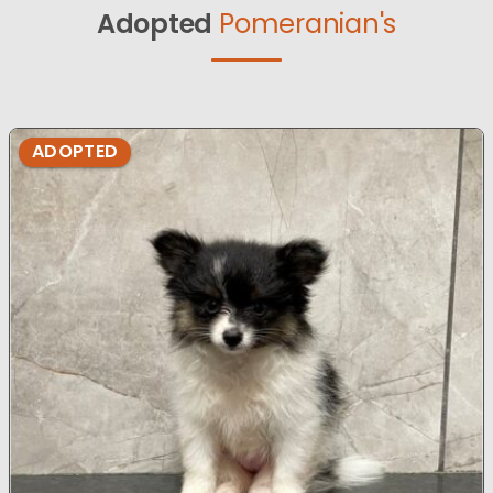
Adopted
Pomeranian's
ADOPTED