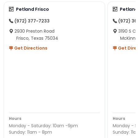
Petland Frisco
Petlan
(972) 377-7233
(972) 3
2930 Preston Road
3190 S C
Frisco, Texas 75034
McKinne
Get Directions
Get Dire
Hours
Hours
Monday - Saturday: 10am -9pm
Monday - S
Sunday: 11am - 8pm
Sunday: 11