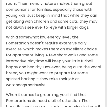
room. Their friendly nature makes them great
companions for families, especially those with
young kids. Just keep in mind that while they can
get along with children and some cats, they may
not always see eye-to-eye with larger dogs.
With a somewhat low energy level, the
Pomeranian doesn't require extensive daily
exercise, which makes them an excellent choice
for apartment living. A few short walks and some
interactive playtime will keep your little furball
happy and healthy. However, being quite the vocal
breed, you might want to prepare for some
spirited barking – they take their job as
watchdogs seriously!
When it comes to grooming, you'll find that
Pomeranians do need a bit of attention. Their
beautiful coat requires weekly grooming to keep it