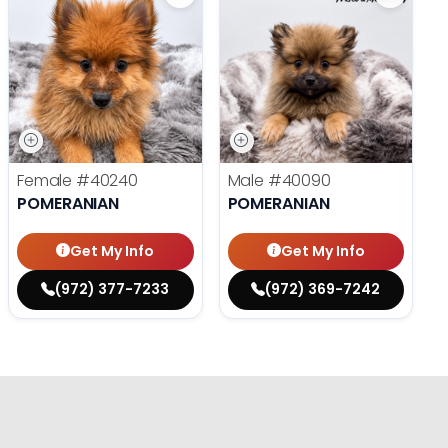
Female
#40240
Male
#40090
POMERANIAN
POMERANIAN
Get My Info
Get My Info
(972) 377-7233
(972) 369-7242