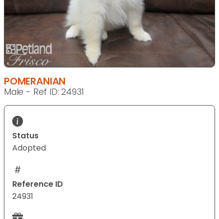
POMERANIAN
Male - Ref ID: 24931
Status
Adopted
Reference ID
24931