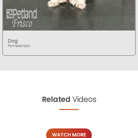
Dog
Pomeranian
Related
Videos
WATCH MORE