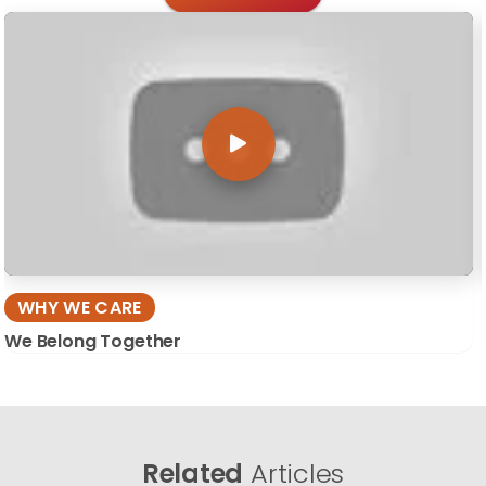
WHY WE CARE
We Belong Together
Related
Articles