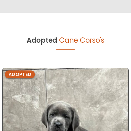
Adopted
Cane Corso's
ADOPTED