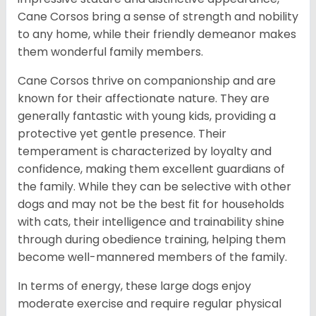
Cane Corsos bring a sense of strength and nobility
to any home, while their friendly demeanor makes
them wonderful family members.
Cane Corsos thrive on companionship and are
known for their affectionate nature. They are
generally fantastic with young kids, providing a
protective yet gentle presence. Their
temperament is characterized by loyalty and
confidence, making them excellent guardians of
the family. While they can be selective with other
dogs and may not be the best fit for households
with cats, their intelligence and trainability shine
through during obedience training, helping them
become well-mannered members of the family.
In terms of energy, these large dogs enjoy
moderate exercise and require regular physical