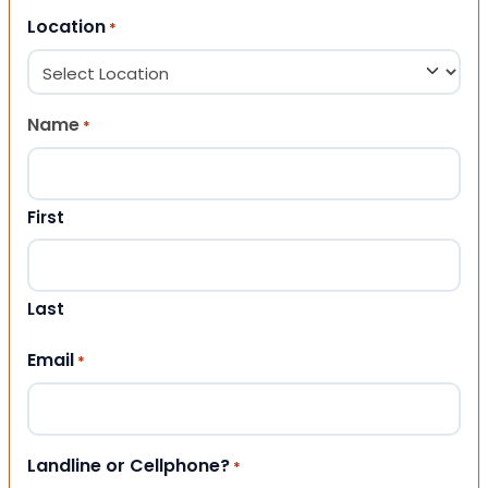
Location
*
Name
*
First
Last
Email
*
Landline or Cellphone?
*