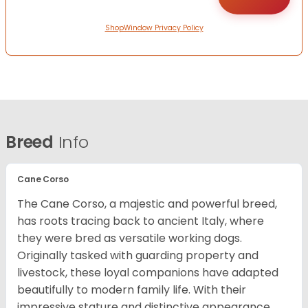
ShopWindow Privacy Policy
Breed
Info
Cane Corso
The Cane Corso, a majestic and powerful breed,
has roots tracing back to ancient Italy, where
they were bred as versatile working dogs.
Originally tasked with guarding property and
livestock, these loyal companions have adapted
beautifully to modern family life. With their
impressive stature and distinctive appearance,