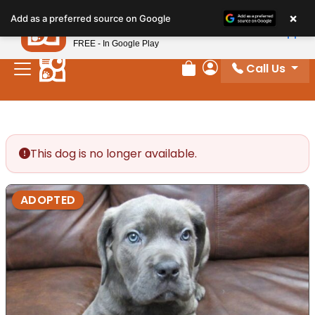
Please
×
Petland
Add as a preferred source on Google
note:
View App
Petland, Inc.
This
FREE - In Google Play
website
Call Us
includes
Review Order
My Account
an
accessibility
system.
This dog is no longer available.
ADOPTED