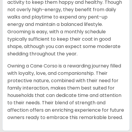
activity to keep them happy and healthy. Though
not overly high-energy, they benefit from daily
walks and playtime to expend any pent-up
energy and maintain a balanced lifestyle.
Grooming is easy, with a monthly schedule
typically sufficient to keep their coat in good
shape, although you can expect some moderate
shedding throughout the year.
Owning a Cane Corso is a rewarding journey filled
with loyalty, love, and companionship. Their
protective nature, combined with their need for
family interaction, makes them best suited for
households that can dedicate time and attention
to their needs. Their blend of strength and
affection offers an enriching experience for future
owners ready to embrace this remarkable breed.