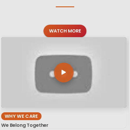
WATCH MORE
WHY WE CARE
We Belong Together