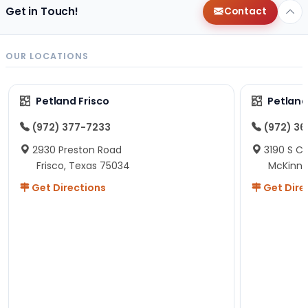
Get in Touch!
Contact
OUR LOCATIONS
Petland Frisco
Petlan
(972) 377-7233
(972) 3
2930 Preston Road
3190 S C
Frisco, Texas 75034
McKinne
Get Directions
Get Dire