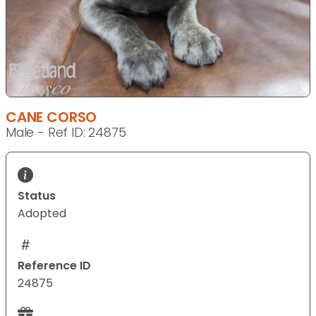
CANE CORSO
Male - Ref ID: 24875
Status
Adopted
Reference ID
24875