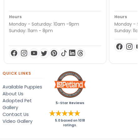
Hours
Hours
Monday - Saturday: 10am -9pm
Monday - S
Sunday: 11am - 8pm
Sunday: 11
QUICK LINKS
Available Puppies
About Us
Adopted Pet
5-Star Reviews
Gallery
Contact Us
Video Gallery
5.0
based on
1018
ratings.