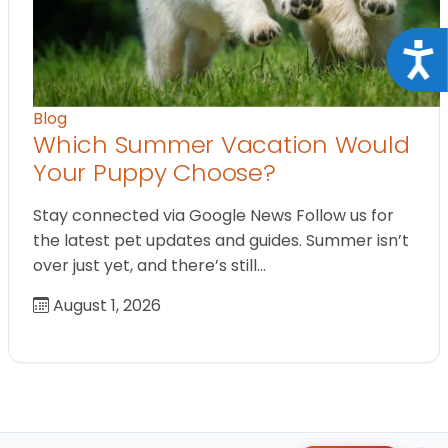
Acce
Blog
Which Summer Vacation Would
Your Puppy Choose?
Stay connected via Google News Follow us for
the latest pet updates and guides. Summer isn’t
over just yet, and there’s still…
August 1, 2026