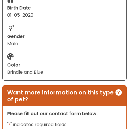
Birth Date
01-05-2020
Gender
Male
Color
Brindle and Blue
Want more information on this type
of pet?
Please fill out our contact form below.
"
" indicates required fields
*