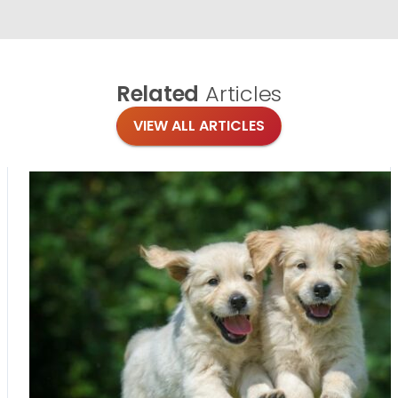
Related
Articles
VIEW ALL ARTICLES