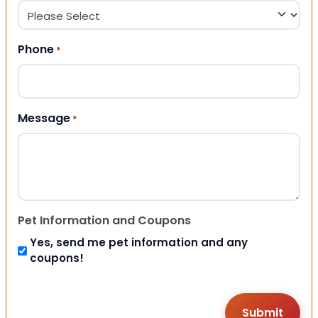
Phone
*
Message
*
Pet Information and Coupons
Yes, send me pet information and any
coupons!