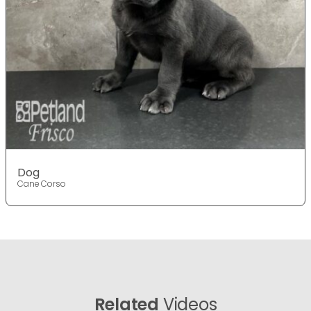
Dog
Cane Corso
Related
Videos