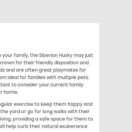
 your family, the Siberian Husky may just
own for their friendly disposition and
ids and are often great playmates for
 ideal for families with multiple pets.
tant to consider your current family
ur home.
 regular exercise to keep them happy and
the yard or go for long walks with their
living, providing a safe space for them to
will help curb their natural exuberance