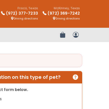
Frisco, Texas
McKinney, Texas
(972) 377-7233
(972) 369-7242
Driving directions
Driving directions
Review Order
My Account
ion on this type of pet?
act form below.
s