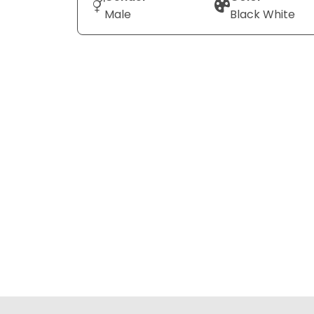
Male
Black White