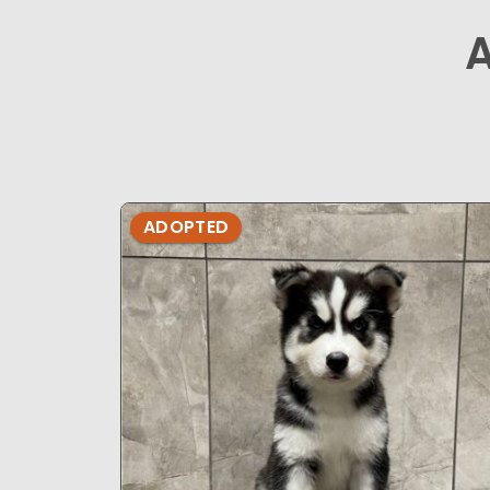
ADOPTED