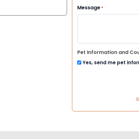
Message
*
Pet Information and Co
Yes, send me pet info
S