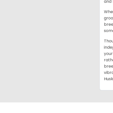
and 
When
groo
bree
some
Thou
inde
your
rath
bree
vibr
Husk