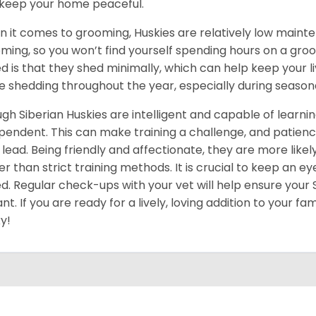
keep your home peaceful.
 it comes to grooming, Huskies are relatively low maint
ming, so you won’t find yourself spending hours on a groo
d is that they shed minimally, which can help keep your l
 shedding throughout the year, especially during season
gh Siberian Huskies are intelligent and capable of learn
pendent. This can make training a challenge, and patience
 lead. Being friendly and affectionate, they are more like
er than strict training methods. It is crucial to keep an ey
d. Regular check-ups with your vet will help ensure your
ant. If you are ready for a lively, loving addition to your fa
y!