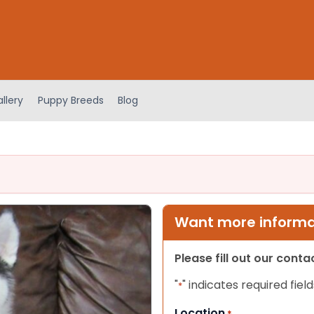
llery
Puppy Breeds
Blog
Want more informat
Please fill out our cont
"
" indicates required field
*
Location
*