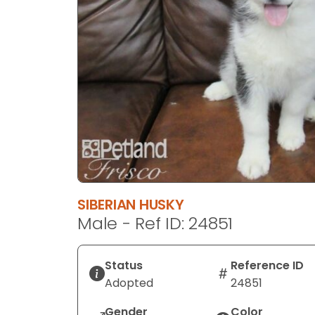
disabilities
who
are
using
a
screen
reader;
Press
Control-
F10
to
open
SIBERIAN HUSKY
an
Male - Ref ID: 24851
accessibility
menu.
Status
Reference ID
Adopted
24851
Gender
Color