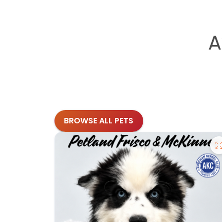
A
BROWSE ALL PETS