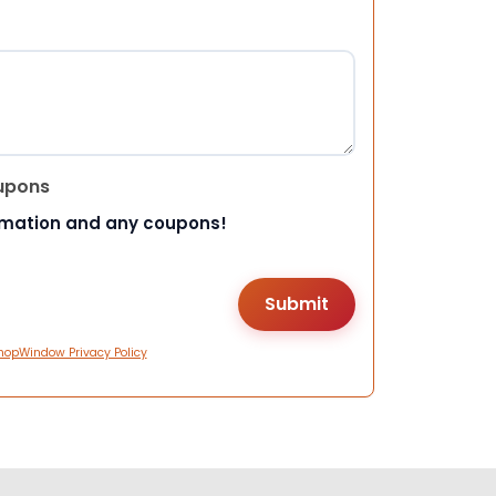
upons
rmation and any coupons!
hopWindow Privacy Policy