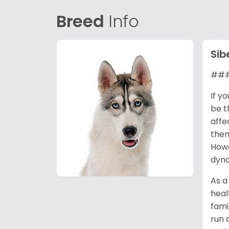
Breed
Info
Sib
### 
If y
be t
affe
them
Howe
dyna
As a
heal
fami
run 