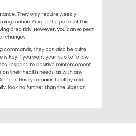
enance. They only require weekly
ming routine. One of the perks of this
iving area tidy. However, you can expect
al changes.
ing commands, they can also be quite
 is key if you want your pup to follow
ly to respond to positive reinforcement
e on their health needs, as with any
 Siberian Husky remains healthy and
mily, look no further than the Siberian