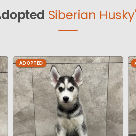
Adopted
Siberian Husky
ADOPTED