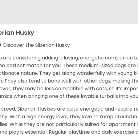
erian Husky
Discover the Siberian Husky
ou are considering adding a loving, energetic companion to
he perfect match for you. These medium-sized dogs are kn
ctionate nature. They get along wonderfully with young k
. They also tend to bond well with other dogs, making them
ver, they may be less compatible with cats, so it’s impor
mics when bringing one of these lovable furballs into yo
 breed, Siberian Huskies are quite energetic and require
thy. With a high energy level, they love to romp around in 
lies. While they are not particularly suited for apartment 
and play is essential. Regular playtime and daily exercise 