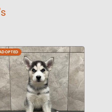
's
ADOPTED
ADOPTE