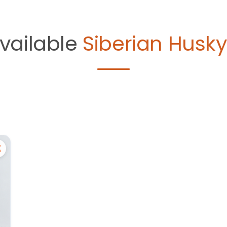
vailable
Siberian Husky