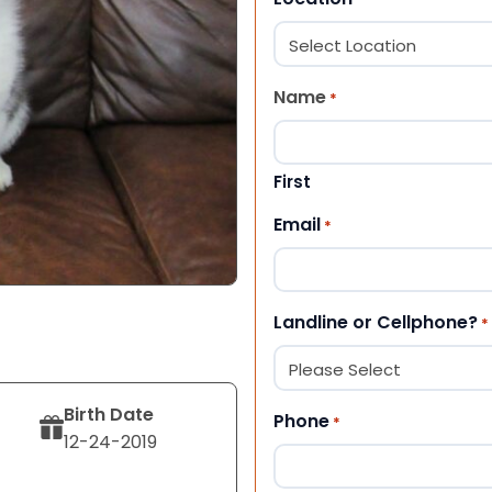
Name
*
First
Email
*
Landline or Cellphone?
*
Birth Date
Phone
*
12-24-2019