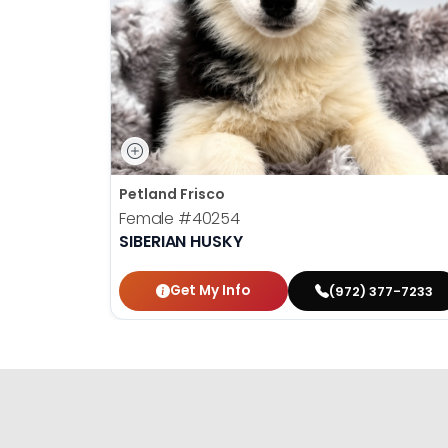
Petland Frisco
Female
#40254
SIBERIAN HUSKY
Get My Info
(972) 377-7233