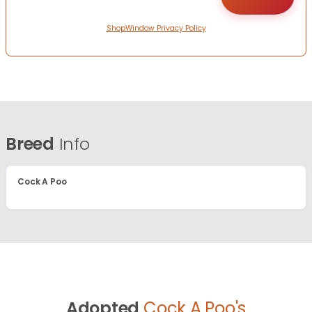
ShopWindow Privacy Policy
Breed
Info
Cock A Poo
Adopted
Cock A Poo's