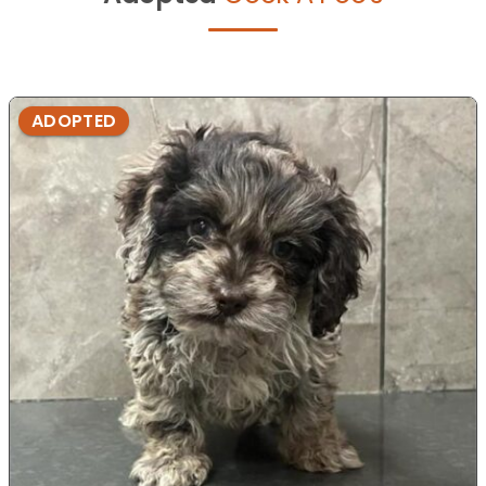
ADOPTED