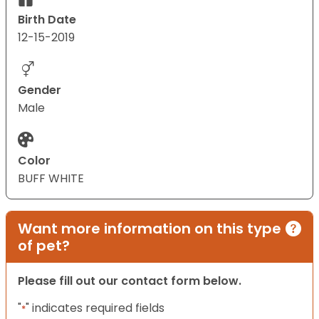
Birth Date
12-15-2019
Gender
Male
Color
BUFF WHITE
Want more information on this type
of pet?
Please fill out our contact form below.
"
" indicates required fields
*