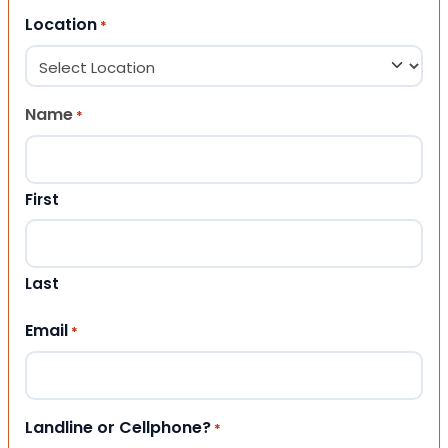
Location
*
Name
*
First
Last
Email
*
Landline or Cellphone?
*