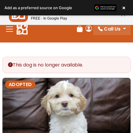
Please
×
Petland
Add as a preferred source on Google
note:
View App
Petland, Inc.
This
FREE - In Google Play
website
Call Us
includes
Review Order
My Account
an
accessibility
system.
This dog is no longer available.
ADOPTED