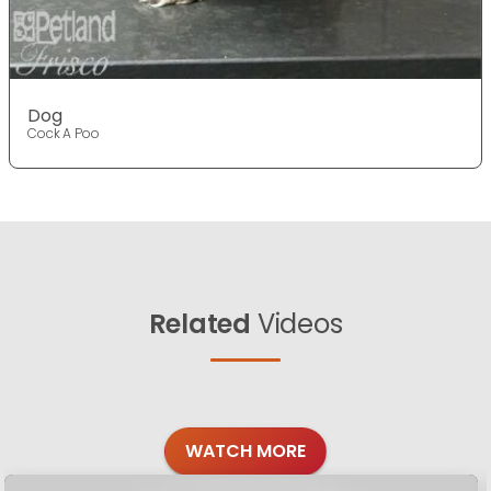
Dog
Cock A Poo
Related
Videos
WATCH MORE