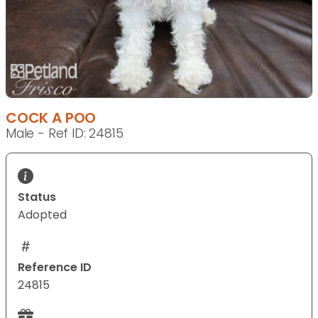
COCK A POO
Male - Ref ID: 24815
Status
Adopted
Reference ID
24815