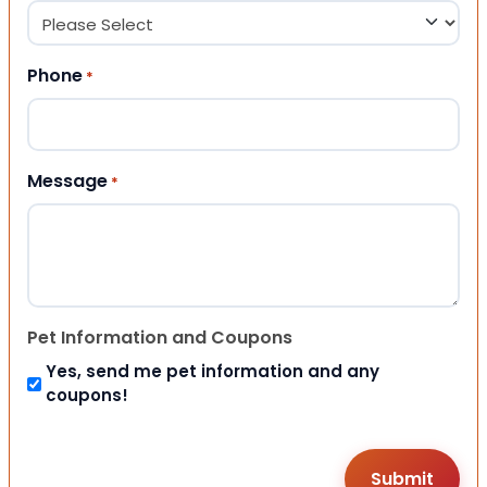
Phone
*
Message
*
Pet Information and Coupons
Yes, send me pet information and any
coupons!