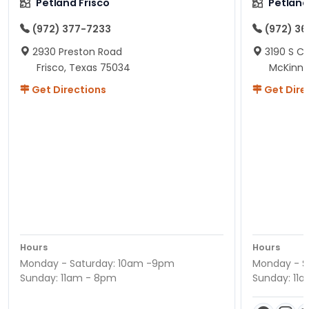
Petland Frisco
Petlan
(972) 377-7233
(972) 3
2930 Preston Road
3190 S C
Frisco, Texas 75034
McKinne
Get Directions
Get Dire
Hours
Hours
Monday - Saturday: 10am -9pm
Monday - S
Sunday: 11am - 8pm
Sunday: 11