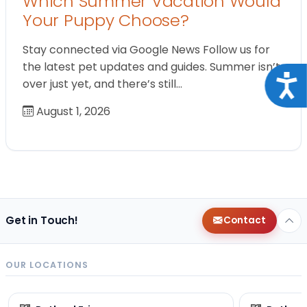
Which Summer Vacation Would
Your Puppy Choose?
Stay connected via Google News Follow us for
the latest pet updates and guides. Summer isn’t
Acce
over just yet, and there’s still…
August 1, 2026
Get in Touch!
Contact
OUR LOCATIONS