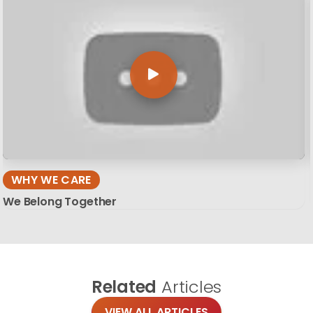
WHY WE CARE
We Belong Together
Related
Articles
VIEW ALL ARTICLES