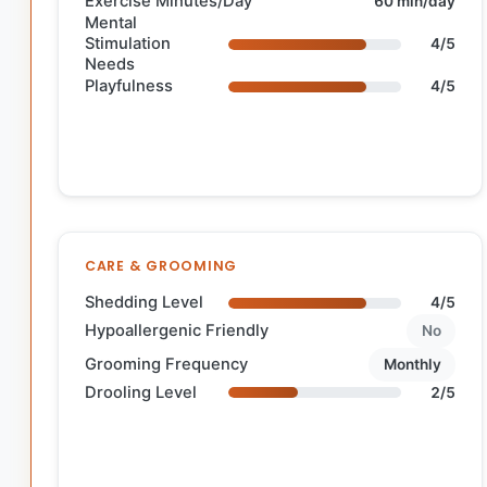
Exercise Minutes/Day
60 min/day
Mental
Stimulation
4/5
Needs
Playfulness
4/5
CARE & GROOMING
Shedding Level
4/5
Hypoallergenic Friendly
No
Grooming Frequency
Monthly
Drooling Level
2/5