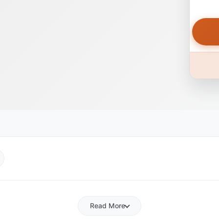
Read More