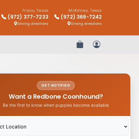
Frisco, Texas
McKinney, Texas
(972) 377-7233
(972) 369-7242
Driving directions
Driving directions
Review Order
My Account
GET NOTIFIED
Want a Redbone Coonhound?
Be the first to know when puppies become available