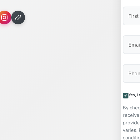
First
Yes, I
By chec
receive
provide
varies.
conditi