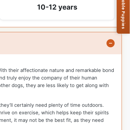
Browse Available Puppies
10-12 years
With their affectionate nature and remarkable bond
 and truly enjoy the company of their human
her dogs, they are less likely to get along with
ey’ll certainly need plenty of time outdoors.
hrive on exercise, which helps keep their spirits
ment, it may not be the best fit, as they need