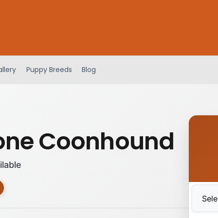
llery
Puppy Breeds
Blog
one Coonhound
ilable