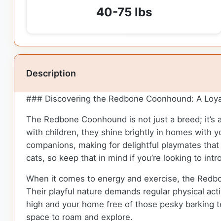
40-75 lbs
Description
### Discovering the Redbone Coonhound: A Loya
The Redbone Coonhound is not just a breed; it’s a
with children, they shine brightly in homes with 
companions, making for delightful playmates that a
cats, so keep that in mind if you’re looking to in
When it comes to energy and exercise, the Redbone
Their playful nature demands regular physical acti
high and your home free of those pesky barking ten
space to roam and explore.