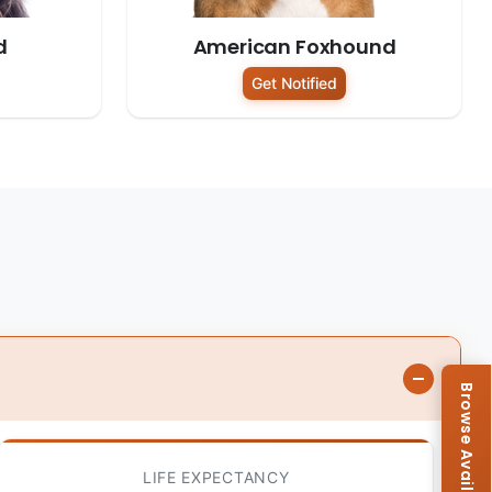
d
American Foxhound
Get Notified
LIFE EXPECTANCY