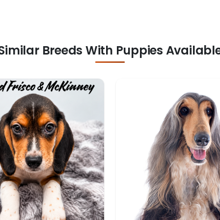
Similar Breeds With Puppies Availabl