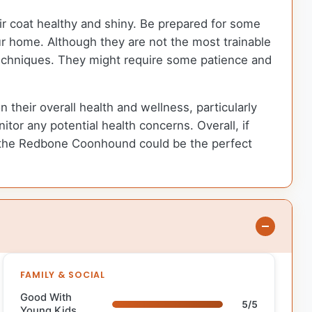
r coat healthy and shiny. Be prepared for some
ur home. Although they are not the most trainable
 techniques. They might require some patience and
their overall health and wellness, particularly
nitor any potential health concerns. Overall, if
ly, the Redbone Coonhound could be the perfect
FAMILY & SOCIAL
Good With
5/5
Young Kids