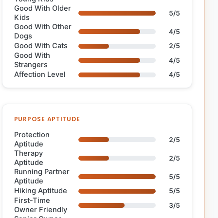
Good With Older
5/5
Kids
Good With Other
4/5
Dogs
Good With Cats
2/5
Good With
4/5
Strangers
Affection Level
4/5
PURPOSE APTITUDE
Protection
2/5
Aptitude
Therapy
2/5
Aptitude
Running Partner
5/5
Aptitude
Hiking Aptitude
5/5
First-Time
3/5
Owner Friendly