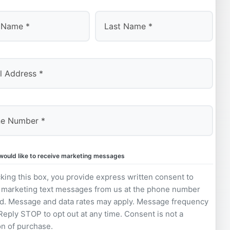
Last
 would like to receive marketing messages
king this box, you provide express written consent to
 marketing text messages from us at the phone number
d. Message and data rates may apply. Message frequency
 Reply STOP to opt out at any time. Consent is not a
on of purchase.