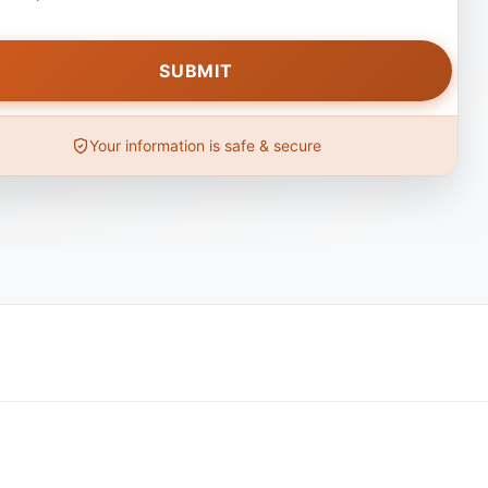
Your information is safe & secure