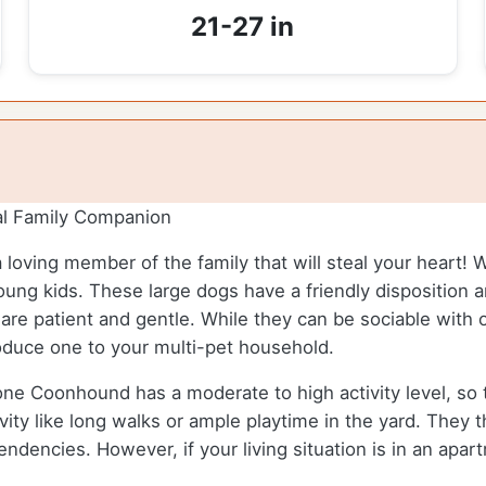
21-27 in
l Family Companion
 loving member of the family that will steal your heart! 
young kids. These large dogs have a friendly disposition
re patient and gentle. While they can be sociable with ot
troduce one to your multi-pet household.
 Coonhound has a moderate to high activity level, so th
vity like long walks or ample playtime in the yard. They t
dencies. However, if your living situation is in an apart