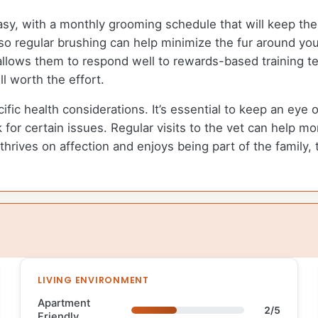
y, with a monthly grooming schedule that will keep thei
so regular brushing can help minimize the fur around yo
re allows them to respond well to rewards-based training
ll worth the effort.
 health considerations. It’s essential to keep an eye on 
sk for certain issues. Regular visits to the vet can help mo
 thrives on affection and enjoys being part of the fami
LIVING ENVIRONMENT
Apartment
2/5
Friendly