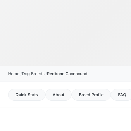
Home
Dog Breeds
Redbone Coonhound
Quick Stats
About
Breed Profile
FAQ