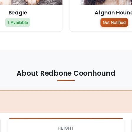
Beagle
Afghan Houn
1 Available
Get Notified
About Redbone Coonhound
HEIGHT