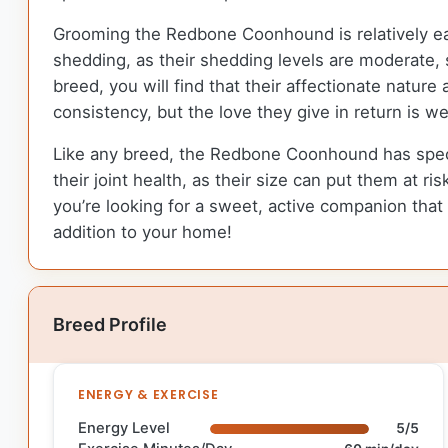
Grooming the Redbone Coonhound is relatively eas
shedding, as their shedding levels are moderate, 
breed, you will find that their affectionate natu
consistency, but the love they give in return is we
Like any breed, the Redbone Coonhound has specific
their joint health, as their size can put them at ri
you’re looking for a sweet, active companion that
addition to your home!
Breed Profile
ENERGY & EXERCISE
Energy Level
5/5