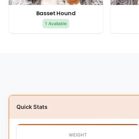
Basset Hound
1 Available
Quick Stats
WEIGHT