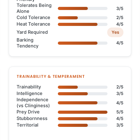
Tolerates Being
3/5
Alone
Cold Tolerance
2/5
Heat Tolerance
4/5
Yard Required
Yes
Barking
4/5
Tendency
TRAINABILITY & TEMPERAMENT
Trainability
2/5
Intelligence
3/5
Independence
4/5
(vs Clinginess)
Prey Drive
5/5
Stubbornness
4/5
Territorial
3/5