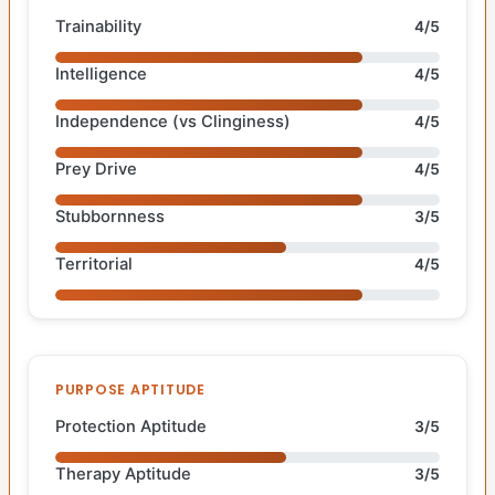
Trainability
4/5
Intelligence
4/5
Independence (vs Clinginess)
4/5
Prey Drive
4/5
Stubbornness
3/5
Territorial
4/5
PURPOSE APTITUDE
Protection Aptitude
3/5
Therapy Aptitude
3/5