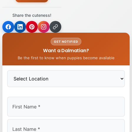
Share the cuteness!
GET NOTIFIED
Want a Dalmatian?
Be the first to know when puppies become available
First