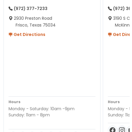
(972) 377-7233
(972) 3
2930 Preston Road
3190 S C
Frisco, Texas 75034
McKinne
Get Directions
Get Dire
Hours
Hours
Monday - Saturday: 10am -9pm
Monday - S
Sunday: 11am - 8pm
Sunday: 11