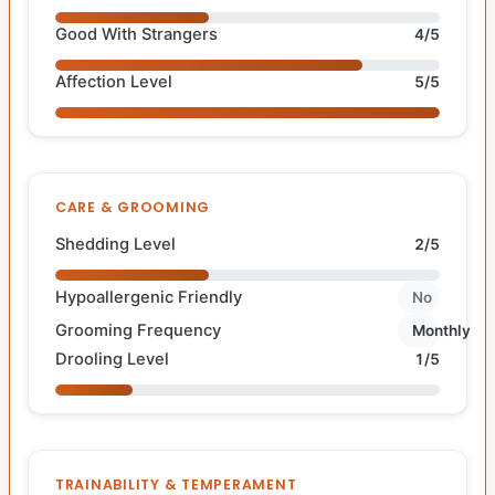
Good With Strangers
4/5
Affection Level
5/5
CARE & GROOMING
Shedding Level
2/5
Hypoallergenic Friendly
No
Grooming Frequency
Monthly
Drooling Level
1/5
TRAINABILITY & TEMPERAMENT