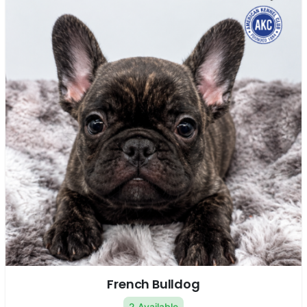
French Bulldog
2 Available