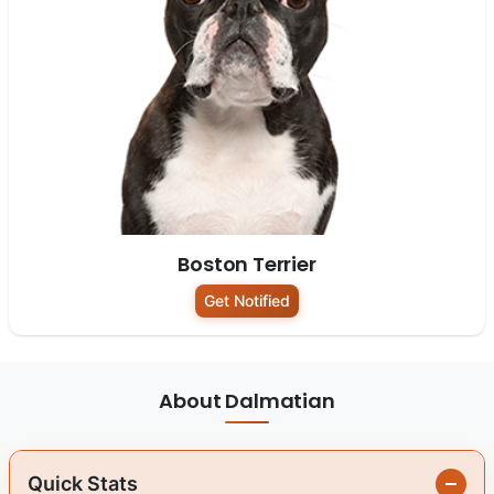
Boston Terrier
Get Notified
About Dalmatian
Quick Stats