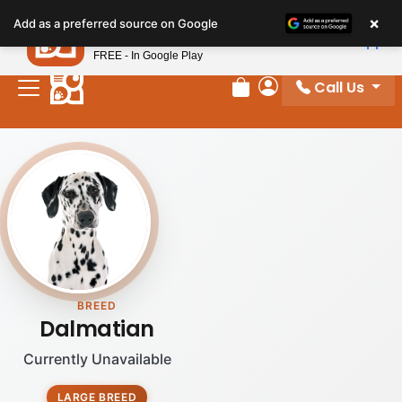
Please
×
Petland
Add as a preferred source on Google
note:
View App
Petland, Inc.
This
FREE - In Google Play
website
Call Us
includes
Review Order
My Account
an
accessibility
system.
BREED
Dalmatian
Currently Unavailable
LARGE BREED