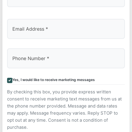
Last
Yes, I would like to receive marketing messages
By checking this box, you provide express written
consent to receive marketing text messages from us at
the phone number provided. Message and data rates
may apply. Message frequency varies. Reply STOP to
opt out at any time. Consent is not a condition of
purchase.