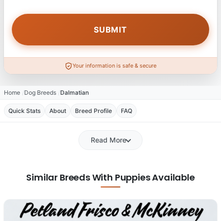
Your information is safe & secure
Home
Dog Breeds
Dalmatian
Quick Stats
About
Breed Profile
FAQ
Read More
Similar Breeds With Puppies Available