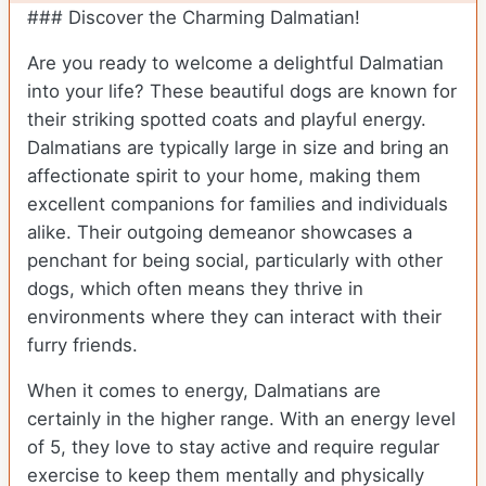
### Discover the Charming Dalmatian!
Are you ready to welcome a delightful Dalmatian
into your life? These beautiful dogs are known for
their striking spotted coats and playful energy.
Dalmatians are typically large in size and bring an
affectionate spirit to your home, making them
excellent companions for families and individuals
alike. Their outgoing demeanor showcases a
penchant for being social, particularly with other
dogs, which often means they thrive in
environments where they can interact with their
furry friends.
When it comes to energy, Dalmatians are
certainly in the higher range. With an energy level
of 5, they love to stay active and require regular
exercise to keep them mentally and physically