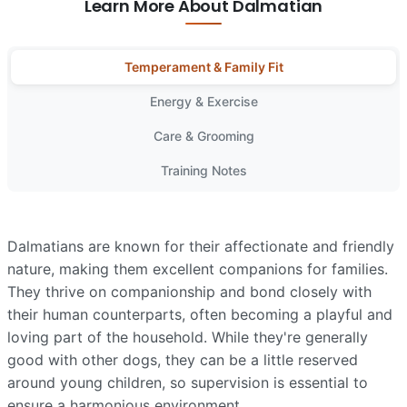
Learn More About Dalmatian
Temperament & Family Fit
Energy & Exercise
Care & Grooming
Training Notes
Dalmatians are known for their affectionate and friendly
nature, making them excellent companions for families.
They thrive on companionship and bond closely with
their human counterparts, often becoming a playful and
loving part of the household. While they're generally
good with other dogs, they can be a little reserved
around young children, so supervision is essential to
ensure a harmonious environment.