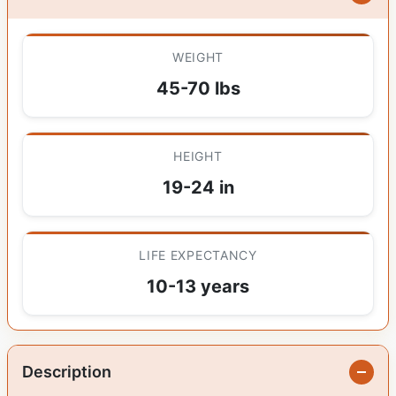
WEIGHT
45-70 lbs
HEIGHT
19-24 in
LIFE EXPECTANCY
10-13 years
Description