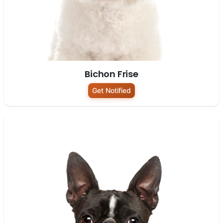
Bichon Frise
Get Notified