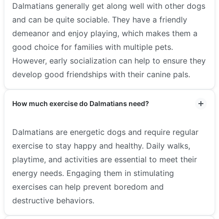
Dalmatians generally get along well with other dogs
and can be quite sociable. They have a friendly
demeanor and enjoy playing, which makes them a
good choice for families with multiple pets.
However, early socialization can help to ensure they
develop good friendships with their canine pals.
How much exercise do Dalmatians need?
Dalmatians are energetic dogs and require regular
exercise to stay happy and healthy. Daily walks,
playtime, and activities are essential to meet their
energy needs. Engaging them in stimulating
exercises can help prevent boredom and
destructive behaviors.