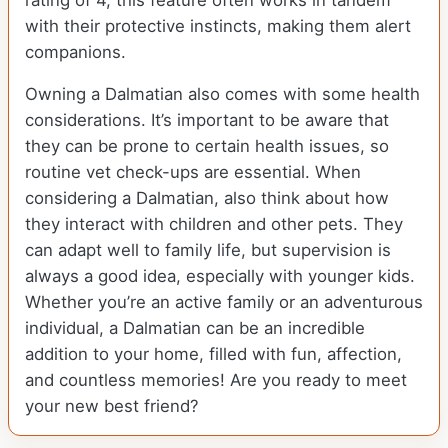
rating of 4, this feature often works in tandem
with their protective instincts, making them alert
companions.
Owning a Dalmatian also comes with some health
considerations. It’s important to be aware that
they can be prone to certain health issues, so
routine vet check-ups are essential. When
considering a Dalmatian, also think about how
they interact with children and other pets. They
can adapt well to family life, but supervision is
always a good idea, especially with younger kids.
Whether you’re an active family or an adventurous
individual, a Dalmatian can be an incredible
addition to your home, filled with fun, affection,
and countless memories! Are you ready to meet
your new best friend?