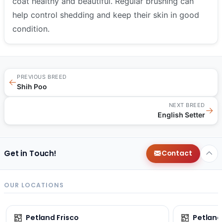
coat healthy and beautiful. Regular brushing can
help control shedding and keep their skin in good
condition.
PREVIOUS BREED
←
Shih Poo
NEXT BREED
→
English Setter
Get in Touch!
Contact
OUR LOCATIONS
Petland Frisco
Petlan