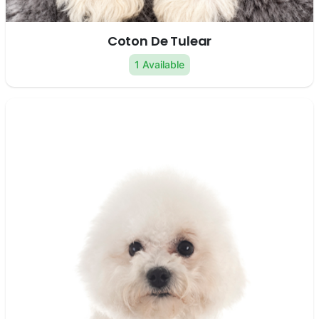
Coton De Tulear
1 Available