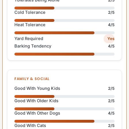
Tolerates Being Alone
2/5
Cold Tolerance
2/5
Heat Tolerance
4/5
Yard Required
Yes
Barking Tendency
4/5
FAMILY & SOCIAL
Good With Young Kids
2/5
Good With Older Kids
2/5
Good With Other Dogs
4/5
Good With Cats
2/5