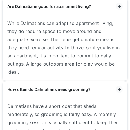
Are Dalmatians good for apartment living?
While Dalmatians can adapt to apartment living,
they do require space to move around and
adequate exercise. Their energetic nature means
they need regular activity to thrive, so if you live in
an apartment, it's important to commit to daily
outings. A large outdoors area for play would be
ideal.
How often do Dalmatians need grooming?
Dalmatians have a short coat that sheds
moderately, so grooming is fairly easy. A monthly
grooming session is usually sufficient to keep their