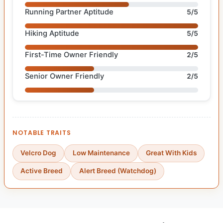
Running Partner Aptitude
5/5
Hiking Aptitude
5/5
First-Time Owner Friendly
2/5
Senior Owner Friendly
2/5
NOTABLE TRAITS
Velcro Dog
Low Maintenance
Great With Kids
Active Breed
Alert Breed (Watchdog)