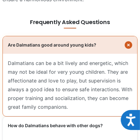
Frequently Asked Questions
Are Dalmatians good around young kids?
Dalmatians can be a bit lively and energetic, which
may not be ideal for very young children. They are
affectionate and love to play, but supervision is
always a good idea to ensure safe interactions. With
proper training and socialization, they can become
great family companions.
Acce
How do Dalmatians behave with other dogs?