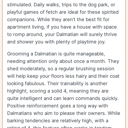
stimulated. Daily walks, trips to the dog park, or
playful games of fetch are ideal for these spirited
companions. While they aren’t the best fit for
apartment living, if you have a house with space
to romp around, your Dalmatian will surely thrive
and shower you with plenty of playtime joy.
Grooming a Dalmatian is quite manageable,
needing attention only about once a month. They
shed moderately, so a regular brushing session
will help keep your floors less hairy and their coat
looking fabulous. Their trainability is another
highlight, scoring a solid 4, meaning they are
quite intelligent and can learn commands quickly.
Positive reinforcement goes a long way with
Dalmatians who aim to please their owners. While
barking tendencies are relatively high, with a