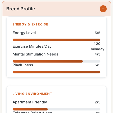
Breed Profile
ENERGY & EXERCISE
Energy Level
5/5
120
Exercise Minutes/Day
min/day
Mental Stimulation Needs
4/5
Playfulness
5/5
LIVING ENVIRONMENT
Apartment Friendly
2/5