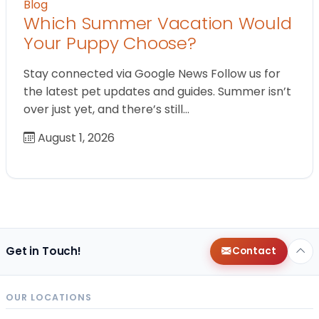
Blog
Which Summer Vacation Would
Your Puppy Choose?
Stay connected via Google News Follow us for
the latest pet updates and guides. Summer isn’t
over just yet, and there’s still…
August 1, 2026
Get in Touch!
Contact
OUR LOCATIONS