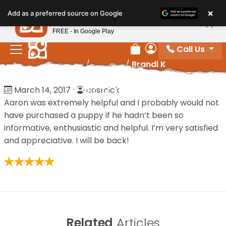
Please
×
Petland
Add as a preferred source on Google
note:
View App
Petland, Inc.
This
FREE - In Google Play
website
Call Us
includes
Review Order
My Account
Home
/
Reviews
/
Brandi K
an
accessibility
Brandi K
March 14, 2017
·
cosmick
system.
Aaron was extremely helpful and I probably would not
have purchased a puppy if he hadn’t been so
informative, enthusiastic and helpful. I’m very satisfied
and appreciative. I will be back!
Related
Articles