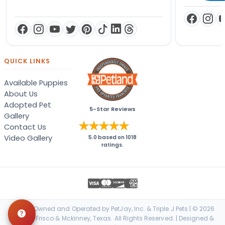
QUICK LINKS
Available Puppies
About Us
Adopted Pet
5-Star Reviews
Gallery
Contact Us
Video Gallery
5.0
based on
1018
ratings.
Locally Owned and Operated by PetJay, Inc. & Triple J Pets | © 2026
Petland Frisco & Mckinney, Texas. All Rights Reserved. | Designed &