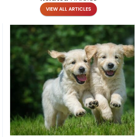
VIEW ALL ARTICLES