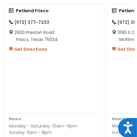
Petland Frisco
Petlan
(972) 377-7233
(972) 3
2930 Preston Road
3190 S C
Frisco, Texas 75034
McKinne
Get Directions
Get Dire
Hours
Hours
Acce
Monday - Saturday: 10am -9pm
Monday - S
Sunday: 11am - 8pm
Sunday: 11