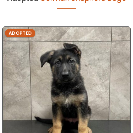
ADOPTED