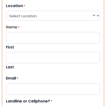
Location
*
Name
*
First
Last
Email
*
Landline or Cellphone?
*