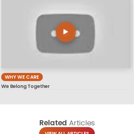
WHY WE CARE
We Belong Together
Related
Articles
VIEW ALL ARTICLES