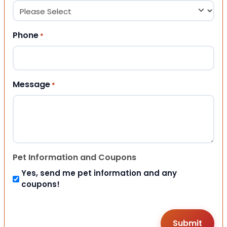
Phone
*
Message
*
Pet Information and Coupons
Yes, send me pet information and any
coupons!