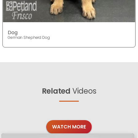
Dog
German Shepherd Dog
Related
Videos
WATCH MORE