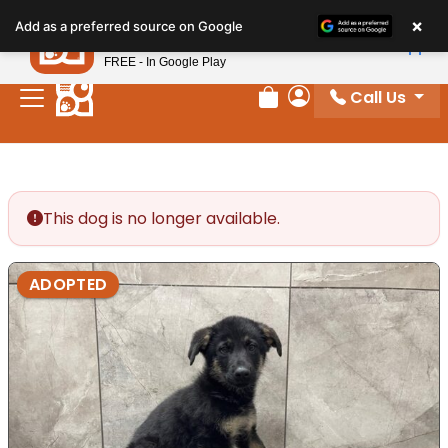
Please
×
Petland
Add as a preferred source on Google
note:
View App
Petland, Inc.
This
FREE - In Google Play
website
Call Us
includes
Review Order
My Account
an
accessibility
system.
This dog is no longer available.
ADOPTED