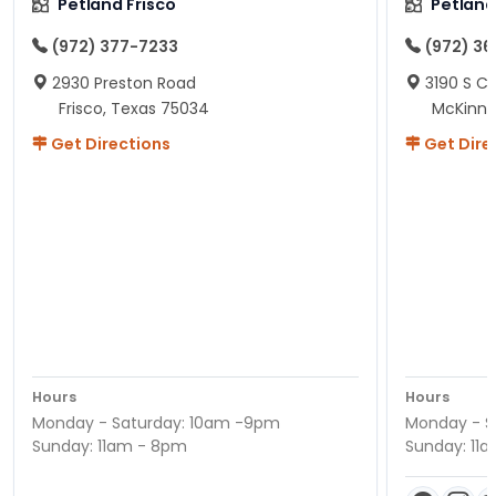
Petland Frisco
Petlan
(972) 377-7233
(972) 3
2930 Preston Road
3190 S C
Frisco, Texas 75034
McKinne
Get Directions
Get Dire
Hours
Hours
Monday - Saturday: 10am -9pm
Monday - S
Sunday: 11am - 8pm
Sunday: 11