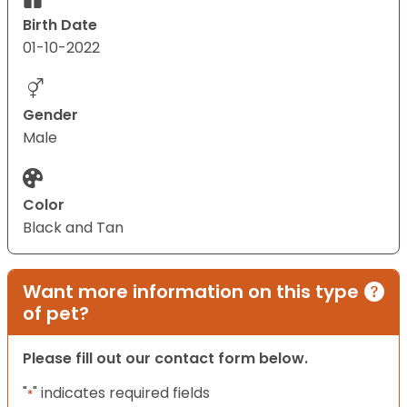
Birth Date
01-10-2022
Gender
Male
Color
Black and Tan
Want more information on this type
of pet?
Please fill out our contact form below.
"
" indicates required fields
*