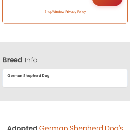
ShopWindow Privacy Policy
Breed
Info
German Shepherd Dog
Adopted
German Shepherd Dog's