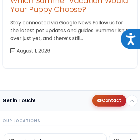
Which Summer Vacation Would
Your Puppy Choose?
Stay connected via Google News Follow us for
the latest pet updates and guides. Summer isn’t
Acce
over just yet, and there’s still…
August 1, 2026
Get in Touch!
Contact
OUR LOCATIONS