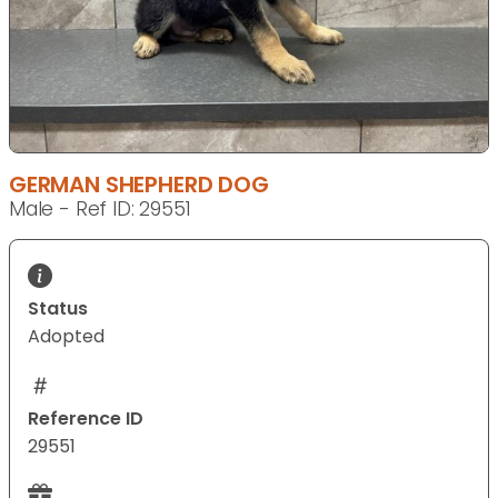
GERMAN SHEPHERD DOG
Male - Ref ID: 29551
Status
Adopted
Reference ID
29551