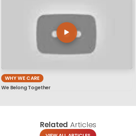
WHY WE CARE
We Belong Together
Related
Articles
VIEW ALL ARTICLES