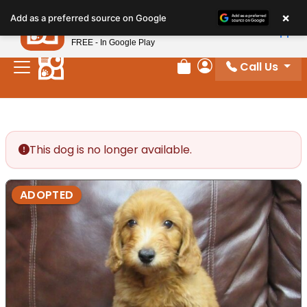
Please
×
Petland
Add as a preferred source on Google
note:
View App
Petland, Inc.
This
FREE - In Google Play
website
Call Us
includes
Review Order
My Account
an
accessibility
system.
This dog is no longer available.
ADOPTED