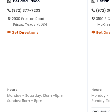
Petland Frisco
Petlan
(972) 377-7233
(972) 3
2930 Preston Road
3190 S C
Frisco, Texas 75034
McKinne
Get Directions
Get Dire
Hours
Hours
Monday - Saturday: 10am -9pm
Monday - S
Sunday: 11am - 8pm
Sunday: 11