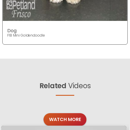
Dog
F1B Mini Goldendoodle
Related
Videos
WATCH MORE