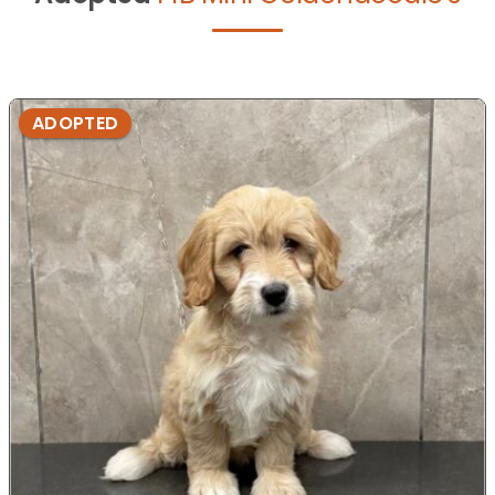
ADOPTED