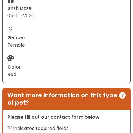
Birth Date
05-10-2020
Gender
Female
Color
Red
Want more information on this type
of pet?
Please fill out our contact form below.
"
" indicates required fields
*