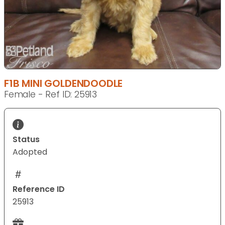
F1B MINI GOLDENDOODLE
Female - Ref ID: 25913
Status
Adopted
Reference ID
25913