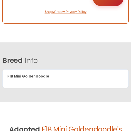
ShopWindow Privacy Policy
Breed
Info
F1B Mini Goldendoodle
Adopted
F1B Mini Goldendoodle's