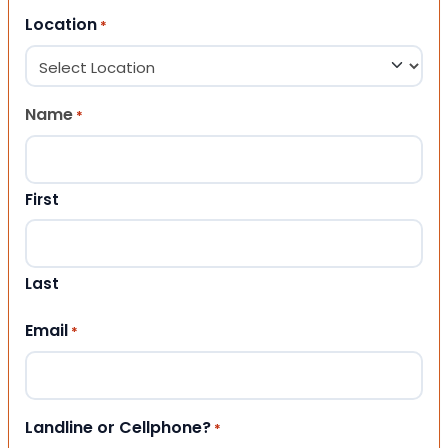
Location
*
Name
*
First
Last
Email
*
Landline or Cellphone?
*