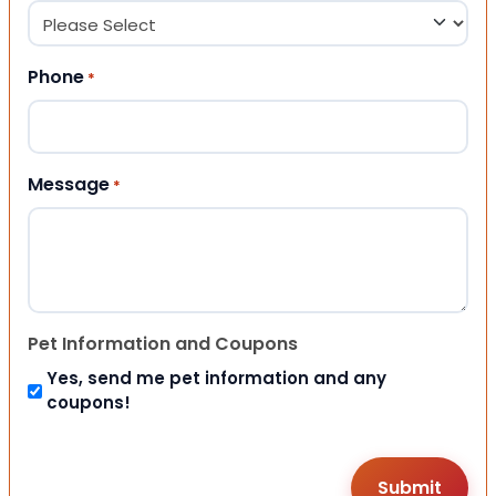
Phone
*
Message
*
Pet Information and Coupons
Yes, send me pet information and any
coupons!