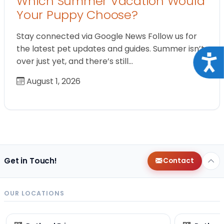
Which Summer Vacation Would
Your Puppy Choose?
Stay connected via Google News Follow us for
the latest pet updates and guides. Summer isn’t
Acce
over just yet, and there’s still…
August 1, 2026
Get in Touch!
Contact
OUR LOCATIONS