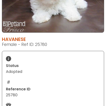
HAVANESE
Female - Ref ID: 25780
Status
Adopted
Reference ID
25780