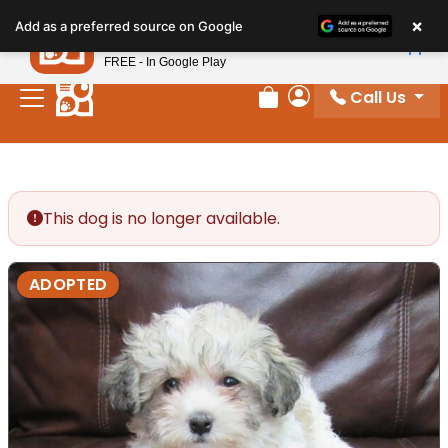
Please
×
Petland
Add as a preferred source on Google
note:
View App
Petland, Inc.
This
FREE - In Google Play
website
Call Us
includes
Review Order
My Account
an
accessibility
system.
This dog is no longer available.
ADOPTED