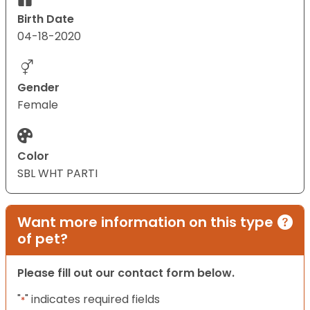
Birth Date
04-18-2020
Gender
Female
Color
SBL WHT PARTI
Want more information on this type
of pet?
Please fill out our contact form below.
"
" indicates required fields
*