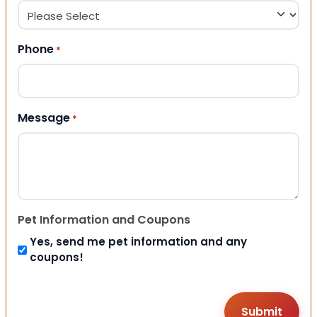
Phone
*
Message
*
Pet Information and Coupons
Yes, send me pet information and any
coupons!