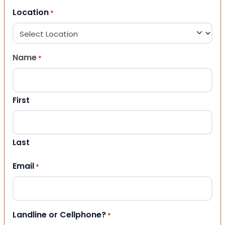
Location
*
Name
*
First
Last
Email
*
Landline or Cellphone?
*