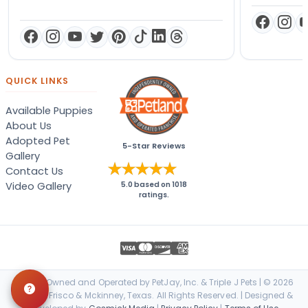
QUICK LINKS
Available Puppies
About Us
Adopted Pet
5-Star Reviews
Gallery
Contact Us
Video Gallery
5.0
based on
1018
ratings.
Locally Owned and Operated by PetJay, Inc. & Triple J Pets | © 2026
Petland Frisco & Mckinney, Texas. All Rights Reserved. | Designed &