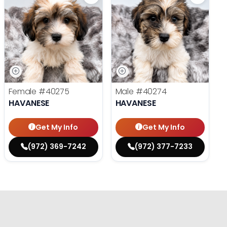
Female
#40275
Male
#40274
HAVANESE
HAVANESE
Get My Info
Get My Info
(972) 369-7242
(972) 377-7233