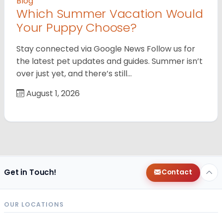
Blog
Which Summer Vacation Would
Your Puppy Choose?
Stay connected via Google News Follow us for
the latest pet updates and guides. Summer isn’t
over just yet, and there’s still…
August 1, 2026
Get in Touch!
Contact
OUR LOCATIONS