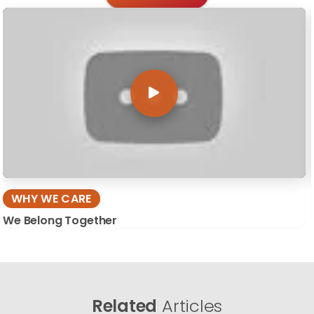
WHY WE CARE
We Belong Together
Related
Articles