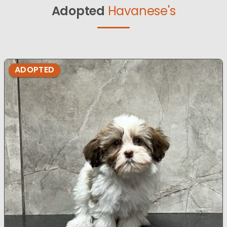
Adopted
Havanese's
ADOPTED