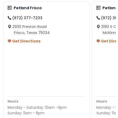
Petland Frisco
Petlan
(972) 377-7233
(972) 3
2930 Preston Road
3190 S C
Frisco, Texas 75034
McKinne
Get Directions
Get Dire
Hours
Hours
Monday - Saturday: 10am -9pm
Monday - S
Sunday: 11am - 8pm
Sunday: 11