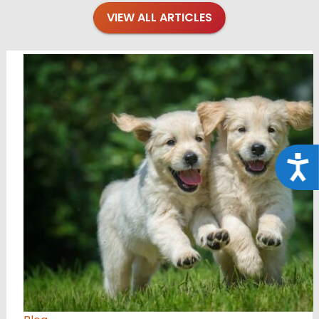
VIEW ALL ARTICLES
Acce