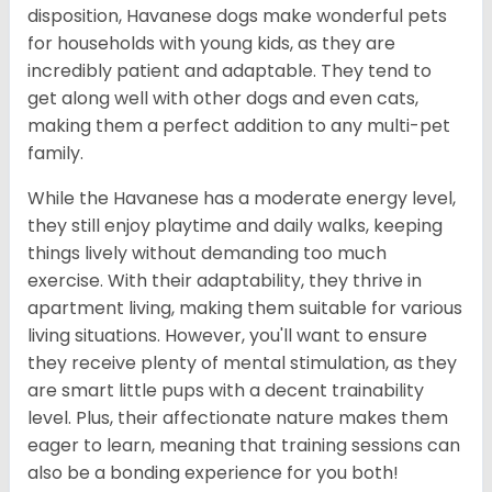
disposition, Havanese dogs make wonderful pets
for households with young kids, as they are
incredibly patient and adaptable. They tend to
get along well with other dogs and even cats,
making them a perfect addition to any multi-pet
family.
While the Havanese has a moderate energy level,
they still enjoy playtime and daily walks, keeping
things lively without demanding too much
exercise. With their adaptability, they thrive in
apartment living, making them suitable for various
living situations. However, you'll want to ensure
they receive plenty of mental stimulation, as they
are smart little pups with a decent trainability
level. Plus, their affectionate nature makes them
eager to learn, meaning that training sessions can
also be a bonding experience for you both!