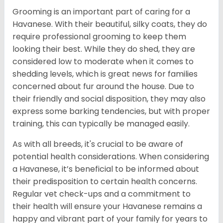
Grooming is an important part of caring for a
Havanese. With their beautiful, silky coats, they do
require professional grooming to keep them
looking their best. While they do shed, they are
considered low to moderate when it comes to
shedding levels, which is great news for families
concerned about fur around the house. Due to
their friendly and social disposition, they may also
express some barking tendencies, but with proper
training, this can typically be managed easily.
As with all breeds, it's crucial to be aware of
potential health considerations. When considering
a Havanese, it’s beneficial to be informed about
their predisposition to certain health concerns.
Regular vet check-ups and a commitment to
their health will ensure your Havanese remains a
happy and vibrant part of your family for years to