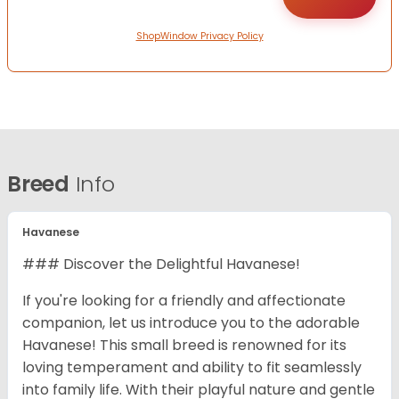
ShopWindow Privacy Policy
Breed
Info
Havanese
### Discover the Delightful Havanese!
If you're looking for a friendly and affectionate
companion, let us introduce you to the adorable
Havanese! This small breed is renowned for its
loving temperament and ability to fit seamlessly
into family life. With their playful nature and gentle