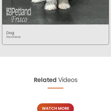
Dog
Havanese
Related
Videos
WATCH MORE