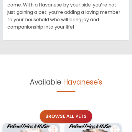
come. With a Havanese by your side, you’re not
just gaining a pet; you’re adding a loving member
to your household who will bring joy and
companionship into your life!
Available
Havanese's
BROWSE ALL PETS