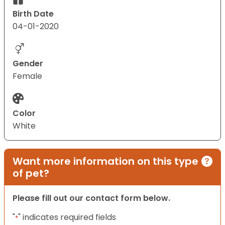
Birth Date
04-01-2020
Gender
Female
Color
White
Want more information on this type
of pet?
Please fill out our contact form below.
"
" indicates required fields
*