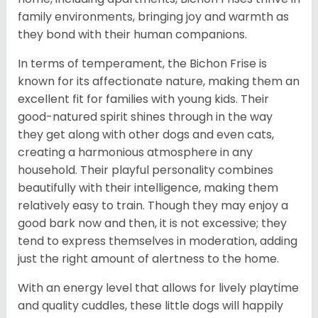
family environments, bringing joy and warmth as
they bond with their human companions.
In terms of temperament, the Bichon Frise is
known for its affectionate nature, making them an
excellent fit for families with young kids. Their
good-natured spirit shines through in the way
they get along with other dogs and even cats,
creating a harmonious atmosphere in any
household. Their playful personality combines
beautifully with their intelligence, making them
relatively easy to train. Though they may enjoy a
good bark now and then, it is not excessive; they
tend to express themselves in moderation, adding
just the right amount of alertness to the home.
With an energy level that allows for lively playtime
and quality cuddles, these little dogs will happily