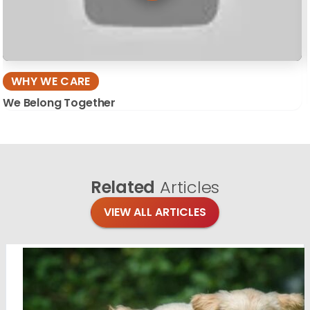
WHY WE CARE
We Belong Together
Related
Articles
VIEW ALL ARTICLES