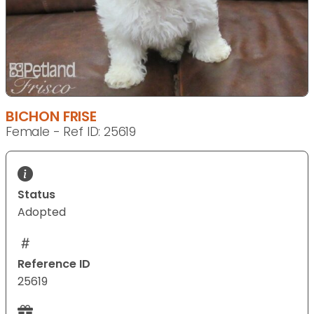
BICHON FRISE
Female - Ref ID: 25619
Status
Adopted
Reference ID
25619