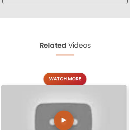
Related
Videos
WATCH MORE