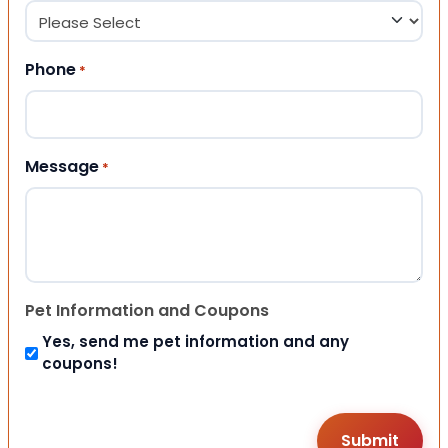
Phone
*
Message
*
Pet Information and Coupons
Yes, send me pet information and any
coupons!