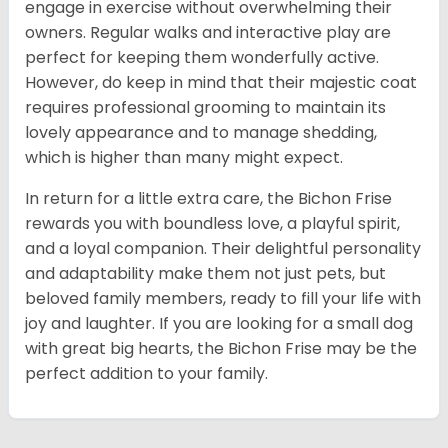
engage in exercise without overwhelming their
owners. Regular walks and interactive play are
perfect for keeping them wonderfully active.
However, do keep in mind that their majestic coat
requires professional grooming to maintain its
lovely appearance and to manage shedding,
which is higher than many might expect.
In return for a little extra care, the Bichon Frise
rewards you with boundless love, a playful spirit,
and a loyal companion. Their delightful personality
and adaptability make them not just pets, but
beloved family members, ready to fill your life with
joy and laughter. If you are looking for a small dog
with great big hearts, the Bichon Frise may be the
perfect addition to your family.