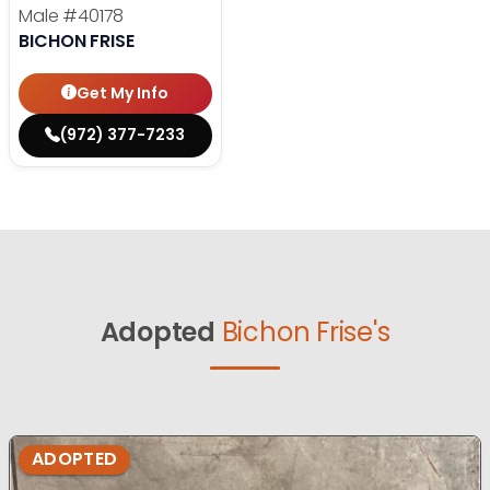
Male
#40178
BICHON FRISE
Get My Info
(972) 377-7233
Adopted
Bichon Frise's
ADOPTED