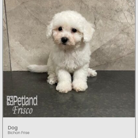
Dog
Bichon Frise