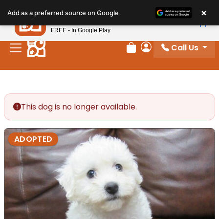
Please
×
Petland
Add as a preferred source on Google
note:
View App
Petland, Inc.
This
FREE - In Google Play
website
Call Us
includes
Review Order
My Account
an
accessibility
system.
This dog is no longer available.
ADOPTED