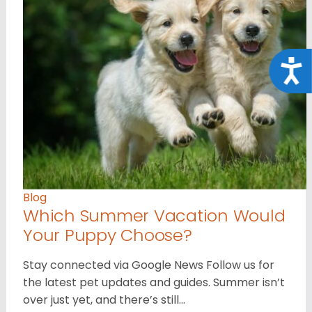
Acce
Blog
Which Summer Vacation Would
Your Puppy Choose?
Stay connected via Google News Follow us for
the latest pet updates and guides. Summer isn’t
over just yet, and there’s still…