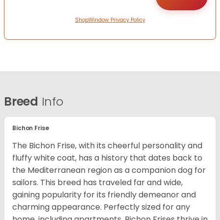
ShopWindow Privacy Policy
Breed
Info
Bichon Frise
The Bichon Frise, with its cheerful personality and
fluffy white coat, has a history that dates back to
the Mediterranean region as a companion dog for
sailors. This breed has traveled far and wide,
gaining popularity for its friendly demeanor and
charming appearance. Perfectly sized for any
home, including apartments, Bichon Frises thrive in