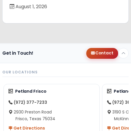
August 1, 2026
Get in Touch!
Contact
OUR LOCATIONS
Petland Frisco
Petlan
(972) 377-7233
(972) 3
2930 Preston Road
3190 S C
Frisco, Texas 75034
McKinne
Get Directions
Get Dire