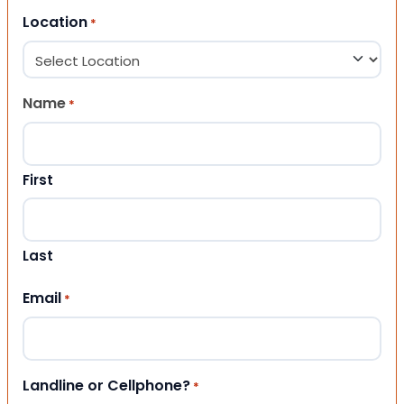
Location
*
Name
*
First
Last
Email
*
Landline or Cellphone?
*