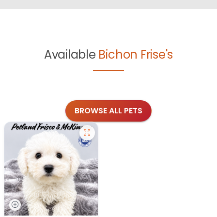
Available
Bichon Frise's
BROWSE ALL PETS