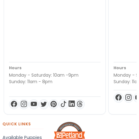
Hours
Hours
Monday - Saturday: 10am -9pm
Monday - S
Sunday: 11am - 8pm
Sunday: 11
QUICK LINKS
Available Puppies