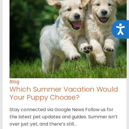
Acce
Blog
Which Summer Vacation Would
Your Puppy Choose?
Stay connected via Google News Follow us for
the latest pet updates and guides. Summer isn’t
over just yet, and there’s still…