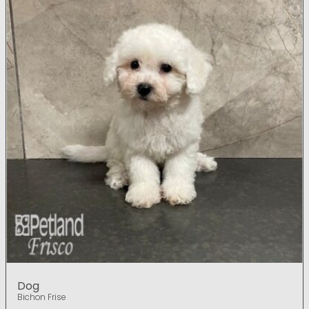
Dog
Bichon Frise