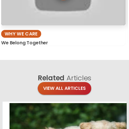
WHY WE CARE
We Belong Together
Related
Articles
VIEW ALL ARTICLES