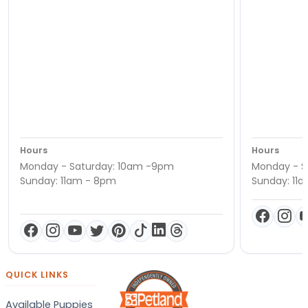
Hours
Hours
Monday - Saturday: 10am -9pm
Monday - S
Sunday: 11am - 8pm
Sunday: 11
QUICK LINKS
Available Puppies