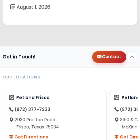
August 1, 2026
Get in Touch!
Contact
OUR LOCATIONS
Petland Frisco
Petlan
(972) 377-7233
(972) 3
2930 Preston Road
3190 S C
Frisco, Texas 75034
McKinne
Get Directions
Get Dire