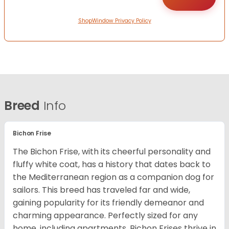
ShopWindow Privacy Policy
Breed
Info
Bichon Frise
The Bichon Frise, with its cheerful personality and
fluffy white coat, has a history that dates back to
the Mediterranean region as a companion dog for
sailors. This breed has traveled far and wide,
gaining popularity for its friendly demeanor and
charming appearance. Perfectly sized for any
home, including apartments, Bichon Frises thrive in