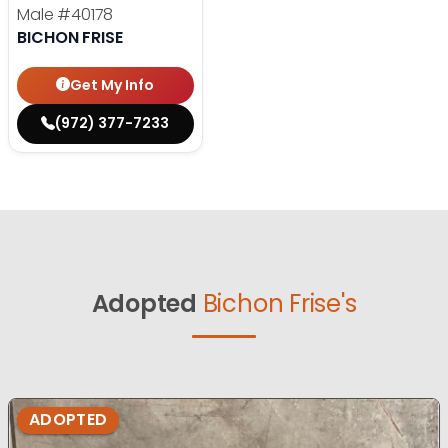
Male
#40178
BICHON FRISE
Get My Info
(972) 377-7233
Adopted
Bichon Frise's
ADOPTED