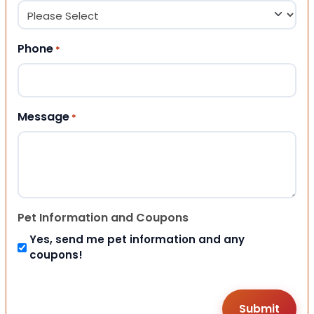
Phone
*
Message
*
Pet Information and Coupons
Yes, send me pet information and any
coupons!