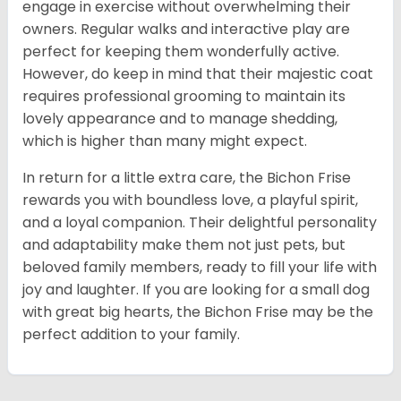
engage in exercise without overwhelming their
owners. Regular walks and interactive play are
perfect for keeping them wonderfully active.
However, do keep in mind that their majestic coat
requires professional grooming to maintain its
lovely appearance and to manage shedding,
which is higher than many might expect.
In return for a little extra care, the Bichon Frise
rewards you with boundless love, a playful spirit,
and a loyal companion. Their delightful personality
and adaptability make them not just pets, but
beloved family members, ready to fill your life with
joy and laughter. If you are looking for a small dog
with great big hearts, the Bichon Frise may be the
perfect addition to your family.