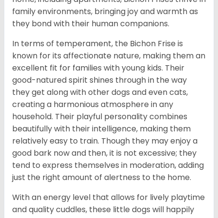
family environments, bringing joy and warmth as
they bond with their human companions.
In terms of temperament, the Bichon Frise is
known for its affectionate nature, making them an
excellent fit for families with young kids. Their
good-natured spirit shines through in the way
they get along with other dogs and even cats,
creating a harmonious atmosphere in any
household. Their playful personality combines
beautifully with their intelligence, making them
relatively easy to train. Though they may enjoy a
good bark now and then, it is not excessive; they
tend to express themselves in moderation, adding
just the right amount of alertness to the home.
With an energy level that allows for lively playtime
and quality cuddles, these little dogs will happily