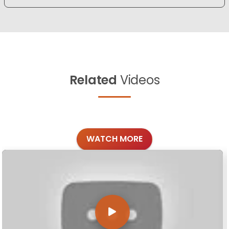
Related
Videos
WATCH MORE