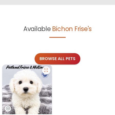
Available
Bichon Frise's
BROWSE ALL PETS