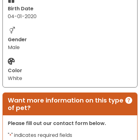
Birth Date
04-01-2020
Gender
Male
Color
White
Want more information on this type
of pet?
Please fill out our contact form below.
"
" indicates required fields
*