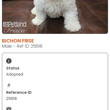
BICHON FRISE
Male - Ref ID: 25618
Status
Adopted
Reference ID
25618