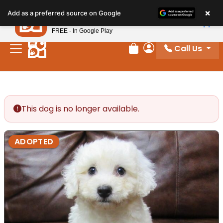
Please
×
Petland
Add as a preferred source on Google
note:
View App
Petland, Inc.
This
FREE - In Google Play
website
Call Us
includes
Review Order
My Account
an
accessibility
system.
This dog is no longer available.
ADOPTED