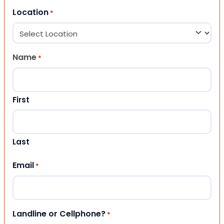
Location
*
Name
*
First
Last
Email
*
Landline or Cellphone?
*