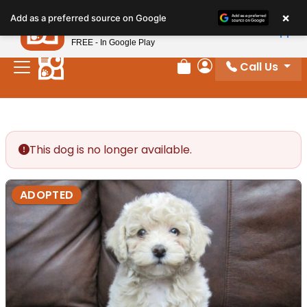
Please
×
Petland
Add as a preferred source on Google
note:
View App
Petland, Inc.
This
FREE - In Google Play
website
Call Us
includes
Review Order
My Account
an
accessibility
system.
This dog is no longer available.
ADOPTED