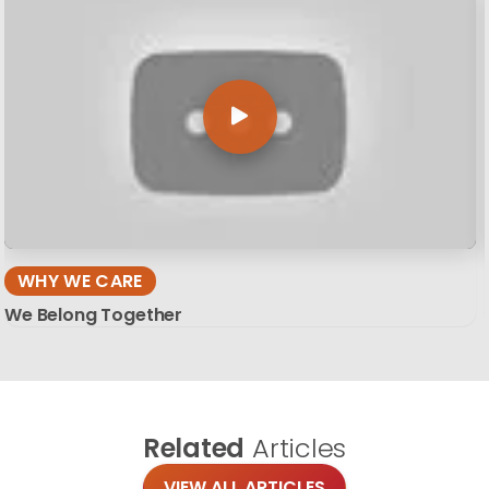
WHY WE CARE
We Belong Together
Related
Articles
VIEW ALL ARTICLES