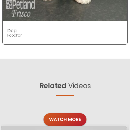
Dog
Poochon
Related
Videos
WATCH MORE