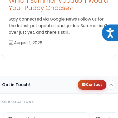
Which Summer Vacation Would
Your Puppy Choose?
Stay connected via Google News Follow us for
the latest pet updates and guides. Summer isn’t
Acce
over just yet, and there’s still…
August 1, 2026
Get in Touch!
Contact
OUR LOCATIONS