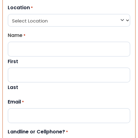
Location
*
Name
*
First
Last
Email
*
Landline or Cellphone?
*