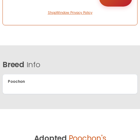
ShopWindow Privacy Policy
Breed
Info
Poochon
Adopted
Poochon's