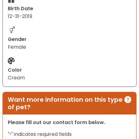
Birth Date
12-31-2019
Gender
Female
Color
Cream
Want more information on this type
of pet?
Please fill out our contact form below.
"
" indicates required fields
*