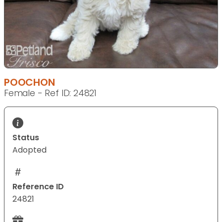
POOCHON
Female - Ref ID: 24821
Status
Adopted
Reference ID
24821