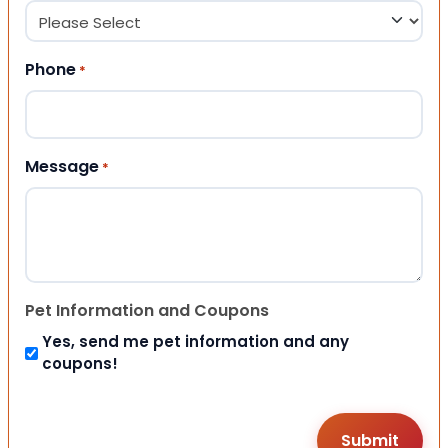
Phone
*
Message
*
Pet Information and Coupons
Yes, send me pet information and any
coupons!