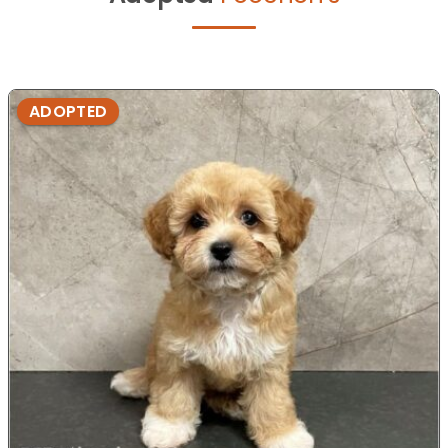
ADOPTED