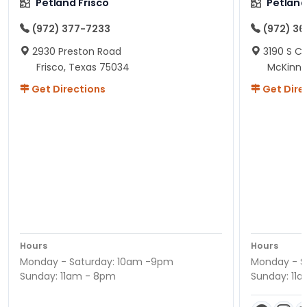
Petland Frisco
Petlan
(972) 377-7233
(972) 3
2930 Preston Road
3190 S C
Frisco, Texas 75034
McKinne
Get Directions
Get Dire
Hours
Hours
Monday - Saturday: 10am -9pm
Monday - S
Sunday: 11am - 8pm
Sunday: 11