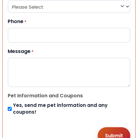
Phone
*
Message
*
Pet Information and Coupons
Yes, send me pet information and any
coupons!