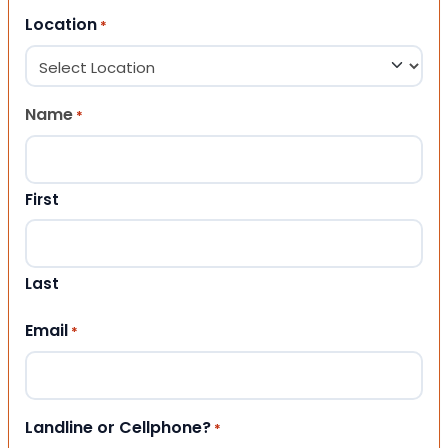
Location
*
Name
*
First
Last
Email
*
Landline or Cellphone?
*