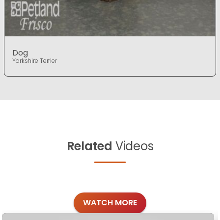
Dog
Yorkshire Terrier
Related
Videos
WATCH MORE