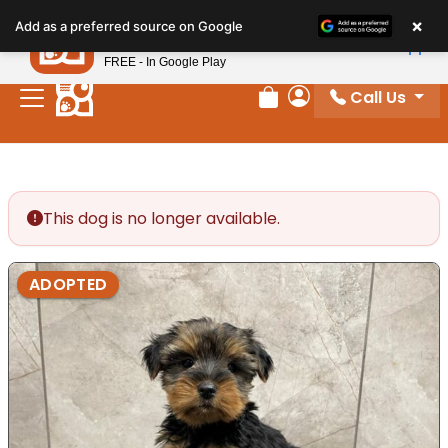
Please
×
Petland
Add as a preferred source on Google
note:
View App
Petland, Inc.
This
FREE - In Google Play
website
Call Us
includes
Review Order
My Account
an
accessibility
system.
This dog is no longer available.
ADOPTED