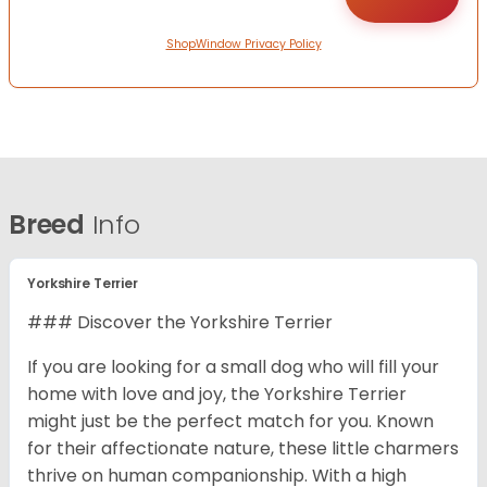
ShopWindow Privacy Policy
Breed
Info
Yorkshire Terrier
### Discover the Yorkshire Terrier
If you are looking for a small dog who will fill your
home with love and joy, the Yorkshire Terrier
might just be the perfect match for you. Known
for their affectionate nature, these little charmers
thrive on human companionship. With a high