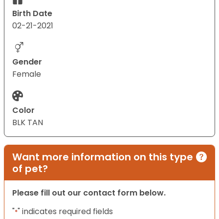
Birth Date
02-21-2021
Gender
Female
Color
BLK TAN
Want more information on this type
of pet?
Please fill out our contact form below.
"
" indicates required fields
*