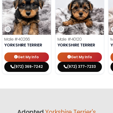
Male
#40266
Male
#40120
YORKSHIRE TERRIER
YORKSHIRE TERRIER
Y
Get My Info
Get My Info
(972) 369-7242
(972) 377-7233
Adopted
Yorkshire Terrier's