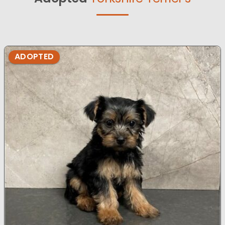
ADOPTED