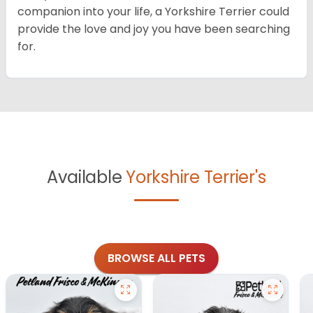
companion into your life, a Yorkshire Terrier could
provide the love and joy you have been searching
for.
Available
Yorkshire Terrier's
BROWSE ALL PETS