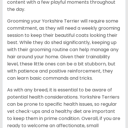
content with a few playful moments throughout
the day.
Grooming your Yorkshire Terrier will require some
commitment, as they will need a weekly grooming
session to keep their beautiful coats looking their
best. While they do shed significantly, keeping up
with their grooming routine can help manage any
hair around your home. Given their trainability
level, these little ones can be a bit stubborn, but
with patience and positive reinforcement, they
can learn basic commands and tricks.
As with any breed, it is essential to be aware of
potential health considerations. Yorkshire Terriers
can be prone to specific health issues, so regular
vet check-ups and a healthy diet are important
to keep them in prime condition. Overall, if you are
ready to welcome an affectionate, small