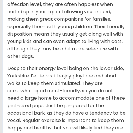
affection level, they are often happiest when
curled up in your lap or following you around,
making them great companions for families,
especially those with young children. Their friendly
disposition means they usually get along well with
young kids and can even adapt to living with cats,
although they may be a bit more selective with
other dogs.
Despite their energy level being on the lower side,
Yorkshire Terriers still enjoy playtime and short
walks to keep them stimulated. They are
somewhat apartment-friendly, so you do not
need a large home to accommodate one of these
pint-sized pups. Just be prepared for the
occasional bark, as they do have a tendency to be
vocal. Regular exercise is important to keep them
happy and healthy, but you will likely find they are