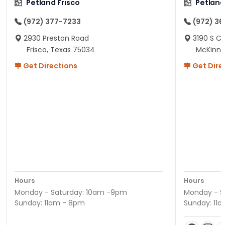
Petland Frisco
Petlan
(972) 377-7233
(972) 3
2930 Preston Road
3190 S C
Frisco, Texas 75034
McKinne
Get Directions
Get Dire
Hours
Hours
Monday - Saturday: 10am -9pm
Monday - S
Sunday: 11am - 8pm
Sunday: 11