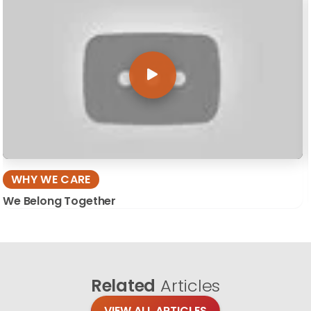
WHY WE CARE
We Belong Together
Related
Articles
VIEW ALL ARTICLES