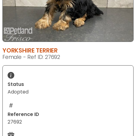
YORKSHIRE TERRIER
Female - Ref ID: 27692
Status
Adopted
Reference ID
27692