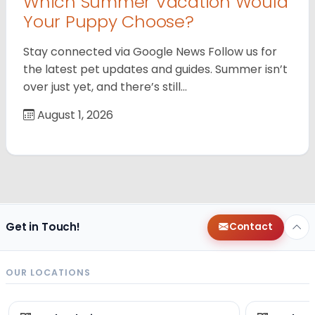
Which Summer Vacation Would
Your Puppy Choose?
Stay connected via Google News Follow us for
the latest pet updates and guides. Summer isn’t
over just yet, and there’s still…
August 1, 2026
Get in Touch!
Contact
OUR LOCATIONS