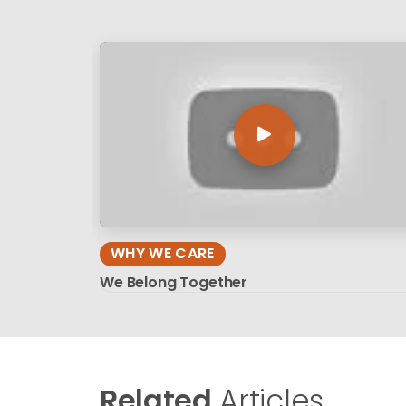
WHY WE CARE
We Belong Together
Related
Articles