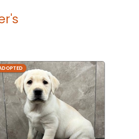
er's
ADOPTED
ADOPTE