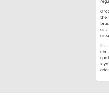
regu
Groo
thei
brus
as t
arou
It's
chec
qual
loya
addi