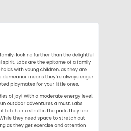
family, look no further than the delightful
 spirit, Labs are the epitome of a family
olds with young children, as they are
onate demeanor means they’re always eager
oted playmates for your little ones.
les of joy! With a moderate energy level,
 fun outdoor adventures a must. Labs
 fetch or a stroll in the park, they are
! While they need space to stretch out
long as they get exercise and attention