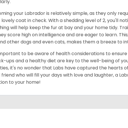
larly.
ming your Labrador is relatively simple, as they only re
r lovely coat in check. With a shedding level of 2, you'll 
hing will help keep the fur at bay and your home tidy. Train
hey score high on intelligence and are eager to learn. Thi
nd other dogs and even cats, makes them a breeze to inte
 important to be aware of health considerations to ensure
k-ups and a healthy diet are key to the well-being of your
ities, it's no wonder that Labs have captured the hearts of
l friend who will fill your days with love and laughter, a L
tion to your home!