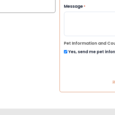
Message
*
Pet Information and Co
Yes, send me pet info
S