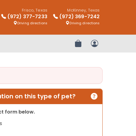
Frisco, Texas
McKinney, Texas
(972) 377-7233
(972) 369-7242
Driving directions
Driving directions
Review Order
My Account
ion on this type of pet?
act form below.
s