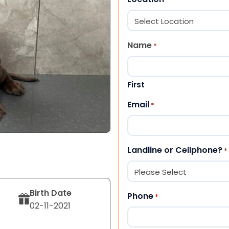
Name
*
First
Email
*
Landline or Cellphone?
*
Birth Date
Phone
*
02-11-2021