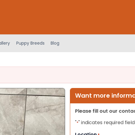
llery
Puppy Breeds
Blog
Want more informat
Please fill out our cont
"
" indicates required field
*
Location
*