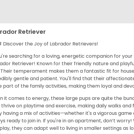
rador Retriever
Discover the Joy of Labrador Retrievers!
ou're searching for a loving, energetic companion for your 
ador Retriever! Known for their friendly nature and playful
 Their temperament makes them a fantastic fit for househ
edibly gentle and patient. You'll find that their affecti
e part of the family activities, making them loyal and dev
 it comes to energy, these large pups are quite the bund
 thrive on playtime and exercise, making daily walks and
y having a mix of activities—whether it's a vigorous game of
ys ready to join in. If you're in an apartment, don’t worry
play, they can adapt well to living in smaller settings as 