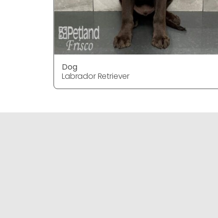
Dog
Labrador Retriever