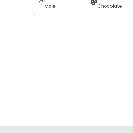
Male
Chocolate