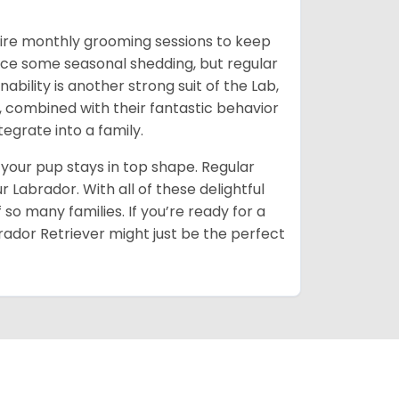
quire monthly grooming sessions to keep
notice some seasonal shedding, but regular
ability is another strong suit of the Lab,
s, combined with their fantastic behavior
grate into a family.
 your pup stays in top shape. Regular
 Labrador. With all of these delightful
 so many families. If you’re ready for a
abrador Retriever might just be the perfect