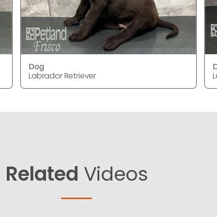
Dog
Labrador Retriever
L
Related
Videos