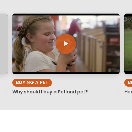
BUYING A PET
B
Why should I buy a Petland pet?
Hea