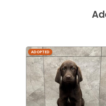
Ad
ADOPTED