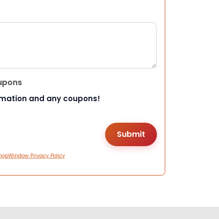
upons
rmation and any coupons!
hopWindow Privacy Policy