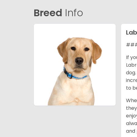
Breed
Info
Lab
### 
If y
Labr
dog.
incr
to b
When
they
enjo
alwa
and 