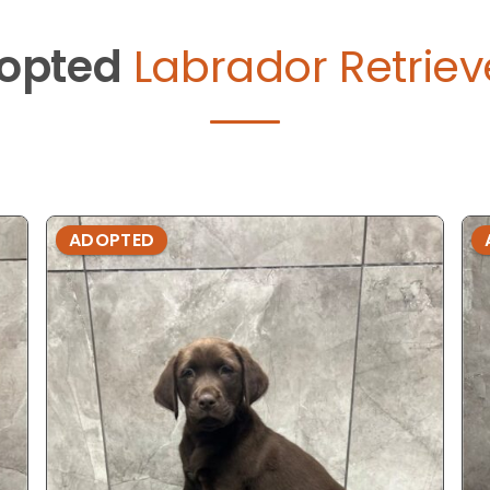
opted
Labrador Retriev
ADOPTED