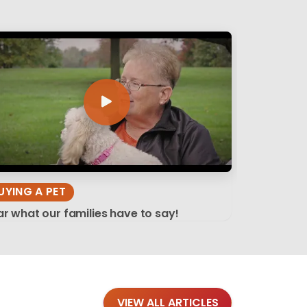
UYING A PET
r what our families have to say!
VIEW ALL ARTICLES