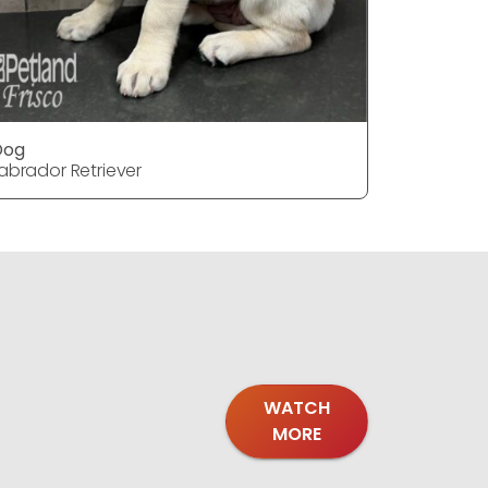
Dog
Dog
abrador Retriever
Labrador 
WATCH
MORE