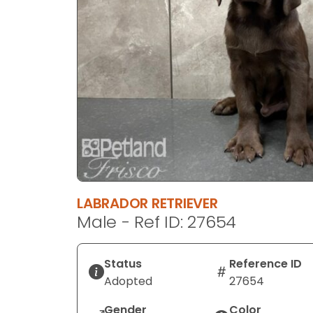
disabilities
who
are
using
a
screen
reader;
Press
Control-
F10
to
open
LABRADOR RETRIEVER
an
Male - Ref ID: 27654
accessibility
menu.
Status
Reference ID
Adopted
27654
Gender
Color